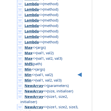
Lambda
<>(
method
)
Lambda
<>(
method
)
Lambda
<>(
method
)
Lambda
<>(
method
)
Lambda
<>(
method
)
Lambda
<>(
method
)
Lambda
<>(
method
)
Lambda
<>(
method
)
Max
<>(
args
)
Max
<>(
val1
,
val2
)
Max
<>(
val1
,
val2
,
val3
)
Md5
(
path
)
Min
<>(
args
)
Min
<>(
val1
,
val2
)
Min
<>(
val1
,
val2
,
val3
)
NewArray
<>(
parameters
)
NewArray
<>(
size
,
initialiser
)
NewArray
<>(
size1
,
size2
,
initialiser
)
NewArray
<>(
size1
,
size2
,
size3
,