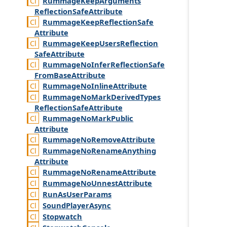
Rummage
Keep
Arguments
Reflection
Safe
Attribute
Rummage
Keep
Reflection
Safe
Attribute
Rummage
Keep
Users
Reflection
Safe
Attribute
Rummage
No
Infer
Reflection
Safe
From
Base
Attribute
Rummage
No
Inline
Attribute
Rummage
No
Mark
Derived
Types
Reflection
Safe
Attribute
Rummage
No
Mark
Public
Attribute
Rummage
No
Remove
Attribute
Rummage
No
Rename
Anything
Attribute
Rummage
No
Rename
Attribute
Rummage
No
Unnest
Attribute
Run
As
User
Params
Sound
Player
Async
Stopwatch