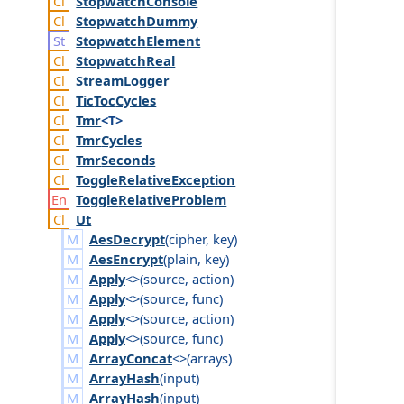
Stopwatch
Console
Stopwatch
Dummy
Stopwatch
Element
Stopwatch
Real
Stream
Logger
Tic
Toc
Cycles
Tmr
<T>
Tmr
Cycles
Tmr
Seconds
Toggle
Relative
Exception
Toggle
Relative
Problem
Ut
AesDecrypt
(
cipher
,
key
)
AesEncrypt
(
plain
,
key
)
Apply
<>(
source
,
action
)
Apply
<>(
source
,
func
)
Apply
<>(
source
,
action
)
Apply
<>(
source
,
func
)
ArrayConcat
<>(
arrays
)
ArrayHash
(
input
)
ArrayHash
(
input
)