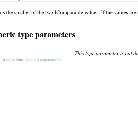
ns the smaller of the two IComparable values. If the values are e
eric type parameters
This type parameter is not 
ust derive from:
.
System.IComparable<T>