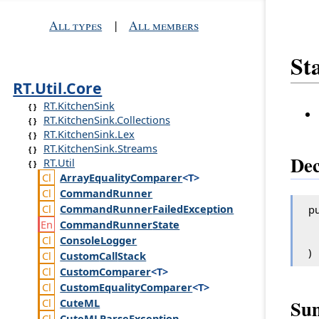
All types
|
All members
St
RT.Util.Core
RT.KitchenSink
RT.KitchenSink.Collections
RT.KitchenSink.Lex
RT.KitchenSink.Streams
Dec
RT.Util
Array
Equality
Comparer
<T>
Command
Runner
Command
Runner
Failed
Exception
pu
Command
Runner
State
Console
Logger
)
Custom
Call
Stack
Custom
Comparer
<T>
Custom
Equality
Comparer
<T>
Su
Cute
ML
Cute
MLParse
Exception