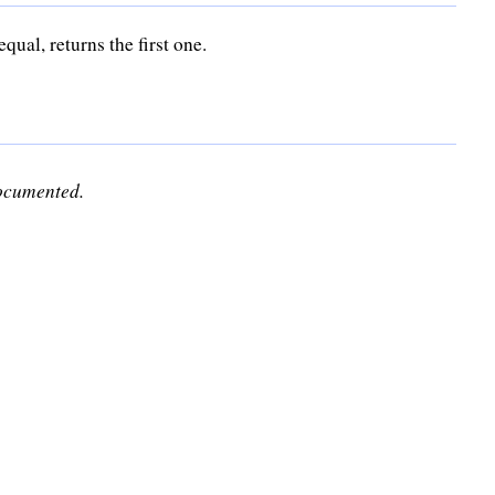
qual, returns the first one.
documented.