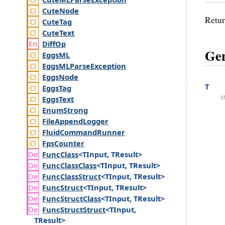
Cute
Node
Retur
Cute
Tag
Cute
Text
Diff
Op
Gen
Eggs
ML
Eggs
MLParse
Exception
Eggs
Node
T
Eggs
Tag
M
Eggs
Text
Enum
Strong
File
Append
Logger
Fluid
Command
Runner
Fps
Counter
Func
Class
<TInput, TResult>
Func
Class
Class
<TInput, TResult>
Func
Class
Struct
<TInput, TResult>
Func
Struct
<TInput, TResult>
Func
Struct
Class
<TInput, TResult>
Func
Struct
Struct
<TInput,
TResult>