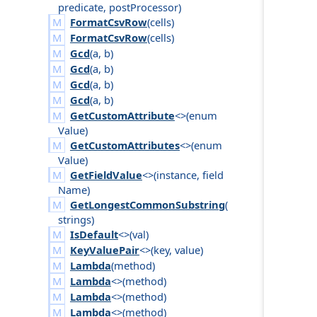
predicate
,
post
Processor
)
FormatCsvRow
(
cells
)
FormatCsvRow
(
cells
)
Gcd
(
a
,
b
)
Gcd
(
a
,
b
)
Gcd
(
a
,
b
)
Gcd
(
a
,
b
)
GetCustomAttribute
<>(
enum
Value
)
GetCustomAttributes
<>(
enum
Value
)
GetFieldValue
<>(
instance
,
field
Name
)
GetLongestCommonSubstring
(
strings
)
IsDefault
<>(
val
)
KeyValuePair
<>(
key
,
value
)
Lambda
(
method
)
Lambda
<>(
method
)
Lambda
<>(
method
)
Lambda
<>(
method
)