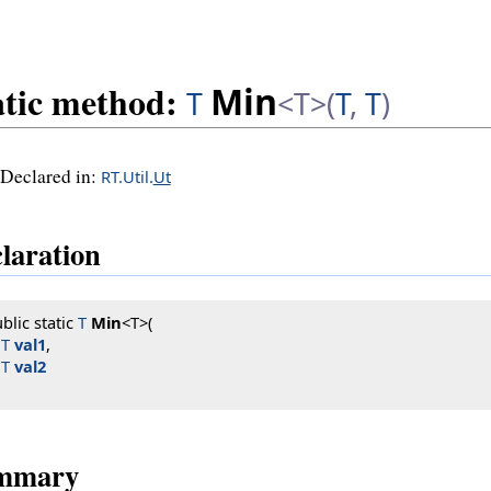
atic method:
Min
T
<T>(
T
,
T
)
Declared in:
RT.Util.
Ut
laration
blic static 
T
Min
<T>(

T
val1
,

T
val2
mmary