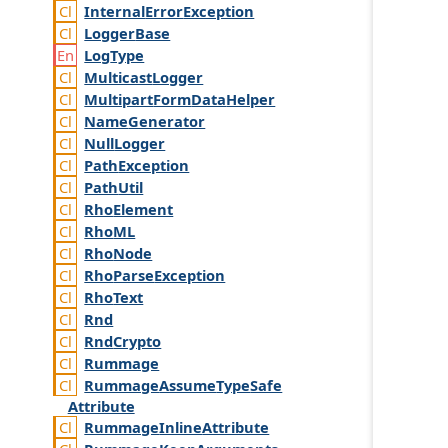
Internal
Error
Exception
Logger
Base
Log
Type
Multicast
Logger
Multipart
Form
Data
Helper
Name
Generator
Null
Logger
Path
Exception
Path
Util
Rho
Element
Rho
ML
Rho
Node
Rho
Parse
Exception
Rho
Text
Rnd
Rnd
Crypto
Rummage
Rummage
Assume
Type
Safe
Attribute
Rummage
Inline
Attribute