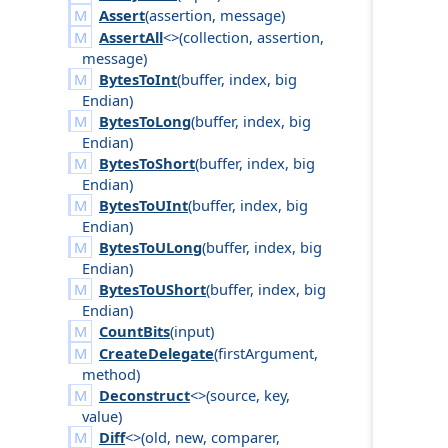
Assert
(
assertion
,
message
)
AssertAll
<>(
collection
,
assertion
,
message
)
BytesToInt
(
buffer
,
index
,
big
Endian
)
BytesToLong
(
buffer
,
index
,
big
Endian
)
BytesToShort
(
buffer
,
index
,
big
Endian
)
BytesToUInt
(
buffer
,
index
,
big
Endian
)
BytesToULong
(
buffer
,
index
,
big
Endian
)
BytesToUShort
(
buffer
,
index
,
big
Endian
)
CountBits
(
input
)
CreateDelegate
(
first
Argument
,
method
)
Deconstruct
<>(
source
,
key
,
value
)
Diff
<>(
old
,
new
,
comparer
,