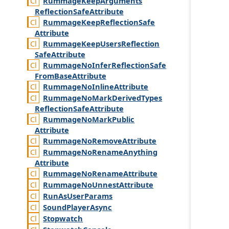
Rummage
Keep
Arguments
Reflection
Safe
Attribute
Rummage
Keep
Reflection
Safe
Attribute
Rummage
Keep
Users
Reflection
Safe
Attribute
Rummage
No
Infer
Reflection
Safe
From
Base
Attribute
Rummage
No
Inline
Attribute
Rummage
No
Mark
Derived
Types
Reflection
Safe
Attribute
Rummage
No
Mark
Public
Attribute
Rummage
No
Remove
Attribute
Rummage
No
Rename
Anything
Attribute
Rummage
No
Rename
Attribute
Rummage
No
Unnest
Attribute
Run
As
User
Params
Sound
Player
Async
Stopwatch