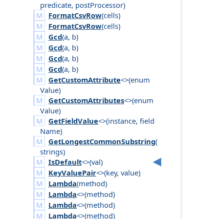
predicate
,
post
Processor
)
FormatCsvRow
(
cells
)
FormatCsvRow
(
cells
)
Gcd
(
a
,
b
)
Gcd
(
a
,
b
)
Gcd
(
a
,
b
)
Gcd
(
a
,
b
)
GetCustomAttribute
<>(
enum
Value
)
GetCustomAttributes
<>(
enum
Value
)
GetFieldValue
<>(
instance
,
field
Name
)
GetLongestCommonSubstring
(
strings
)
IsDefault
<>(
val
)
KeyValuePair
<>(
key
,
value
)
Lambda
(
method
)
Lambda
<>(
method
)
Lambda
<>(
method
)
Lambda
<>(
method
)