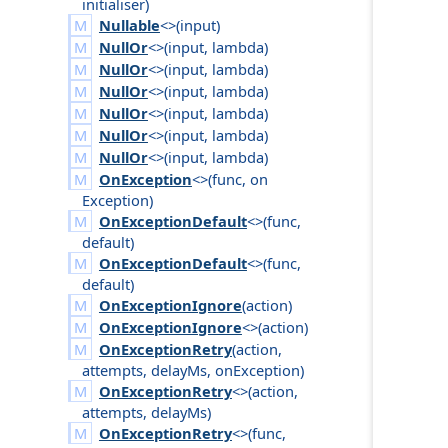
initialiser
)
Nullable
<>(
input
)
NullOr
<>(
input
,
lambda
)
NullOr
<>(
input
,
lambda
)
NullOr
<>(
input
,
lambda
)
NullOr
<>(
input
,
lambda
)
NullOr
<>(
input
,
lambda
)
NullOr
<>(
input
,
lambda
)
OnException
<>(
func
,
on
Exception
)
OnExceptionDefault
<>(
func
,
default
)
OnExceptionDefault
<>(
func
,
default
)
OnExceptionIgnore
(
action
)
OnExceptionIgnore
<>(
action
)
OnExceptionRetry
(
action
,
attempts
,
delay
Ms
,
on
Exception
)
OnExceptionRetry
<>(
action
,
attempts
,
delay
Ms
)
OnExceptionRetry
<>(
func
,