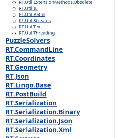
RT.Util.ExtensionMethods.Obsolete
RT.Util.IL
RT.Util.Paths
RT.Util.Streams
RT.Util.Text
RT.Util.Threading
PuzzleSolvers
RT.CommandLine
RT.Coordinates
RT.Geometry
RT.Json
RT.Lingo.Base
RT.PostBuild
RT.Serialization
RT.Serialization.Binary
RT.Serialization.Json
RT.Serialization.Xml