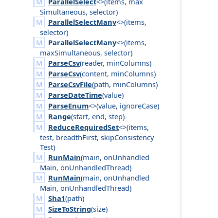
ParallelSelect
<>(
items
,
max
Simultaneous
,
selector
)
ParallelSelectMany
<>(
items
,
selector
)
ParallelSelectMany
<>(
items
,
max
Simultaneous
,
selector
)
ParseCsv
(
reader
,
min
Columns
)
ParseCsv
(
content
,
min
Columns
)
ParseCsvFile
(
path
,
min
Columns
)
ParseDateTime
(
value
)
ParseEnum
<>(
value
,
ignore
Case
)
Range
(
start
,
end
,
step
)
ReduceRequiredSet
<>(
items
,
test
,
breadth
First
,
skip
Consistency
Test
)
RunMain
(
main
,
on
Unhandled
Main
,
on
Unhandled
Thread
)
RunMain
(
main
,
on
Unhandled
Main
,
on
Unhandled
Thread
)
Sha1
(
path
)
SizeToString
(
size
)