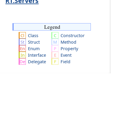
RT.Servers
Legend
Class
Constructor
Struct
Method
Enum
Property
Interface
Event
Delegate
Field