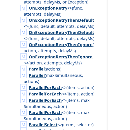
attempts
,
delay
Ms
,
on
Exception
)
OnExceptionRetry
<>(
func
,
attempts
,
delay
Ms
)
OnExceptionRetryThenDefault
<>(
func
,
default
,
attempts
,
delay
Ms
)
OnExceptionRetryThenDefault
<>(
func
,
default
,
attempts
,
delay
Ms
)
OnExceptionRetryThenIgnore
(
action
,
attempts
,
delay
Ms
)
OnExceptionRetryThenIgnore
<>(
action
,
attempts
,
delay
Ms
)
Parallel
(
actions
)
Parallel
(
max
Simultaneous
,
actions
)
ParallelForEach
<>(
items
,
action
)
ParallelForEach
<>(
items
,
action
)
ParallelForEach
<>(
items
,
max
Simultaneous
,
action
)
ParallelForEach
<>(
items
,
max
Simultaneous
,
action
)
ParallelSelect
<>(
items
,
selector
)