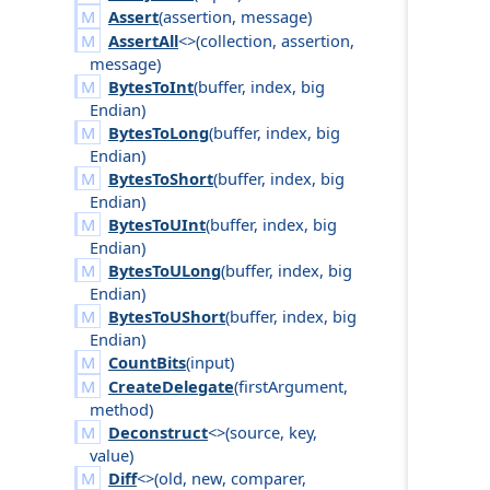
Assert
(
assertion
,
message
)
AssertAll
<>(
collection
,
assertion
,
message
)
BytesToInt
(
buffer
,
index
,
big
Endian
)
BytesToLong
(
buffer
,
index
,
big
Endian
)
BytesToShort
(
buffer
,
index
,
big
Endian
)
BytesToUInt
(
buffer
,
index
,
big
Endian
)
BytesToULong
(
buffer
,
index
,
big
Endian
)
BytesToUShort
(
buffer
,
index
,
big
Endian
)
CountBits
(
input
)
CreateDelegate
(
first
Argument
,
method
)
Deconstruct
<>(
source
,
key
,
value
)
Diff
<>(
old
,
new
,
comparer
,