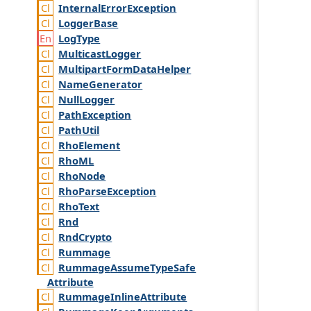
Internal
Error
Exception
Logger
Base
Log
Type
Multicast
Logger
Multipart
Form
Data
Helper
Name
Generator
Null
Logger
Path
Exception
Path
Util
Rho
Element
Rho
ML
Rho
Node
Rho
Parse
Exception
Rho
Text
Rnd
Rnd
Crypto
Rummage
Rummage
Assume
Type
Safe
Attribute
Rummage
Inline
Attribute