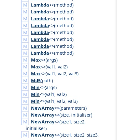
Lambda
<>(
method
)
Lambda
<>(
method
)
Lambda
<>(
method
)
Lambda
<>(
method
)
Lambda
<>(
method
)
Lambda
<>(
method
)
Lambda
<>(
method
)
Lambda
<>(
method
)
Max
<>(
args
)
Max
<>(
val1
,
val2
)
Max
<>(
val1
,
val2
,
val3
)
Md5
(
path
)
Min
<>(
args
)
Min
<>(
val1
,
val2
)
Min
<>(
val1
,
val2
,
val3
)
NewArray
<>(
parameters
)
NewArray
<>(
size
,
initialiser
)
NewArray
<>(
size1
,
size2
,
initialiser
)
NewArray
<>(
size1
,
size2
,
size3
,