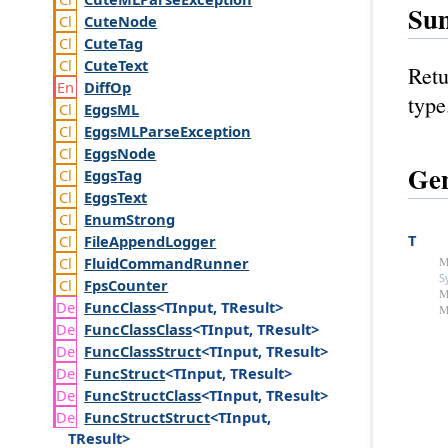
Su
Cute
Node
Cute
Tag
Cute
Text
Retu
Diff
Op
type
Eggs
ML
Eggs
MLParse
Exception
Eggs
Node
Gen
Eggs
Tag
Eggs
Text
Enum
Strong
T
File
Append
Logger
Fluid
Command
Runner
M
S
Fps
Counter
M
Func
Class
<TInput, TResult>
M
Func
Class
Class
<TInput, TResult>
Func
Class
Struct
<TInput, TResult>
Func
Struct
<TInput, TResult>
Func
Struct
Class
<TInput, TResult>
Func
Struct
Struct
<TInput,
TResult>