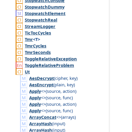
Stopwatch
Console
Stopwatch
Dummy
Stopwatch
Element
Stopwatch
Real
Stream
Logger
Tic
Toc
Cycles
Tmr
<T>
Tmr
Cycles
Tmr
Seconds
Toggle
Relative
Exception
Toggle
Relative
Problem
Ut
AesDecrypt
(
cipher
,
key
)
AesEncrypt
(
plain
,
key
)
Apply
<>(
source
,
action
)
Apply
<>(
source
,
func
)
Apply
<>(
source
,
action
)
Apply
<>(
source
,
func
)
ArrayConcat
<>(
arrays
)
ArrayHash
(
input
)
ArrayHash
(
input
)