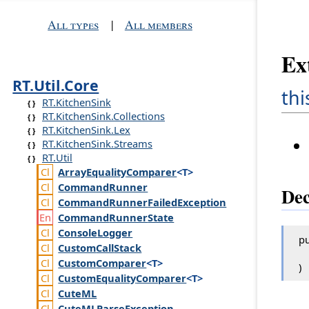
All types
|
All members
Ex
RT.Util.Core
thi
RT.KitchenSink
RT.KitchenSink.Collections
RT.KitchenSink.Lex
RT.KitchenSink.Streams
RT.Util
Array
Equality
Comparer
<T>
Command
Runner
Dec
Command
Runner
Failed
Exception
Command
Runner
State
Console
Logger
pu
Custom
Call
Stack
Custom
Comparer
<T>
)
Custom
Equality
Comparer
<T>
Cute
ML
Cute
MLParse
Exception