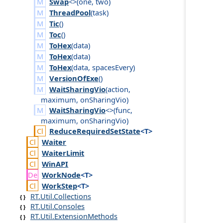
Swap
<>(
one
,
two
)
ThreadPool
(
task
)
Tic
()
Toc
()
ToHex
(
data
)
ToHex
(
data
)
ToHex
(
data
,
spaces
Every
)
VersionOfExe
()
WaitSharingVio
(
action
,
maximum
,
on
Sharing
Vio
)
WaitSharingVio
<>(
func
,
maximum
,
on
Sharing
Vio
)
Reduce
Required
Set
State
<T>
Waiter
Waiter
Limit
Win
API
Work
Node
<T>
Work
Step
<T>
RT.Util.Collections
RT.Util.Consoles
RT.Util.ExtensionMethods