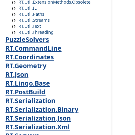
RT.Util.ExtensionMethods.Obsolete
RT.Util.IL
RT.Util.Paths
RT.Util.Streams
RT.Util.Text
RT.Util.Threading
PuzzleSolvers
RT.CommandLine
RT.Coordinates
RT.Geometry
RT.Json
RT.Lingo.Base
RT.PostBuild
RT.Serialization
RT.Serialization.Binary
RT.Serialization.Json
RT.Serialization.Xml