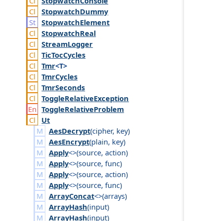
Stopwatch
Console
Stopwatch
Dummy
Stopwatch
Element
Stopwatch
Real
Stream
Logger
Tic
Toc
Cycles
Tmr
<T>
Tmr
Cycles
Tmr
Seconds
Toggle
Relative
Exception
Toggle
Relative
Problem
Ut
AesDecrypt
(
cipher
,
key
)
AesEncrypt
(
plain
,
key
)
Apply
<>(
source
,
action
)
Apply
<>(
source
,
func
)
Apply
<>(
source
,
action
)
Apply
<>(
source
,
func
)
ArrayConcat
<>(
arrays
)
ArrayHash
(
input
)
ArrayHash
(
input
)