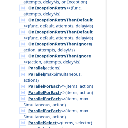
attempts
,
delay
Ms
,
on
Exception
)
OnExceptionRetry
<>(
func
,
attempts
,
delay
Ms
)
OnExceptionRetryThenDefault
<>(
func
,
default
,
attempts
,
delay
Ms
)
OnExceptionRetryThenDefault
<>(
func
,
default
,
attempts
,
delay
Ms
)
OnExceptionRetryThenIgnore
(
action
,
attempts
,
delay
Ms
)
OnExceptionRetryThenIgnore
<>(
action
,
attempts
,
delay
Ms
)
Parallel
(
actions
)
Parallel
(
max
Simultaneous
,
actions
)
ParallelForEach
<>(
items
,
action
)
ParallelForEach
<>(
items
,
action
)
ParallelForEach
<>(
items
,
max
Simultaneous
,
action
)
ParallelForEach
<>(
items
,
max
Simultaneous
,
action
)
ParallelSelect
<>(
items
,
selector
)