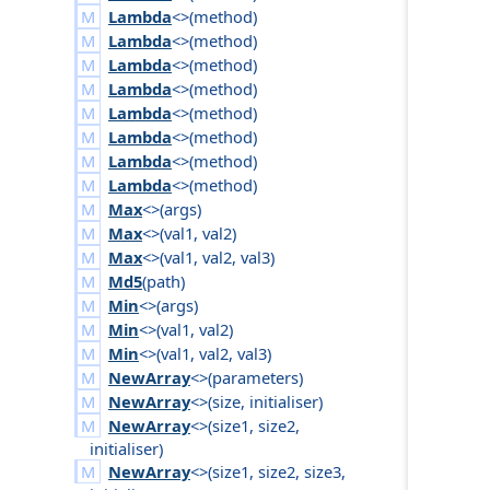
Lambda
<>(
method
)
Lambda
<>(
method
)
Lambda
<>(
method
)
Lambda
<>(
method
)
Lambda
<>(
method
)
Lambda
<>(
method
)
Lambda
<>(
method
)
Lambda
<>(
method
)
Max
<>(
args
)
Max
<>(
val1
,
val2
)
Max
<>(
val1
,
val2
,
val3
)
Md5
(
path
)
Min
<>(
args
)
Min
<>(
val1
,
val2
)
Min
<>(
val1
,
val2
,
val3
)
NewArray
<>(
parameters
)
NewArray
<>(
size
,
initialiser
)
NewArray
<>(
size1
,
size2
,
initialiser
)
NewArray
<>(
size1
,
size2
,
size3
,