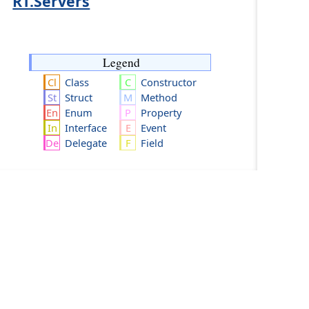
RT.Servers
Legend
Class
Constructor
Struct
Method
Enum
Property
Interface
Event
Delegate
Field