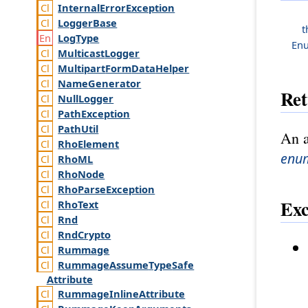
Internal
Error
Exception
Logger
Base
t
Log
Type
En
Multicast
Logger
Multipart
Form
Data
Helper
Name
Generator
Ret
Null
Logger
Path
Exception
Path
Util
An a
Rho
Element
enu
Rho
ML
Rho
Node
Rho
Parse
Exception
Exc
Rho
Text
Rnd
Rnd
Crypto
Rummage
Rummage
Assume
Type
Safe
Attribute
Rummage
Inline
Attribute