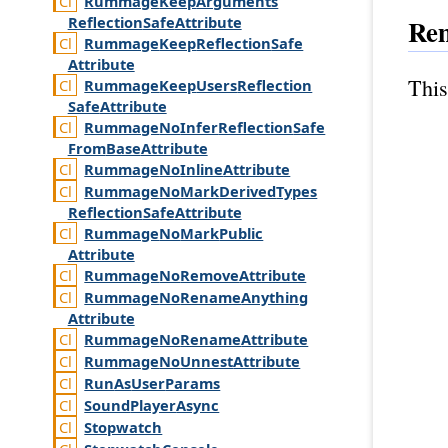
Rummage
Keep
Arguments
Reflection
Safe
Attribute
Re
Rummage
Keep
Reflection
Safe
Attribute
This
Rummage
Keep
Users
Reflection
Safe
Attribute
Rummage
No
Infer
Reflection
Safe
From
Base
Attribute
Rummage
No
Inline
Attribute
Rummage
No
Mark
Derived
Types
Reflection
Safe
Attribute
Rummage
No
Mark
Public
Attribute
Rummage
No
Remove
Attribute
Rummage
No
Rename
Anything
Attribute
Rummage
No
Rename
Attribute
Rummage
No
Unnest
Attribute
Run
As
User
Params
Sound
Player
Async
Stopwatch