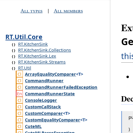
All types
|
All members
Ex
RT.Util.Core
Ge
RT.KitchenSink
RT.KitchenSink.Collections
th
RT.KitchenSink.Lex
RT.KitchenSink.Streams
RT.Util
Array
Equality
Comparer
<T>
Command
Runner
Command
Runner
Failed
Exception
Command
Runner
State
Dec
Console
Logger
Custom
Call
Stack
Custom
Comparer
<T>
pu
Custom
Equality
Comparer
<T>
Cute
ML
)
Cute
MLParse
Exception