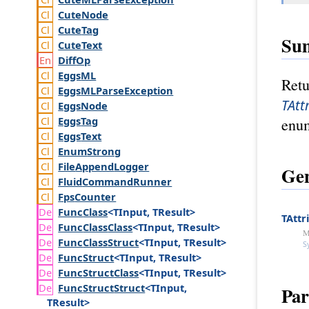
Cute
Node
Cute
Tag
Su
Cute
Text
Diff
Op
Eggs
ML
Retu
Eggs
MLParse
Exception
TAtt
Eggs
Node
Eggs
Tag
enum
Eggs
Text
Enum
Strong
File
Append
Logger
Gen
Fluid
Command
Runner
Fps
Counter
Func
Class
<TInput, TResult>
TAttr
Func
Class
Class
<TInput, TResult>
M
Func
Class
Struct
<TInput, TResult>
S
Func
Struct
<TInput, TResult>
Func
Struct
Class
<TInput, TResult>
Func
Struct
Struct
<TInput,
Par
TResult>