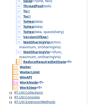
Swap
<>(
one
,
two
)
ThreadPool
(
task
)
Tic
()
Toc
()
ToHex
(
data
)
ToHex
(
data
)
ToHex
(
data
,
spaces
Every
)
VersionOfExe
()
WaitSharingVio
(
action
,
maximum
,
on
Sharing
Vio
)
WaitSharingVio
<>(
func
,
maximum
,
on
Sharing
Vio
)
Reduce
Required
Set
State
<T>
Waiter
Waiter
Limit
Win
API
Work
Node
<T>
Work
Step
<T>
RT.Util.Collections
RT.Util.Consoles
RT.Util.ExtensionMethods