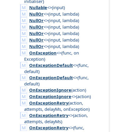
initialiser
)
Nullable
<>(
input
)
NullOr
<>(
input
,
lambda
)
NullOr
<>(
input
,
lambda
)
NullOr
<>(
input
,
lambda
)
NullOr
<>(
input
,
lambda
)
NullOr
<>(
input
,
lambda
)
NullOr
<>(
input
,
lambda
)
OnException
<>(
func
,
on
Exception
)
OnExceptionDefault
<>(
func
,
default
)
OnExceptionDefault
<>(
func
,
default
)
OnExceptionIgnore
(
action
)
OnExceptionIgnore
<>(
action
)
OnExceptionRetry
(
action
,
attempts
,
delay
Ms
,
on
Exception
)
OnExceptionRetry
<>(
action
,
attempts
,
delay
Ms
)
OnExceptionRetry
<>(
func
,