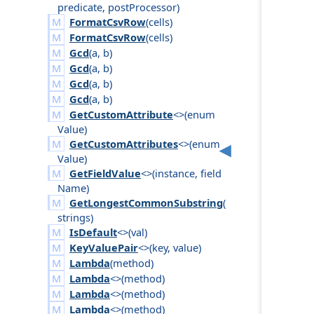
predicate
,
post
Processor
)
FormatCsvRow
(
cells
)
FormatCsvRow
(
cells
)
Gcd
(
a
,
b
)
Gcd
(
a
,
b
)
Gcd
(
a
,
b
)
Gcd
(
a
,
b
)
GetCustomAttribute
<>(
enum
Value
)
GetCustomAttributes
<>(
enum
Value
)
GetFieldValue
<>(
instance
,
field
Name
)
GetLongestCommonSubstring
(
strings
)
IsDefault
<>(
val
)
KeyValuePair
<>(
key
,
value
)
Lambda
(
method
)
Lambda
<>(
method
)
Lambda
<>(
method
)
Lambda
<>(
method
)