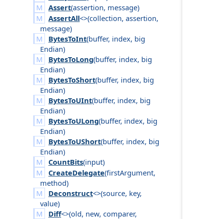
Assert
(
assertion
,
message
)
AssertAll
<>(
collection
,
assertion
,
message
)
BytesToInt
(
buffer
,
index
,
big
Endian
)
BytesToLong
(
buffer
,
index
,
big
Endian
)
BytesToShort
(
buffer
,
index
,
big
Endian
)
BytesToUInt
(
buffer
,
index
,
big
Endian
)
BytesToULong
(
buffer
,
index
,
big
Endian
)
BytesToUShort
(
buffer
,
index
,
big
Endian
)
CountBits
(
input
)
CreateDelegate
(
first
Argument
,
method
)
Deconstruct
<>(
source
,
key
,
value
)
Diff
<>(
old
,
new
,
comparer
,