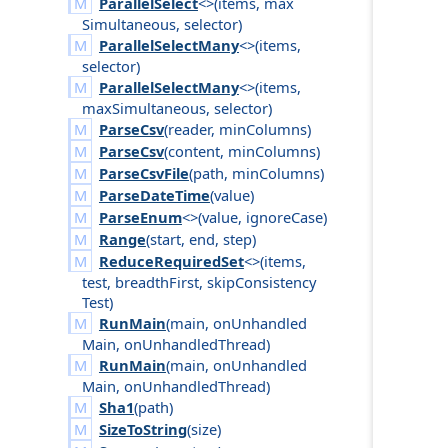
ParallelSelect
<>(
items
,
max
Simultaneous
,
selector
)
ParallelSelectMany
<>(
items
,
selector
)
ParallelSelectMany
<>(
items
,
max
Simultaneous
,
selector
)
ParseCsv
(
reader
,
min
Columns
)
ParseCsv
(
content
,
min
Columns
)
ParseCsvFile
(
path
,
min
Columns
)
ParseDateTime
(
value
)
ParseEnum
<>(
value
,
ignore
Case
)
Range
(
start
,
end
,
step
)
ReduceRequiredSet
<>(
items
,
test
,
breadth
First
,
skip
Consistency
Test
)
RunMain
(
main
,
on
Unhandled
Main
,
on
Unhandled
Thread
)
RunMain
(
main
,
on
Unhandled
Main
,
on
Unhandled
Thread
)
Sha1
(
path
)
SizeToString
(
size
)