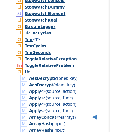
Stopwatch
Console
Stopwatch
Dummy
Stopwatch
Element
Stopwatch
Real
Stream
Logger
Tic
Toc
Cycles
Tmr
<T>
Tmr
Cycles
Tmr
Seconds
Toggle
Relative
Exception
Toggle
Relative
Problem
Ut
AesDecrypt
(
cipher
,
key
)
AesEncrypt
(
plain
,
key
)
Apply
<>(
source
,
action
)
Apply
<>(
source
,
func
)
Apply
<>(
source
,
action
)
Apply
<>(
source
,
func
)
ArrayConcat
<>(
arrays
)
ArrayHash
(
input
)
ArrayHash
(
input
)