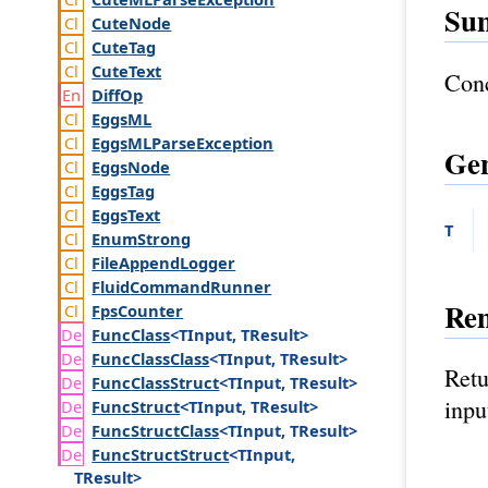
Su
Cute
Node
Cute
Tag
Cute
Text
Conc
Diff
Op
Eggs
ML
Eggs
MLParse
Exception
Gen
Eggs
Node
Eggs
Tag
Eggs
Text
T
Enum
Strong
File
Append
Logger
Fluid
Command
Runner
Re
Fps
Counter
Func
Class
<TInput, TResult>
Func
Class
Class
<TInput, TResult>
Retu
Func
Class
Struct
<TInput, TResult>
inpu
Func
Struct
<TInput, TResult>
Func
Struct
Class
<TInput, TResult>
Func
Struct
Struct
<TInput,
TResult>