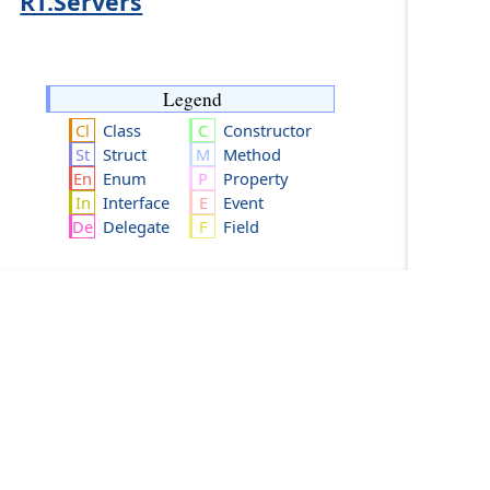
RT.Servers
Legend
Class
Constructor
Struct
Method
Enum
Property
Interface
Event
Delegate
Field