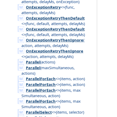
attempts
,
delay
Ms
,
on
Exception
)
OnExceptionRetry
<>(
func
,
attempts
,
delay
Ms
)
OnExceptionRetryThenDefault
<>(
func
,
default
,
attempts
,
delay
Ms
)
OnExceptionRetryThenDefault
<>(
func
,
default
,
attempts
,
delay
Ms
)
OnExceptionRetryThenIgnore
(
action
,
attempts
,
delay
Ms
)
OnExceptionRetryThenIgnore
<>(
action
,
attempts
,
delay
Ms
)
Parallel
(
actions
)
Parallel
(
max
Simultaneous
,
actions
)
ParallelForEach
<>(
items
,
action
)
ParallelForEach
<>(
items
,
action
)
ParallelForEach
<>(
items
,
max
Simultaneous
,
action
)
ParallelForEach
<>(
items
,
max
Simultaneous
,
action
)
ParallelSelect
<>(
items
,
selector
)