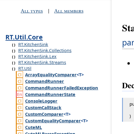
All types
|
All members
St
RT.Util.Core
par
RT.KitchenSink
RT.KitchenSink.Collections
RT.KitchenSink.Lex
RT.KitchenSink.Streams
RT.Util
Array
Equality
Comparer
<T>
Command
Runner
Dec
Command
Runner
Failed
Exception
Command
Runner
State
Console
Logger
pu
Custom
Call
Stack
Custom
Comparer
<T>
)
Custom
Equality
Comparer
<T>
Cute
ML
Cute
MLParse
Exception