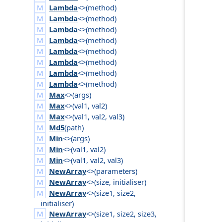
Lambda
<>(
method
)
Lambda
<>(
method
)
Lambda
<>(
method
)
Lambda
<>(
method
)
Lambda
<>(
method
)
Lambda
<>(
method
)
Lambda
<>(
method
)
Lambda
<>(
method
)
Max
<>(
args
)
Max
<>(
val1
,
val2
)
Max
<>(
val1
,
val2
,
val3
)
Md5
(
path
)
Min
<>(
args
)
Min
<>(
val1
,
val2
)
Min
<>(
val1
,
val2
,
val3
)
NewArray
<>(
parameters
)
NewArray
<>(
size
,
initialiser
)
NewArray
<>(
size1
,
size2
,
initialiser
)
NewArray
<>(
size1
,
size2
,
size3
,