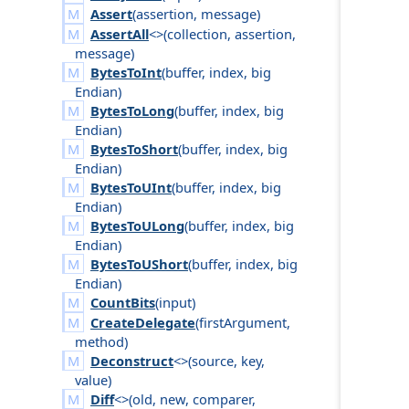
Assert
(
assertion
,
message
)
AssertAll
<>(
collection
,
assertion
,
message
)
BytesToInt
(
buffer
,
index
,
big
Endian
)
BytesToLong
(
buffer
,
index
,
big
Endian
)
BytesToShort
(
buffer
,
index
,
big
Endian
)
BytesToUInt
(
buffer
,
index
,
big
Endian
)
BytesToULong
(
buffer
,
index
,
big
Endian
)
BytesToUShort
(
buffer
,
index
,
big
Endian
)
CountBits
(
input
)
CreateDelegate
(
first
Argument
,
method
)
Deconstruct
<>(
source
,
key
,
value
)
Diff
<>(
old
,
new
,
comparer
,