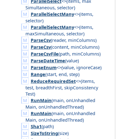
ParallelSelect
<>(
items
,
max
Simultaneous
,
selector
)
ParallelSelectMany
<>(
items
,
selector
)
ParallelSelectMany
<>(
items
,
max
Simultaneous
,
selector
)
ParseCsv
(
reader
,
min
Columns
)
ParseCsv
(
content
,
min
Columns
)
ParseCsvFile
(
path
,
min
Columns
)
ParseDateTime
(
value
)
ParseEnum
<>(
value
,
ignore
Case
)
Range
(
start
,
end
,
step
)
ReduceRequiredSet
<>(
items
,
test
,
breadth
First
,
skip
Consistency
Test
)
RunMain
(
main
,
on
Unhandled
Main
,
on
Unhandled
Thread
)
RunMain
(
main
,
on
Unhandled
Main
,
on
Unhandled
Thread
)
Sha1
(
path
)
SizeToString
(
size
)