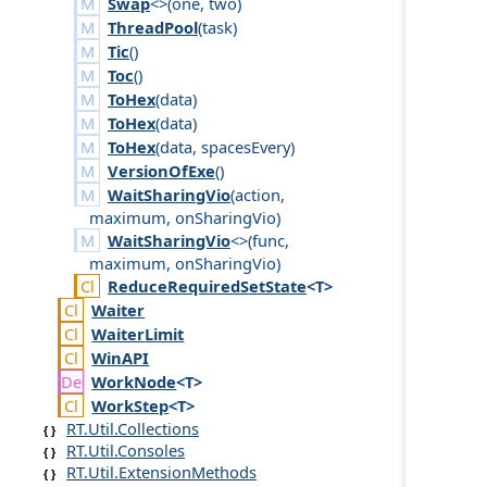
Swap
<>(
one
,
two
)
ThreadPool
(
task
)
Tic
()
Toc
()
ToHex
(
data
)
ToHex
(
data
)
ToHex
(
data
,
spaces
Every
)
VersionOfExe
()
WaitSharingVio
(
action
,
maximum
,
on
Sharing
Vio
)
WaitSharingVio
<>(
func
,
maximum
,
on
Sharing
Vio
)
Reduce
Required
Set
State
<T>
Waiter
Waiter
Limit
Win
API
Work
Node
<T>
Work
Step
<T>
RT.Util.Collections
RT.Util.Consoles
RT.Util.ExtensionMethods