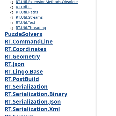
RT.Util.ExtensionMethods.Obsolete
RT.Util.IL
RT.Util.Paths
RT.Util.Streams
RT.Util.Text
RT.Util.Threading
PuzzleSolvers
RT.CommandLine
RT.Coordinates
RT.Geometry
RT.Json
RT.Lingo.Base
RT.PostBuild
RT.Serialization
RT.Serialization.Binary
RT.Serialization.Json
RT.Serialization.Xml