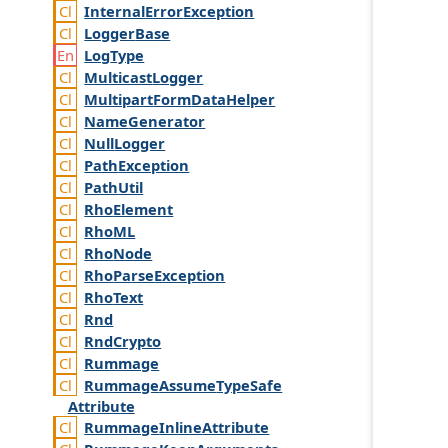
Internal
Error
Exception
Logger
Base
Log
Type
Multicast
Logger
Multipart
Form
Data
Helper
Name
Generator
Null
Logger
Path
Exception
Path
Util
Rho
Element
Rho
ML
Rho
Node
Rho
Parse
Exception
Rho
Text
Rnd
Rnd
Crypto
Rummage
Rummage
Assume
Type
Safe
Attribute
Rummage
Inline
Attribute