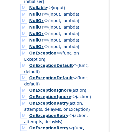
initialiser
)
Nullable
<>(
input
)
NullOr
<>(
input
,
lambda
)
NullOr
<>(
input
,
lambda
)
NullOr
<>(
input
,
lambda
)
NullOr
<>(
input
,
lambda
)
NullOr
<>(
input
,
lambda
)
NullOr
<>(
input
,
lambda
)
OnException
<>(
func
,
on
Exception
)
OnExceptionDefault
<>(
func
,
default
)
OnExceptionDefault
<>(
func
,
default
)
OnExceptionIgnore
(
action
)
OnExceptionIgnore
<>(
action
)
OnExceptionRetry
(
action
,
attempts
,
delay
Ms
,
on
Exception
)
OnExceptionRetry
<>(
action
,
attempts
,
delay
Ms
)
OnExceptionRetry
<>(
func
,