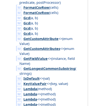
predicate
,
post
Processor
)
FormatCsvRow
(
cells
)
FormatCsvRow
(
cells
)
Gcd
(
a
,
b
)
Gcd
(
a
,
b
)
Gcd
(
a
,
b
)
Gcd
(
a
,
b
)
GetCustomAttribute
<>(
enum
Value
)
GetCustomAttributes
<>(
enum
Value
)
GetFieldValue
<>(
instance
,
field
Name
)
GetLongestCommonSubstring
(
strings
)
IsDefault
<>(
val
)
KeyValuePair
<>(
key
,
value
)
Lambda
(
method
)
Lambda
<>(
method
)
Lambda
<>(
method
)
Lambda
<>(
method
)