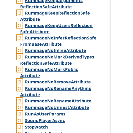
Rummage
Keep
Arguments
Reflection
Safe
Attribute
Rummage
Keep
Reflection
Safe
Attribute
Rummage
Keep
Users
Reflection
Safe
Attribute
Rummage
No
Infer
Reflection
Safe
From
Base
Attribute
Rummage
No
Inline
Attribute
Rummage
No
Mark
Derived
Types
Reflection
Safe
Attribute
Rummage
No
Mark
Public
Attribute
Rummage
No
Remove
Attribute
Rummage
No
Rename
Anything
Attribute
Rummage
No
Rename
Attribute
Rummage
No
Unnest
Attribute
Run
As
User
Params
Sound
Player
Async
Stopwatch