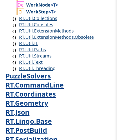
Work
Node
<T>
Work
Step
<T>
RT.Util.Collections
RT.Util.Consoles
RT.Util.ExtensionMethods
RT.Util.ExtensionMethods.Obsolete
RT.Util.IL
RT.Util.Paths
RT.Util.Streams
RT.Util.Text
RT.Util.Threading
PuzzleSolvers
RT.CommandLine
RT.Coordinates
RT.Geometry
RT.Json
RT.Lingo.Base
RT.PostBuild
RT.Serialization