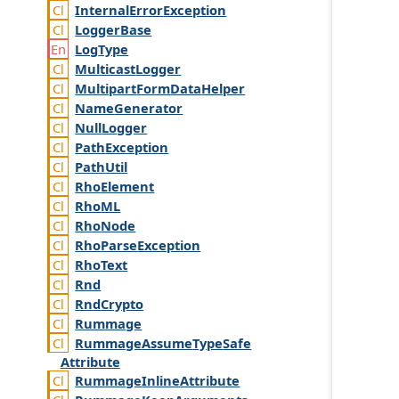
Internal
Error
Exception
Logger
Base
Log
Type
Multicast
Logger
Multipart
Form
Data
Helper
Name
Generator
Null
Logger
Path
Exception
Path
Util
Rho
Element
Rho
ML
Rho
Node
Rho
Parse
Exception
Rho
Text
Rnd
Rnd
Crypto
Rummage
Rummage
Assume
Type
Safe
Attribute
Rummage
Inline
Attribute