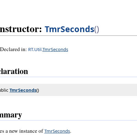
nstructor:
TmrSeconds
()
Declared in:
RT.Util.
TmrSeconds
laration
blic 
TmrSeconds
()
mmary
es a new instance of
.
TmrSeconds