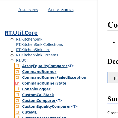
All types
|
All members
Co
RT.Util.Core
RT.KitchenSink
RT.KitchenSink.Collections
RT.KitchenSink.Lex
RT.KitchenSink.Streams
Dec
RT.Util
Array
Equality
Comparer
<T>
Command
Runner
Command
Runner
Failed
Exception
pu
Command
Runner
State
Console
Logger
Custom
Call
Stack
Su
Custom
Comparer
<T>
Custom
Equality
Comparer
<T>
Cute
ML
Creat
Cute
MLParse
Exception