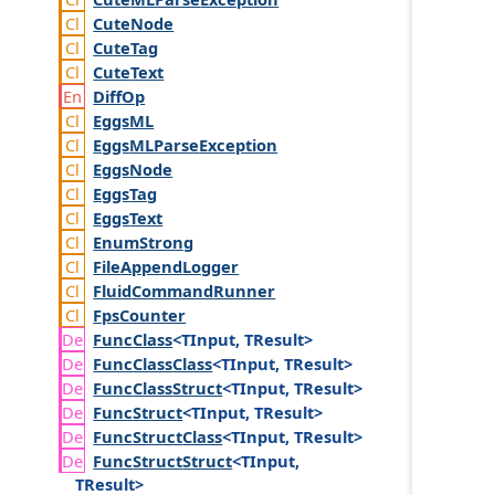
Cute
Node
Cute
Tag
Cute
Text
Diff
Op
Eggs
ML
Eggs
MLParse
Exception
Eggs
Node
Eggs
Tag
Eggs
Text
Enum
Strong
File
Append
Logger
Fluid
Command
Runner
Fps
Counter
Func
Class
<TInput, TResult>
Func
Class
Class
<TInput, TResult>
Func
Class
Struct
<TInput, TResult>
Func
Struct
<TInput, TResult>
Func
Struct
Class
<TInput, TResult>
Func
Struct
Struct
<TInput,
TResult>