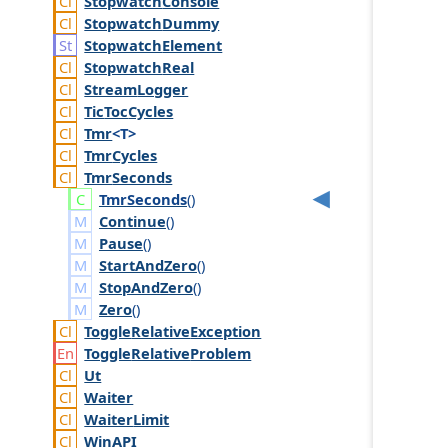
Stopwatch
Console
Stopwatch
Dummy
Stopwatch
Element
Stopwatch
Real
Stream
Logger
Tic
Toc
Cycles
Tmr
<T>
Tmr
Cycles
Tmr
Seconds
Tmr
Seconds
()
Continue
()
Pause
()
StartAndZero
()
StopAndZero
()
Zero
()
Toggle
Relative
Exception
Toggle
Relative
Problem
Ut
Waiter
Waiter
Limit
Win
API