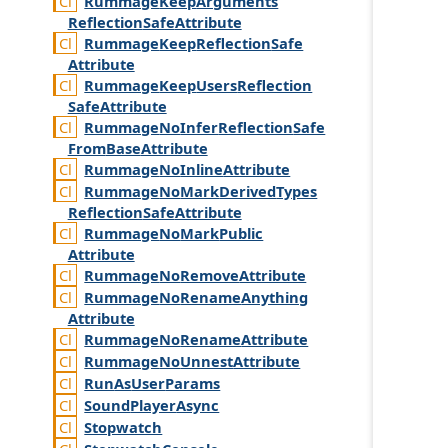
Rummage
Keep
Arguments
Reflection
Safe
Attribute
Rummage
Keep
Reflection
Safe
Attribute
Rummage
Keep
Users
Reflection
Safe
Attribute
Rummage
No
Infer
Reflection
Safe
From
Base
Attribute
Rummage
No
Inline
Attribute
Rummage
No
Mark
Derived
Types
Reflection
Safe
Attribute
Rummage
No
Mark
Public
Attribute
Rummage
No
Remove
Attribute
Rummage
No
Rename
Anything
Attribute
Rummage
No
Rename
Attribute
Rummage
No
Unnest
Attribute
Run
As
User
Params
Sound
Player
Async
Stopwatch