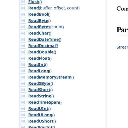
Flush
()
Cons
Read
(
buffer
,
offset
,
count
)
ReadBool
()
ReadByte
()
Par
ReadBytes
(
count
)
ReadChar
()
ReadDateTime
()
ReadDecimal
()
Stre
ReadDouble
()
ReadFloat
()
ReadInt
()
ReadLong
()
ReadMemoryStream
()
ReadSByte
()
ReadShort
()
ReadString
()
ReadTimeSpan
()
ReadUInt
()
ReadULong
()
ReadUShort
()
ReadVarInt
()