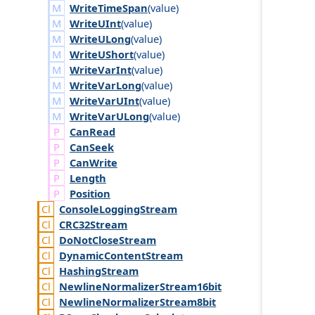
WriteTimeSpan
(
value
)
WriteUInt
(
value
)
WriteULong
(
value
)
WriteUShort
(
value
)
WriteVarInt
(
value
)
WriteVarLong
(
value
)
WriteVarUInt
(
value
)
WriteVarULong
(
value
)
Can
Read
Can
Seek
Can
Write
Length
Position
Console
Logging
Stream
CRC32
Stream
Do
Not
Close
Stream
Dynamic
Content
Stream
Hashing
Stream
Newline
Normalizer
Stream16bit
Newline
Normalizer
Stream8bit