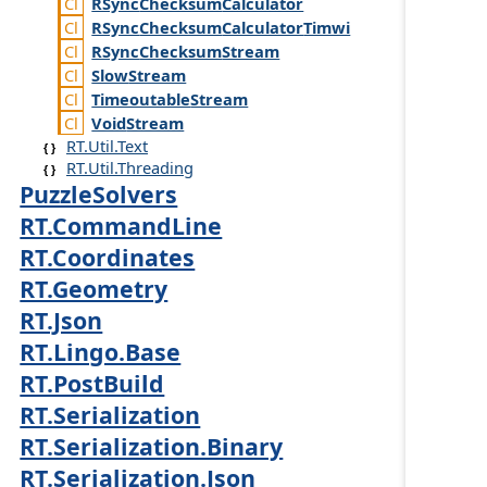
RSync
Checksum
Calculator
RSync
Checksum
Calculator
Timwi
RSync
Checksum
Stream
Slow
Stream
Timeoutable
Stream
Void
Stream
RT.Util.Text
RT.Util.Threading
PuzzleSolvers
RT.CommandLine
RT.Coordinates
RT.Geometry
RT.Json
RT.Lingo.Base
RT.PostBuild
RT.Serialization
RT.Serialization.Binary
RT.Serialization.Json