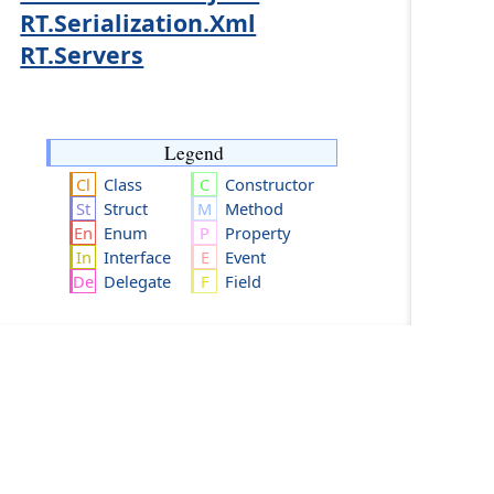
RT.Serialization.Xml
RT.Servers
Legend
Class
Constructor
Struct
Method
Enum
Property
Interface
Event
Delegate
Field