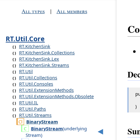
All types
|
All members
Co
RT.Util.Core
RT.KitchenSink
RT.KitchenSink.Collections
RT.KitchenSink.Lex
RT.KitchenSink.Streams
RT.Util
Dec
RT.Util.Collections
RT.Util.Consoles
RT.Util.ExtensionMethods
pu
RT.Util.ExtensionMethods.Obsolete
RT.Util.IL
)
RT.Util.Paths
RT.Util.Streams
Binary
Stream
Su
Binary
Stream
(
underlying
Stream
)