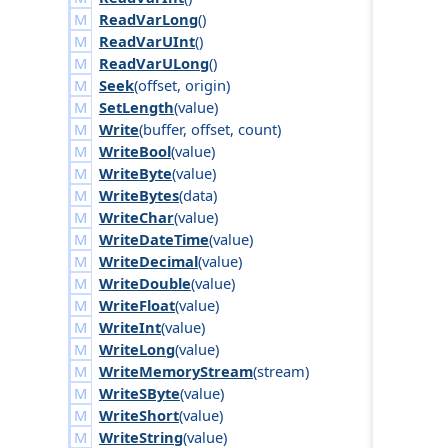
ReadVarLong
()
ReadVarUInt
()
ReadVarULong
()
Seek
(
offset
,
origin
)
SetLength
(
value
)
Write
(
buffer
,
offset
,
count
)
WriteBool
(
value
)
WriteByte
(
value
)
WriteBytes
(
data
)
WriteChar
(
value
)
WriteDateTime
(
value
)
WriteDecimal
(
value
)
WriteDouble
(
value
)
WriteFloat
(
value
)
WriteInt
(
value
)
WriteLong
(
value
)
WriteMemoryStream
(
stream
)
WriteSByte
(
value
)
WriteShort
(
value
)
WriteString
(
value
)