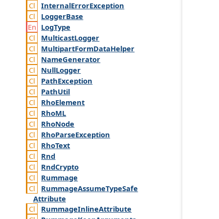
Internal
Error
Exception
Logger
Base
Log
Type
Multicast
Logger
Multipart
Form
Data
Helper
Name
Generator
Null
Logger
Path
Exception
Path
Util
Rho
Element
Rho
ML
Rho
Node
Rho
Parse
Exception
Rho
Text
Rnd
Rnd
Crypto
Rummage
Rummage
Assume
Type
Safe
Attribute
Rummage
Inline
Attribute