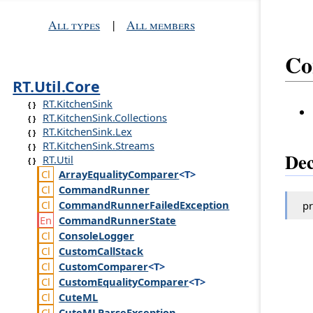
All types
|
All members
Co
RT.Util.Core
RT.KitchenSink
RT.KitchenSink.Collections
RT.KitchenSink.Lex
RT.KitchenSink.Streams
Dec
RT.Util
Array
Equality
Comparer
<T>
Command
Runner
Command
Runner
Failed
Exception
pr
Command
Runner
State
Console
Logger
Custom
Call
Stack
Custom
Comparer
<T>
Custom
Equality
Comparer
<T>
Cute
ML
Cute
MLParse
Exception