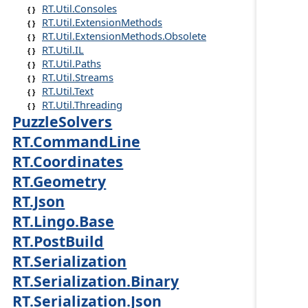
RT.Util.Consoles
RT.Util.ExtensionMethods
RT.Util.ExtensionMethods.Obsolete
RT.Util.IL
RT.Util.Paths
RT.Util.Streams
RT.Util.Text
RT.Util.Threading
PuzzleSolvers
RT.CommandLine
RT.Coordinates
RT.Geometry
RT.Json
RT.Lingo.Base
RT.PostBuild
RT.Serialization
RT.Serialization.Binary
RT.Serialization.Json