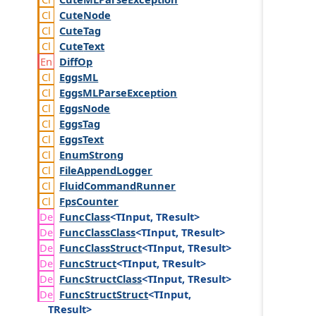
Cute
Node
Cute
Tag
Cute
Text
Diff
Op
Eggs
ML
Eggs
MLParse
Exception
Eggs
Node
Eggs
Tag
Eggs
Text
Enum
Strong
File
Append
Logger
Fluid
Command
Runner
Fps
Counter
Func
Class
<TInput, TResult>
Func
Class
Class
<TInput, TResult>
Func
Class
Struct
<TInput, TResult>
Func
Struct
<TInput, TResult>
Func
Struct
Class
<TInput, TResult>
Func
Struct
Struct
<TInput,
TResult>