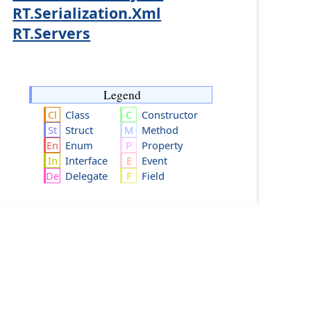
RT.Serialization.Xml
RT.Servers
Legend
Class
Constructor
Struct
Method
Enum
Property
Interface
Event
Delegate
Field