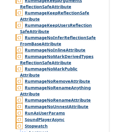
Rummage
Keep
Arguments
Reflection
Safe
Attribute
Rummage
Keep
Reflection
Safe
Attribute
Rummage
Keep
Users
Reflection
Safe
Attribute
Rummage
No
Infer
Reflection
Safe
From
Base
Attribute
Rummage
No
Inline
Attribute
Rummage
No
Mark
Derived
Types
Reflection
Safe
Attribute
Rummage
No
Mark
Public
Attribute
Rummage
No
Remove
Attribute
Rummage
No
Rename
Anything
Attribute
Rummage
No
Rename
Attribute
Rummage
No
Unnest
Attribute
Run
As
User
Params
Sound
Player
Async
Stopwatch