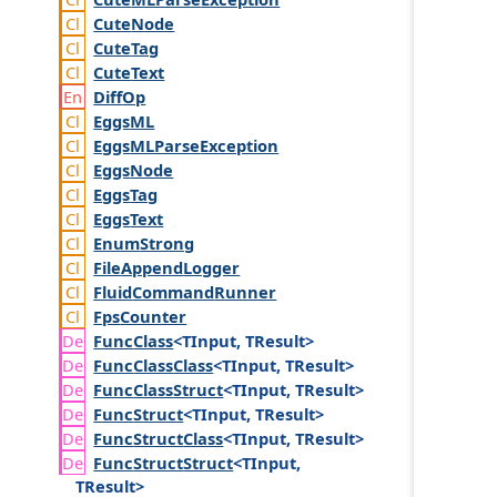
Cute
Node
Cute
Tag
Cute
Text
Diff
Op
Eggs
ML
Eggs
MLParse
Exception
Eggs
Node
Eggs
Tag
Eggs
Text
Enum
Strong
File
Append
Logger
Fluid
Command
Runner
Fps
Counter
Func
Class
<TInput, TResult>
Func
Class
Class
<TInput, TResult>
Func
Class
Struct
<TInput, TResult>
Func
Struct
<TInput, TResult>
Func
Struct
Class
<TInput, TResult>
Func
Struct
Struct
<TInput,
TResult>