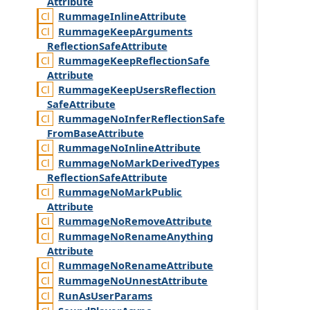
Attribute
Rummage
Inline
Attribute
Rummage
Keep
Arguments
Reflection
Safe
Attribute
Rummage
Keep
Reflection
Safe
Attribute
Rummage
Keep
Users
Reflection
Safe
Attribute
Rummage
No
Infer
Reflection
Safe
From
Base
Attribute
Rummage
No
Inline
Attribute
Rummage
No
Mark
Derived
Types
Reflection
Safe
Attribute
Rummage
No
Mark
Public
Attribute
Rummage
No
Remove
Attribute
Rummage
No
Rename
Anything
Attribute
Rummage
No
Rename
Attribute
Rummage
No
Unnest
Attribute
Run
As
User
Params