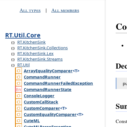
All types
|
All members
Co
RT.Util.Core
RT.KitchenSink
RT.KitchenSink.Collections
RT.KitchenSink.Lex
RT.KitchenSink.Streams
Dec
RT.Util
Array
Equality
Comparer
<T>
Command
Runner
Command
Runner
Failed
Exception
pu
Command
Runner
State
Console
Logger
Custom
Call
Stack
Su
Custom
Comparer
<T>
Custom
Equality
Comparer
<T>
Cute
ML
Const
Cute
MLParse
Exception