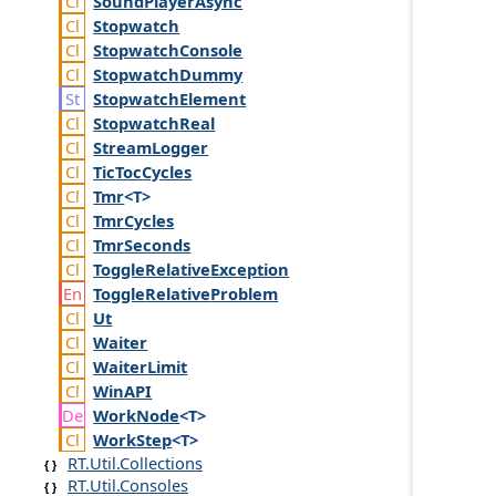
Sound
Player
Async
Stopwatch
Stopwatch
Console
Stopwatch
Dummy
Stopwatch
Element
Stopwatch
Real
Stream
Logger
Tic
Toc
Cycles
Tmr
<T>
Tmr
Cycles
Tmr
Seconds
Toggle
Relative
Exception
Toggle
Relative
Problem
Ut
Waiter
Waiter
Limit
Win
API
Work
Node
<T>
Work
Step
<T>
RT.Util.Collections
RT.Util.Consoles