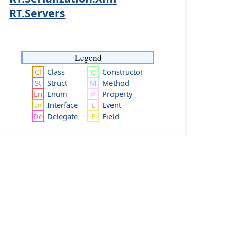
RT.Servers
Legend
Class
Constructor
Struct
Method
Enum
Property
Interface
Event
Delegate
Field