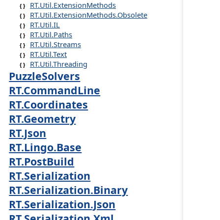
RT.Util.ExtensionMethods
RT.Util.ExtensionMethods.Obsolete
RT.Util.IL
RT.Util.Paths
RT.Util.Streams
RT.Util.Text
RT.Util.Threading
PuzzleSolvers
RT.CommandLine
RT.Coordinates
RT.Geometry
RT.Json
RT.Lingo.Base
RT.PostBuild
RT.Serialization
RT.Serialization.Binary
RT.Serialization.Json
RT.Serialization.Xml