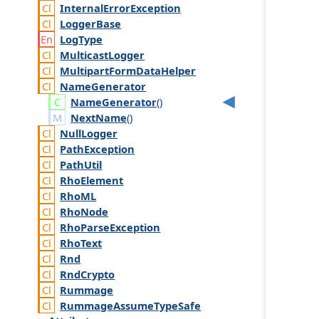
Internal
Error
Exception
Logger
Base
Log
Type
Multicast
Logger
Multipart
Form
Data
Helper
Name
Generator
Name
Generator
()
NextName
()
Null
Logger
Path
Exception
Path
Util
Rho
Element
Rho
ML
Rho
Node
Rho
Parse
Exception
Rho
Text
Rnd
Rnd
Crypto
Rummage
Rummage
Assume
Type
Safe