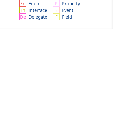
Enum
Property
Interface
Event
Delegate
Field