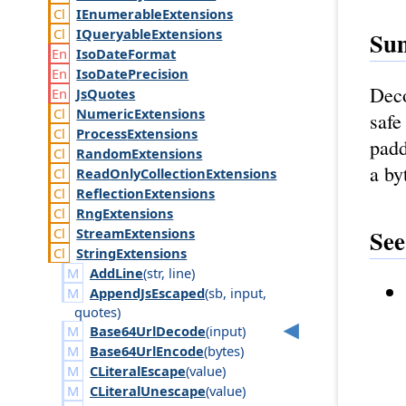
IEnumerable
Extensions
IQueryable
Extensions
Su
Iso
Date
Format
Iso
Date
Precision
Deco
Js
Quotes
Numeric
Extensions
safe
Process
Extensions
padd
Random
Extensions
a by
Read
Only
Collection
Extensions
Reflection
Extensions
Rng
Extensions
See
Stream
Extensions
String
Extensions
AddLine
(
str
,
line
)
AppendJsEscaped
(
sb
,
input
,
quotes
)
Base64UrlDecode
(
input
)
Base64UrlEncode
(
bytes
)
CLiteralEscape
(
value
)
CLiteralUnescape
(
value
)