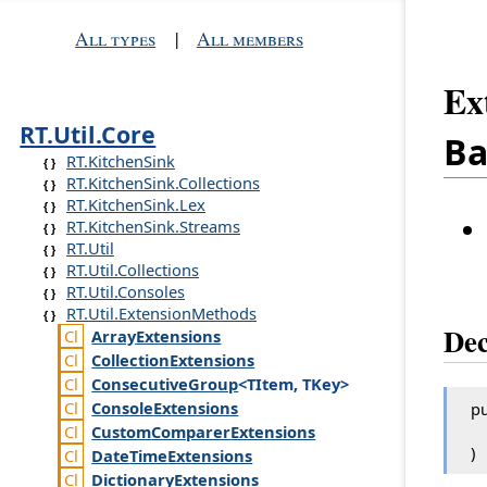
All types
|
All members
Ex
RT.Util.Core
Ba
RT.KitchenSink
RT.KitchenSink.Collections
RT.KitchenSink.Lex
RT.KitchenSink.Streams
RT.Util
RT.Util.Collections
RT.Util.Consoles
RT.Util.ExtensionMethods
Dec
Array
Extensions
Collection
Extensions
Consecutive
Group
<TItem, TKey>
Console
Extensions
pu
Custom
Comparer
Extensions
)
Date
Time
Extensions
Dictionary
Extensions