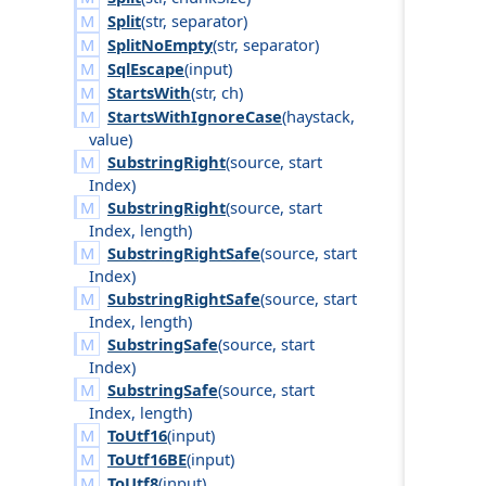
Split
(
str
,
separator
)
SplitNoEmpty
(
str
,
separator
)
SqlEscape
(
input
)
StartsWith
(
str
,
ch
)
StartsWithIgnoreCase
(
haystack
,
value
)
SubstringRight
(
source
,
start
Index
)
SubstringRight
(
source
,
start
Index
,
length
)
SubstringRightSafe
(
source
,
start
Index
)
SubstringRightSafe
(
source
,
start
Index
,
length
)
SubstringSafe
(
source
,
start
Index
)
SubstringSafe
(
source
,
start
Index
,
length
)
ToUtf16
(
input
)
ToUtf16BE
(
input
)
ToUtf8
(
input
)