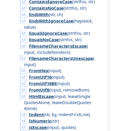
ContainsIgnoreCase
(
strthis
,
str
)
ContainsNoCase
(
strthis
,
str
)
EndsWith
(
str
,
ch
)
EndsWithIgnoreCase
(
haystack
,
value
)
EqualsIgnoreCase
(
strthis
,
str
)
EqualsNoCase
(
strthis
,
str
)
FilenameCharactersEscape
(
input
,
include
Non
Ascii
)
FilenameCharactersUnescape
(
input
)
FromHex
(
input
)
FromUtf16
(
input
)
FromUtf16BE
(
input
)
FromUtf8
(
input
,
remove
Bom
)
HtmlEscape
(
input
,
leave
Single
Quotes
Alone
,
leave
Double
Quotes
Alone
)
Indent
(
str
,
by
,
indent
First
Line
)
IsNumeric
(
str
)
JsEscape
(
input
,
quotes
)