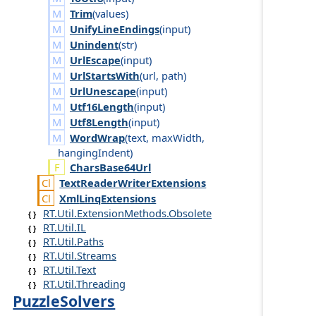
Trim
(
values
)
UnifyLineEndings
(
input
)
Unindent
(
str
)
UrlEscape
(
input
)
UrlStartsWith
(
url
,
path
)
UrlUnescape
(
input
)
Utf16Length
(
input
)
Utf8Length
(
input
)
WordWrap
(
text
,
max
Width
,
hanging
Indent
)
CharsBase64Url
Text
Reader
Writer
Extensions
Xml
Linq
Extensions
RT.Util.ExtensionMethods.Obsolete
RT.Util.IL
RT.Util.Paths
RT.Util.Streams
RT.Util.Text
RT.Util.Threading
PuzzleSolvers