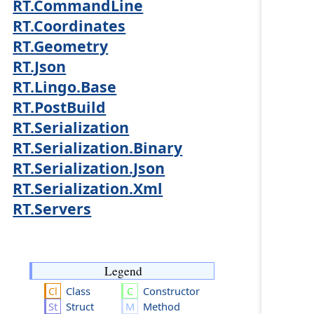
RT.CommandLine
RT.Coordinates
RT.Geometry
RT.Json
RT.Lingo.Base
RT.PostBuild
RT.Serialization
RT.Serialization.Binary
RT.Serialization.Json
RT.Serialization.Xml
RT.Servers
Legend
Class
Constructor
Struct
Method