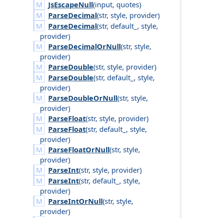
JsEscapeNull
(
input
,
quotes
)
ParseDecimal
(
str
,
style
,
provider
)
ParseDecimal
(
str
,
default_
,
style
,
provider
)
ParseDecimalOrNull
(
str
,
style
,
provider
)
ParseDouble
(
str
,
style
,
provider
)
ParseDouble
(
str
,
default_
,
style
,
provider
)
ParseDoubleOrNull
(
str
,
style
,
provider
)
ParseFloat
(
str
,
style
,
provider
)
ParseFloat
(
str
,
default_
,
style
,
provider
)
ParseFloatOrNull
(
str
,
style
,
provider
)
ParseInt
(
str
,
style
,
provider
)
ParseInt
(
str
,
default_
,
style
,
provider
)
ParseIntOrNull
(
str
,
style
,
provider
)