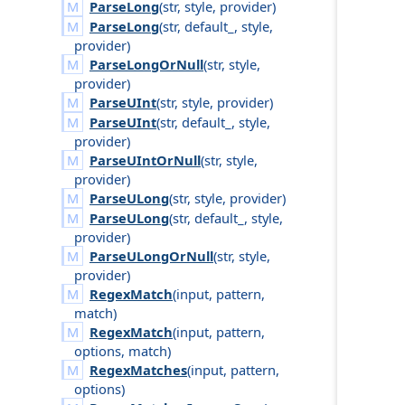
ParseLong
(
str
,
style
,
provider
)
ParseLong
(
str
,
default_
,
style
,
provider
)
ParseLongOrNull
(
str
,
style
,
provider
)
ParseUInt
(
str
,
style
,
provider
)
ParseUInt
(
str
,
default_
,
style
,
provider
)
ParseUIntOrNull
(
str
,
style
,
provider
)
ParseULong
(
str
,
style
,
provider
)
ParseULong
(
str
,
default_
,
style
,
provider
)
ParseULongOrNull
(
str
,
style
,
provider
)
RegexMatch
(
input
,
pattern
,
match
)
RegexMatch
(
input
,
pattern
,
options
,
match
)
RegexMatches
(
input
,
pattern
,
options
)