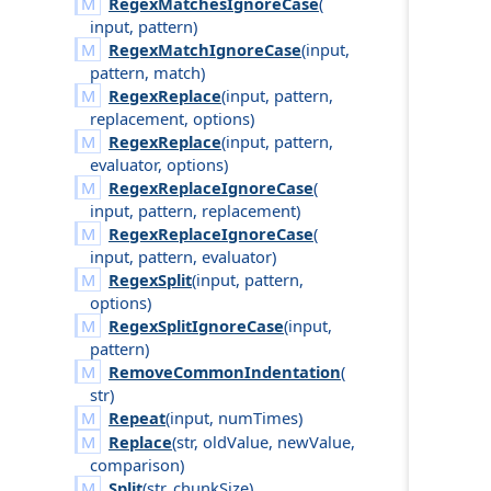
RegexMatchesIgnoreCase
(
input
,
pattern
)
RegexMatchIgnoreCase
(
input
,
pattern
,
match
)
RegexReplace
(
input
,
pattern
,
replacement
,
options
)
RegexReplace
(
input
,
pattern
,
evaluator
,
options
)
RegexReplaceIgnoreCase
(
input
,
pattern
,
replacement
)
RegexReplaceIgnoreCase
(
input
,
pattern
,
evaluator
)
RegexSplit
(
input
,
pattern
,
options
)
RegexSplitIgnoreCase
(
input
,
pattern
)
RemoveCommonIndentation
(
str
)
Repeat
(
input
,
num
Times
)
Replace
(
str
,
old
Value
,
new
Value
,
comparison
)
Split
(
str
,
chunk
Size
)