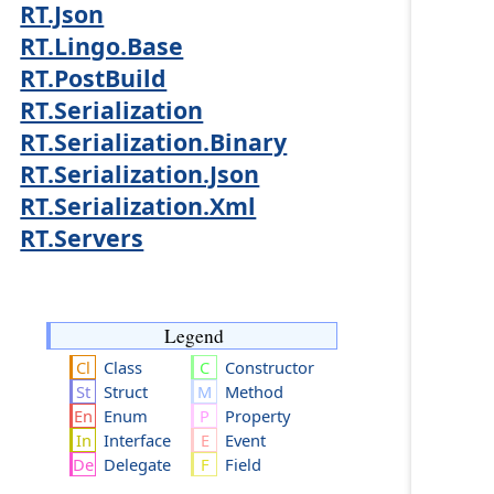
RT.Json
RT.Lingo.Base
RT.PostBuild
RT.Serialization
RT.Serialization.Binary
RT.Serialization.Json
RT.Serialization.Xml
RT.Servers
Legend
Class
Constructor
Struct
Method
Enum
Property
Interface
Event
Delegate
Field