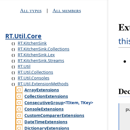
All types
|
All members
Ex
RT.Util.Core
thi
RT.KitchenSink
RT.KitchenSink.Collections
RT.KitchenSink.Lex
RT.KitchenSink.Streams
RT.Util
RT.Util.Collections
RT.Util.Consoles
RT.Util.ExtensionMethods
Dec
Array
Extensions
Collection
Extensions
Consecutive
Group
<TItem, TKey>
Console
Extensions
pu
Custom
Comparer
Extensions
Date
Time
Extensions
Dictionary
Extensions