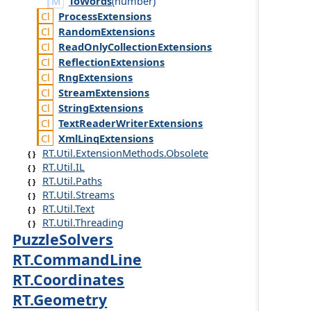
ToWords
(
number
)
Process
Extensions
Random
Extensions
Read
Only
Collection
Extensions
Reflection
Extensions
Rng
Extensions
Stream
Extensions
String
Extensions
Text
Reader
Writer
Extensions
Xml
Linq
Extensions
RT.Util.ExtensionMethods.Obsolete
RT.Util.IL
RT.Util.Paths
RT.Util.Streams
RT.Util.Text
RT.Util.Threading
PuzzleSolvers
RT.CommandLine
RT.Coordinates
RT.Geometry