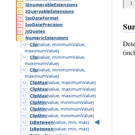
)
IEnumerable
Extensions
IQueryable
Extensions
Iso
Date
Format
Su
Iso
Date
Precision
Js
Quotes
Numeric
Extensions
Det
Clip
(
value
,
minimum
Value
,
maximum
Value
)
(inc
Clip
(
value
,
minimum
Value
,
maximum
Value
)
Clip
(
value
,
minimum
Value
,
maximum
Value
)
ClipMax
(
value
,
maximum
Value
)
ClipMax
(
value
,
maximum
Value
)
ClipMax
(
value
,
maximum
Value
)
ClipMin
(
value
,
minimum
Value
)
ClipMin
(
value
,
minimum
Value
)
ClipMin
(
value
,
minimum
Value
)
IsBetween
(
value
,
min
,
max
)
IsBetween
(
value
,
min
,
max
)