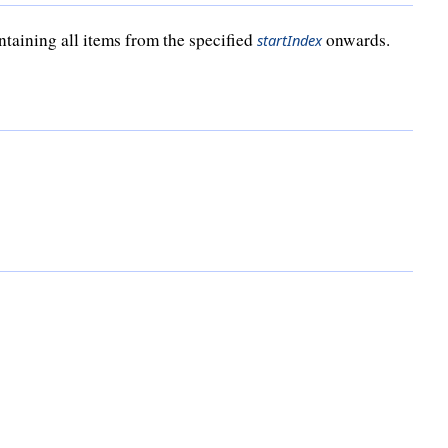
ontaining all items from the specified
onwards.
startIndex