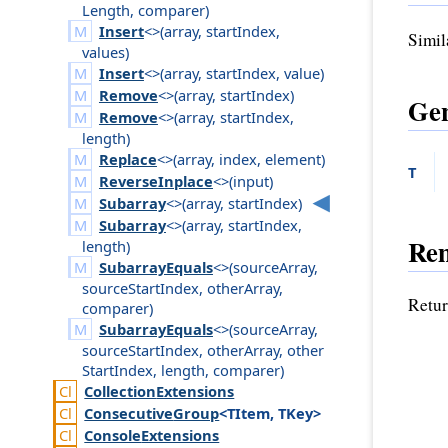
Length
,
comparer
)
Insert
<>(
array
,
start
Index
,
Simil
values
)
Insert
<>(
array
,
start
Index
,
value
)
Remove
<>(
array
,
start
Index
)
Gen
Remove
<>(
array
,
start
Index
,
length
)
Replace
<>(
array
,
index
,
element
)
T
ReverseInplace
<>(
input
)
Subarray
<>(
array
,
start
Index
)
Subarray
<>(
array
,
start
Index
,
Re
length
)
SubarrayEquals
<>(
source
Array
,
source
Start
Index
,
other
Array
,
Retur
comparer
)
SubarrayEquals
<>(
source
Array
,
source
Start
Index
,
other
Array
,
other
Start
Index
,
length
,
comparer
)
Collection
Extensions
Consecutive
Group
<TItem, TKey>
Console
Extensions