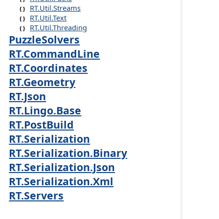
RT.Util.Streams
RT.Util.Text
RT.Util.Threading
PuzzleSolvers
RT.CommandLine
RT.Coordinates
RT.Geometry
RT.Json
RT.Lingo.Base
RT.PostBuild
RT.Serialization
RT.Serialization.Binary
RT.Serialization.Json
RT.Serialization.Xml
RT.Servers