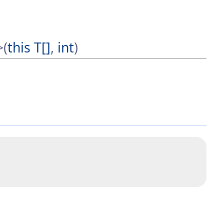
>(
this T[]
,
int
)