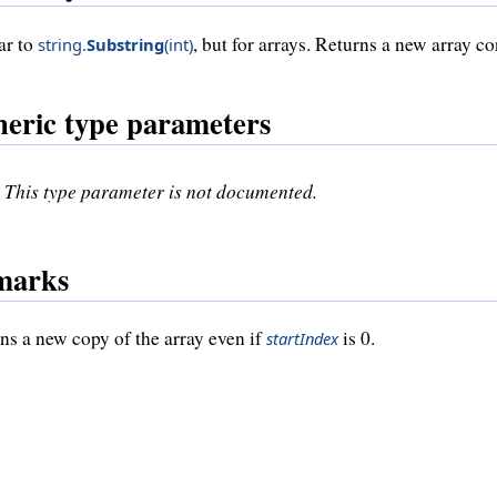
ar to
, but for arrays. Returns a new array c
string
.
Substring
(
int
)
eric type parameters
This type parameter is not documented.
marks
ns a new copy of the array even if
is 0.
startIndex