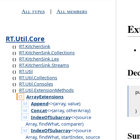
All types
|
All members
Ex
RT.Util.Core
RT.KitchenSink
RT.KitchenSink.Collections
RT.KitchenSink.Lex
RT.KitchenSink.Streams
Dec
RT.Util
RT.Util.Collections
RT.Util.Consoles
RT.Util.ExtensionMethods
pu
Array
Extensions
Append
<>(
array
,
value
)
Concat
<>(
array
,
other
Array
)
)
IndexOfSubarray
<>(
source
Array
,
find
What
,
comparer
)
IndexOfSubarray
<>(
source
Su
Array
,
find
What
,
start
Index
,
source