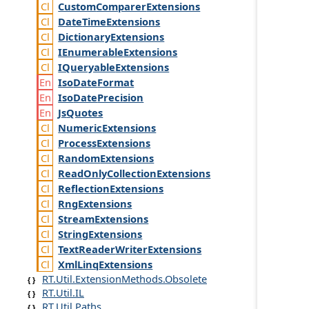
Custom
Comparer
Extensions
Date
Time
Extensions
Dictionary
Extensions
IEnumerable
Extensions
IQueryable
Extensions
Iso
Date
Format
Iso
Date
Precision
Js
Quotes
Numeric
Extensions
Process
Extensions
Random
Extensions
Read
Only
Collection
Extensions
Reflection
Extensions
Rng
Extensions
Stream
Extensions
String
Extensions
Text
Reader
Writer
Extensions
Xml
Linq
Extensions
RT.Util.ExtensionMethods.Obsolete
RT.Util.IL
RT.Util.Paths