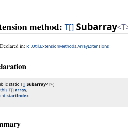
tension method:
Subarray
T[]
<T
Declared in:
RT.Util.ExtensionMethods.
ArrayExtensions
laration
blic static 
T[]
Subarray
<T>(

this T[]
array
,

int
startIndex
mmary