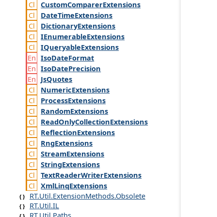
Custom
Comparer
Extensions
Date
Time
Extensions
Dictionary
Extensions
IEnumerable
Extensions
IQueryable
Extensions
Iso
Date
Format
Iso
Date
Precision
Js
Quotes
Numeric
Extensions
Process
Extensions
Random
Extensions
Read
Only
Collection
Extensions
Reflection
Extensions
Rng
Extensions
Stream
Extensions
String
Extensions
Text
Reader
Writer
Extensions
Xml
Linq
Extensions
RT.Util.ExtensionMethods.Obsolete
RT.Util.IL
RT.Util.Paths