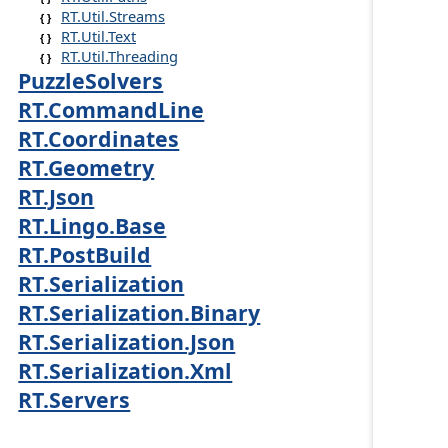
RT.Util.Streams
RT.Util.Text
RT.Util.Threading
PuzzleSolvers
RT.CommandLine
RT.Coordinates
RT.Geometry
RT.Json
RT.Lingo.Base
RT.PostBuild
RT.Serialization
RT.Serialization.Binary
RT.Serialization.Json
RT.Serialization.Xml
RT.Servers