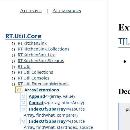
All types
|
All members
Ex
RT.Util.Core
T[]
RT.KitchenSink
RT.KitchenSink.Collections
RT.KitchenSink.Lex
RT.KitchenSink.Streams
RT.Util
RT.Util.Collections
RT.Util.Consoles
RT.Util.ExtensionMethods
Dec
Array
Extensions
Append
<>(
array
,
value
)
Concat
<>(
array
,
other
Array
)
IndexOfSubarray
<>(
source
pu
Array
,
find
What
,
comparer
)
IndexOfSubarray
<>(
source
Array
,
find
What
,
start
Index
,
source