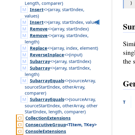
)
Length
,
comparer
)
Insert
<>(
array
,
start
Index
,
values
)
Insert
<>(
array
,
start
Index
,
value
)
Su
Remove
<>(
array
,
start
Index
)
Remove
<>(
array
,
start
Index
,
length
)
Simi
Replace
<>(
array
,
index
,
element
)
sing
ReverseInplace
<>(
input
)
the 
Subarray
<>(
array
,
start
Index
)
Subarray
<>(
array
,
start
Index
,
length
)
Gen
SubarrayEquals
<>(
source
Array
,
source
Start
Index
,
other
Array
,
comparer
)
SubarrayEquals
<>(
source
Array
,
T
source
Start
Index
,
other
Array
,
other
Start
Index
,
length
,
comparer
)
Collection
Extensions
Consecutive
Group
<TItem, TKey>
Console
Extensions