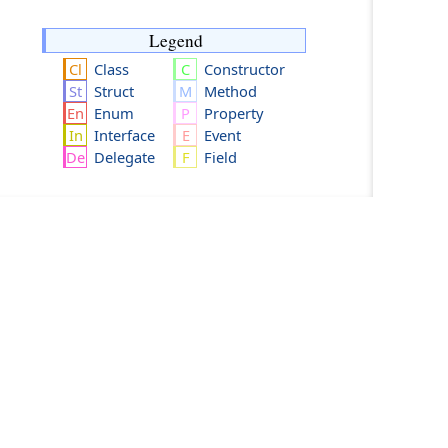
Legend
Class
Constructor
Struct
Method
Enum
Property
Interface
Event
Delegate
Field