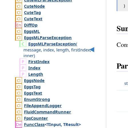
)
Cute
Node
Cute
Tag
Cute
Text
Diff
Op
Su
Eggs
ML
Eggs
MLParse
Exception
Cons
Eggs
MLParse
Exception
(
message
,
index
,
length
,
first
Index
,
inner
)
First
Index
Par
Index
Length
Eggs
Node
s
Eggs
Tag
Eggs
Text
Enum
Strong
File
Append
Logger
Fluid
Command
Runner
Fps
Counter
Func
Class
<TInput, TResult>