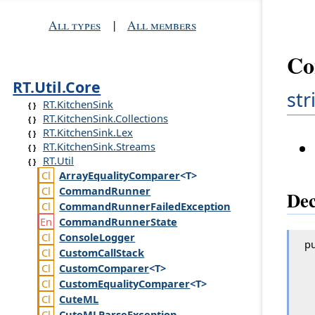
All types
|
All members
Co
RT.Util.Core
str
RT.KitchenSink
RT.KitchenSink.Collections
RT.KitchenSink.Lex
RT.KitchenSink.Streams
RT.Util
Array
Equality
Comparer
<T>
Command
Runner
Dec
Command
Runner
Failed
Exception
Command
Runner
State
Console
Logger
pu
Custom
Call
Stack
Custom
Comparer
<T>
Custom
Equality
Comparer
<T>
Cute
ML
Cute
MLParse
Exception