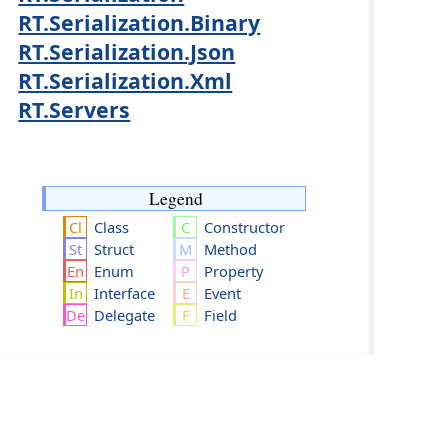
RT.Serialization.Binary
RT.Serialization.Json
RT.Serialization.Xml
RT.Servers
Legend
Class
Constructor
Struct
Method
Enum
Property
Interface
Event
Delegate
Field