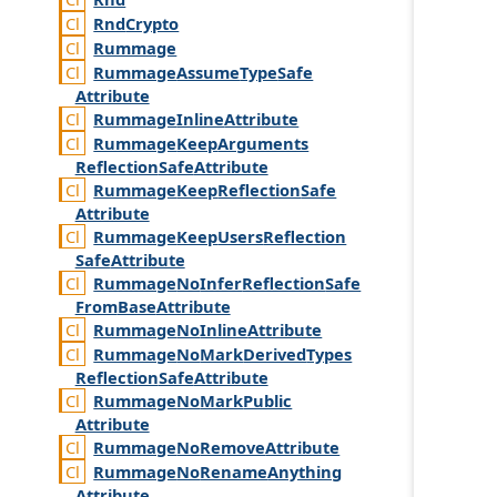
Rnd
Crypto
Rummage
Rummage
Assume
Type
Safe
Attribute
Rummage
Inline
Attribute
Rummage
Keep
Arguments
Reflection
Safe
Attribute
Rummage
Keep
Reflection
Safe
Attribute
Rummage
Keep
Users
Reflection
Safe
Attribute
Rummage
No
Infer
Reflection
Safe
From
Base
Attribute
Rummage
No
Inline
Attribute
Rummage
No
Mark
Derived
Types
Reflection
Safe
Attribute
Rummage
No
Mark
Public
Attribute
Rummage
No
Remove
Attribute
Rummage
No
Rename
Anything
Attribute