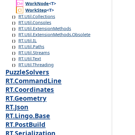
Work
Node
<T>
Work
Step
<T>
RT.Util.Collections
RT.Util.Consoles
RT.Util.ExtensionMethods
RT.Util.ExtensionMethods.Obsolete
RT.Util.IL
RT.Util.Paths
RT.Util.Streams
RT.Util.Text
RT.Util.Threading
PuzzleSolvers
RT.CommandLine
RT.Coordinates
RT.Geometry
RT.Json
RT.Lingo.Base
RT.PostBuild
RT.Serialization