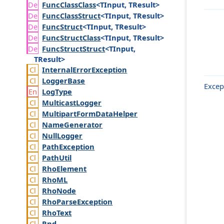
Func
Class
Class
<TInput, TResult>
Func
Class
Struct
<TInput, TResult>
Func
Struct
<TInput, TResult>
Func
Struct
Class
<TInput, TResult>
Func
Struct
Struct
<TInput,
TResult>
Internal
Error
Exception
Logger
Base
Excep
Log
Type
Multicast
Logger
Multipart
Form
Data
Helper
Name
Generator
Null
Logger
Path
Exception
Path
Util
Rho
Element
Rho
ML
Rho
Node
Rho
Parse
Exception
Rho
Text
Rnd