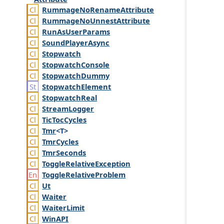
Rummage
No
Rename
Attribute
Rummage
No
Unnest
Attribute
Run
As
User
Params
Sound
Player
Async
Stopwatch
Stopwatch
Console
Stopwatch
Dummy
Stopwatch
Element
Stopwatch
Real
Stream
Logger
Tic
Toc
Cycles
Tmr
<T>
Tmr
Cycles
Tmr
Seconds
Toggle
Relative
Exception
Toggle
Relative
Problem
Ut
Waiter
Waiter
Limit
Win
API