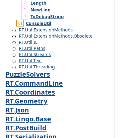
Length
New
Line
To
Debug
String
Console
Util
RT.Util.ExtensionMethods
RT.Util.ExtensionMethods.Obsolete
RT.Util.IL
RT.Util.Paths
RT.Util.Streams
RT.Util.Text
RT.Util.Threading
PuzzleSolvers
RT.CommandLine
RT.Coordinates
RT.Geometry
RT.Json
RT.Lingo.Base
RT.PostBuild
RT.Serialization