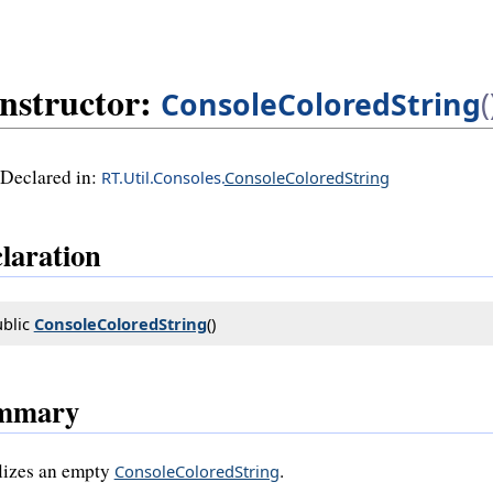
nstructor:
ConsoleColoredString
(
Declared in:
RT.Util.Consoles.
ConsoleColoredString
laration
blic 
ConsoleColoredString
()
mmary
alizes an empty
.
ConsoleColoredString