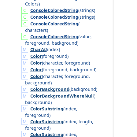
Colors
)
Console
Colored
String
(
strings
)
Console
Colored
String
(
strings
)
Console
Colored
String
(
characters
)
Console
Colored
String
(
value
,
foreground
,
background
)
CharAt
(
index
)
Color
(
foreground
)
Color
(
character
,
foreground
)
Color
(
foreground
,
background
)
Color
(
character
,
foreground
,
background
)
ColorBackground
(
background
)
ColorBackgroundWhereNull
(
background
)
ColorSubstring
(
index
,
foreground
)
ColorSubstring
(
index
,
length
,
foreground
)
ColorSubstring
(
index
,