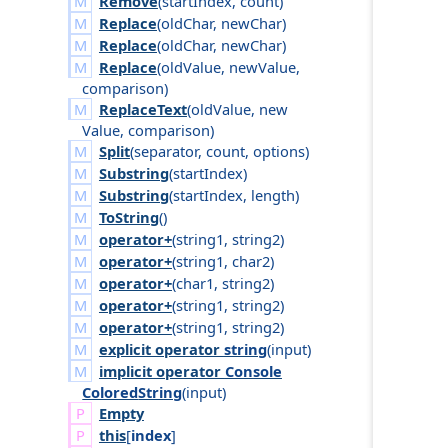
Remove
(
start
Index
,
count
)
Replace
(
old
Char
,
new
Char
)
Replace
(
old
Char
,
new
Char
)
Replace
(
old
Value
,
new
Value
,
comparison
)
ReplaceText
(
old
Value
,
new
Value
,
comparison
)
Split
(
separator
,
count
,
options
)
Substring
(
start
Index
)
Substring
(
start
Index
,
length
)
ToString
()
operator+
(
string1
,
string2
)
operator+
(
string1
,
char2
)
operator+
(
char1
,
string2
)
operator+
(
string1
,
string2
)
operator+
(
string1
,
string2
)
explicit operator
string
(
input
)
implicit operator
Console
Colored
String
(
input
)
Empty
this
[
index
]