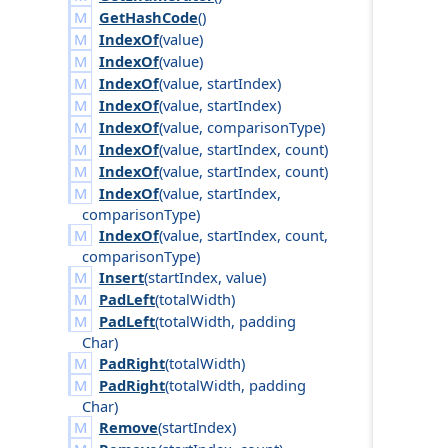
GetHashCode
()
IndexOf
(
value
)
IndexOf
(
value
)
IndexOf
(
value
,
start
Index
)
IndexOf
(
value
,
start
Index
)
IndexOf
(
value
,
comparison
Type
)
IndexOf
(
value
,
start
Index
,
count
)
IndexOf
(
value
,
start
Index
,
count
)
IndexOf
(
value
,
start
Index
,
comparison
Type
)
IndexOf
(
value
,
start
Index
,
count
,
comparison
Type
)
Insert
(
start
Index
,
value
)
PadLeft
(
total
Width
)
PadLeft
(
total
Width
,
padding
Char
)
PadRight
(
total
Width
)
PadRight
(
total
Width
,
padding
Char
)
Remove
(
start
Index
)