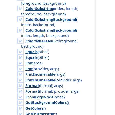
foreground
,
background
)
ColorSubstring
(
index
,
length
,
foreground
,
background
)
ColorSubstringBackground
(
index
,
background
)
ColorSubstringBackground
(
index
,
length
,
background
)
ColorWhereNull
(
foreground
,
background
)
Equals
(
other
)
Equals
(
other
)
Fmt
(
args
)
Fmt
(
provider
,
args
)
FmtEnumerable
(
args
)
FmtEnumerable
(
provider
,
args
)
Format
(
format
,
args
)
Format
(
format
,
provider
,
args
)
FromEggsNode
(
node
)
GetBackgroundColors
()
GetColors
()
GetEnumerator
()