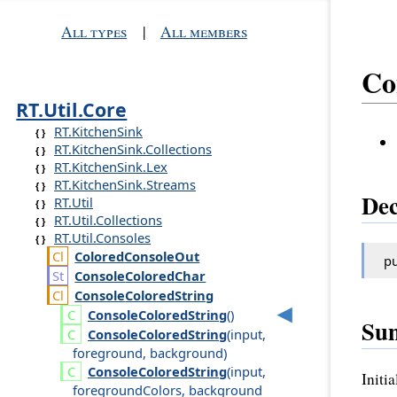
All types
|
All members
Co
RT.Util.Core
RT.KitchenSink
RT.KitchenSink.Collections
RT.KitchenSink.Lex
RT.KitchenSink.Streams
Dec
RT.Util
RT.Util.Collections
RT.Util.Consoles
Colored
Console
Out
pu
Console
Colored
Char
Console
Colored
String
Console
Colored
String
()
Su
Console
Colored
String
(
input
,
foreground
,
background
)
Console
Colored
String
(
input
,
Initi
foreground
Colors
,
background