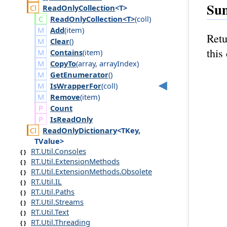
Su
Read
Only
Collection
<T>
Read
Only
Collection<T>
(
coll
)
Add
(
item
)
Retu
Clear
()
this
Contains
(
item
)
CopyTo
(
array
,
array
Index
)
GetEnumerator
()
IsWrapperFor
(
coll
)
Remove
(
item
)
Count
Is
Read
Only
Read
Only
Dictionary
<TKey,
TValue>
RT.Util.Consoles
RT.Util.ExtensionMethods
RT.Util.ExtensionMethods.Obsolete
RT.Util.IL
RT.Util.Paths
RT.Util.Streams
RT.Util.Text
RT.Util.Threading