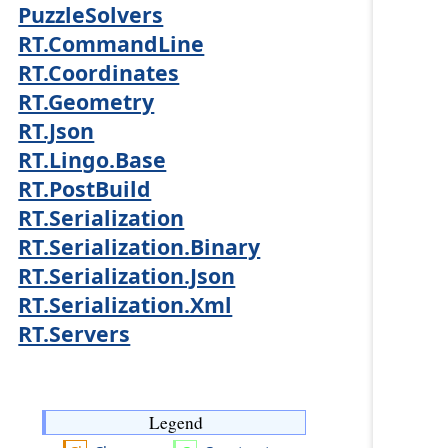
PuzzleSolvers
RT.CommandLine
RT.Coordinates
RT.Geometry
RT.Json
RT.Lingo.Base
RT.PostBuild
RT.Serialization
RT.Serialization.Binary
RT.Serialization.Json
RT.Serialization.Xml
RT.Servers
Legend