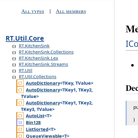
All types
|
All members
Me
RT.Util.Core
ICo
RT.KitchenSink
RT.KitchenSink.Collections
RT.KitchenSink.Lex
RT.KitchenSink.Streams
RT.Util
RT.Util.Collections
Auto
Dictionary
<TKey, TValue>
Dec
Auto
Dictionary
<TKey1, TKey2,
TValue>
Auto
Dictionary
<TKey1, TKey2,
pu
TKey3, TValue>
Auto
List
<T>
)
Bin128
List
Sorted
<T>
Queue
Viewable
<T>