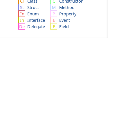
Class
Constructor
Struct
Method
Enum
Property
Interface
Event
Delegate
Field