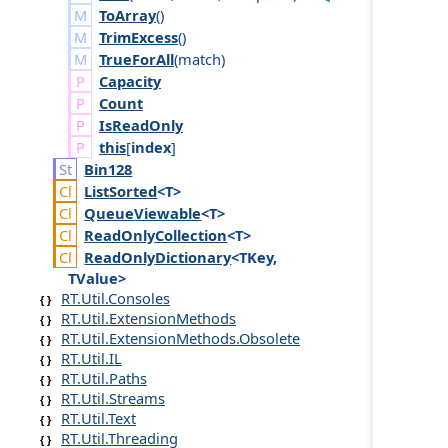
ToArray
()
TrimExcess
()
TrueForAll
(
match
)
Capacity
Count
Is
Read
Only
this
[
index
]
Bin128
List
Sorted
<T>
Queue
Viewable
<T>
Read
Only
Collection
<T>
Read
Only
Dictionary
<TKey,
TValue>
RT.Util.Consoles
RT.Util.ExtensionMethods
RT.Util.ExtensionMethods.Obsolete
RT.Util.IL
RT.Util.Paths
RT.Util.Streams
RT.Util.Text
RT.Util.Threading