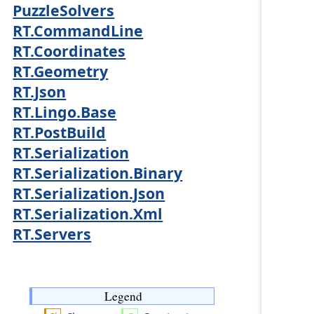
PuzzleSolvers
RT.CommandLine
RT.Coordinates
RT.Geometry
RT.Json
RT.Lingo.Base
RT.PostBuild
RT.Serialization
RT.Serialization.Binary
RT.Serialization.Json
RT.Serialization.Xml
RT.Servers
Legend