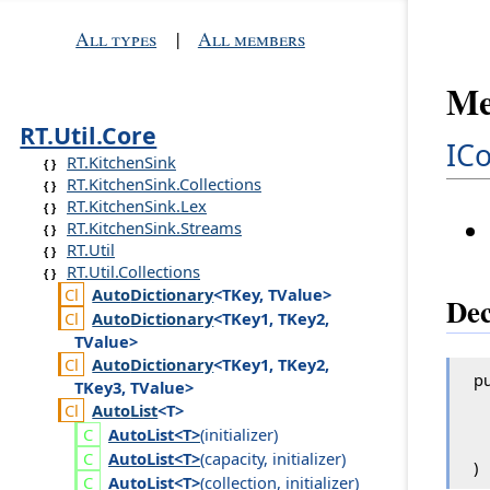
All types
|
All members
Me
RT.Util.Core
IC
RT.KitchenSink
RT.KitchenSink.Collections
RT.KitchenSink.Lex
RT.KitchenSink.Streams
RT.Util
RT.Util.Collections
Auto
Dictionary
<TKey, TValue>
Dec
Auto
Dictionary
<TKey1, TKey2,
TValue>
Auto
Dictionary
<TKey1, TKey2,
pu
TKey3, TValue>
Auto
List
<T>
Auto
List<T>
(
initializer
)
Auto
List<T>
(
capacity
,
initializer
)
)
Auto
List<T>
(
collection
,
initializer
)