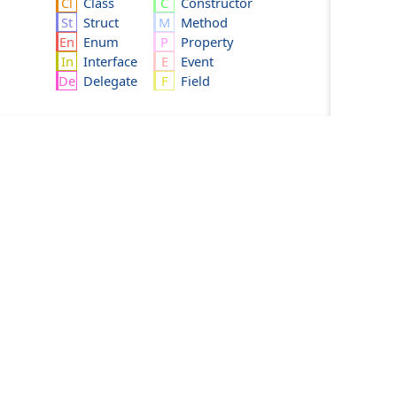
Class
Constructor
Struct
Method
Enum
Property
Interface
Event
Delegate
Field