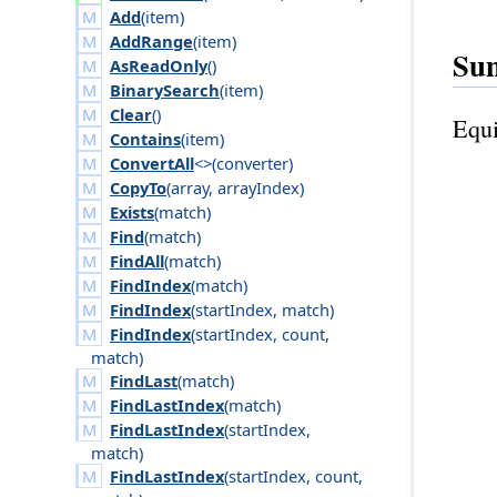
Add
(
item
)
AddRange
(
item
)
Su
AsReadOnly
()
BinarySearch
(
item
)
Clear
()
Equi
Contains
(
item
)
ConvertAll
<>(
converter
)
CopyTo
(
array
,
array
Index
)
Exists
(
match
)
Find
(
match
)
FindAll
(
match
)
FindIndex
(
match
)
FindIndex
(
start
Index
,
match
)
FindIndex
(
start
Index
,
count
,
match
)
FindLast
(
match
)
FindLastIndex
(
match
)
FindLastIndex
(
start
Index
,
match
)
FindLastIndex
(
start
Index
,
count
,