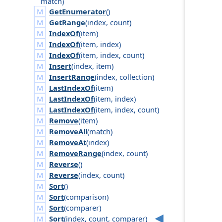
match
)
GetEnumerator
()
GetRange
(
index
,
count
)
IndexOf
(
item
)
IndexOf
(
item
,
index
)
IndexOf
(
item
,
index
,
count
)
Insert
(
index
,
item
)
InsertRange
(
index
,
collection
)
LastIndexOf
(
item
)
LastIndexOf
(
item
,
index
)
LastIndexOf
(
item
,
index
,
count
)
Remove
(
item
)
RemoveAll
(
match
)
RemoveAt
(
index
)
RemoveRange
(
index
,
count
)
Reverse
()
Reverse
(
index
,
count
)
Sort
()
Sort
(
comparison
)
Sort
(
comparer
)
Sort
(
index
,
count
,
comparer
)