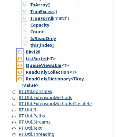
ToArray
()
TrimExcess
()
TrueForAll
(
match
)
Capacity
Count
Is
Read
Only
this
[
index
]
Bin128
List
Sorted
<T>
Queue
Viewable
<T>
Read
Only
Collection
<T>
Read
Only
Dictionary
<TKey,
TValue>
RT.Util.Consoles
RT.Util.ExtensionMethods
RT.Util.ExtensionMethods.Obsolete
RT.Util.IL
RT.Util.Paths
RT.Util.Streams
RT.Util.Text
RT.Util.Threading