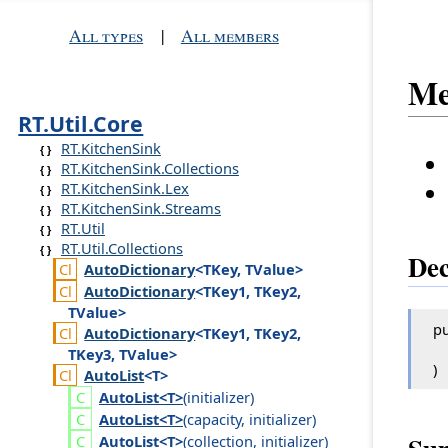
All types
|
All members
Me
RT.Util.Core
RT.KitchenSink
RT.KitchenSink.Collections
RT.KitchenSink.Lex
RT.KitchenSink.Streams
RT.Util
RT.Util.Collections
Dec
Auto
Dictionary
<TKey, TValue>
Auto
Dictionary
<TKey1, TKey2,
TValue>
pu
Auto
Dictionary
<TKey1, TKey2,
TKey3, TValue>
)
Auto
List
<T>
Auto
List<T>
(
initializer
)
Auto
List<T>
(
capacity
,
initializer
)
Auto
List<T>
(
collection
,
initializer
)