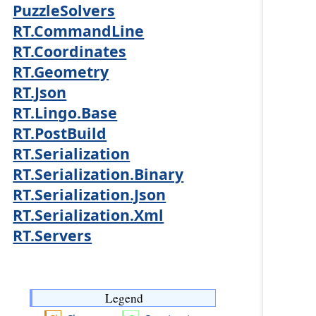
PuzzleSolvers
RT.CommandLine
RT.Coordinates
RT.Geometry
RT.Json
RT.Lingo.Base
RT.PostBuild
RT.Serialization
RT.Serialization.Binary
RT.Serialization.Json
RT.Serialization.Xml
RT.Servers
Legend