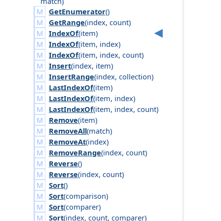
match
)
GetEnumerator
()
GetRange
(
index
,
count
)
IndexOf
(
item
)
IndexOf
(
item
,
index
)
IndexOf
(
item
,
index
,
count
)
Insert
(
index
,
item
)
InsertRange
(
index
,
collection
)
LastIndexOf
(
item
)
LastIndexOf
(
item
,
index
)
LastIndexOf
(
item
,
index
,
count
)
Remove
(
item
)
RemoveAll
(
match
)
RemoveAt
(
index
)
RemoveRange
(
index
,
count
)
Reverse
()
Reverse
(
index
,
count
)
Sort
()
Sort
(
comparison
)
Sort
(
comparer
)
Sort
(
index
,
count
,
comparer
)