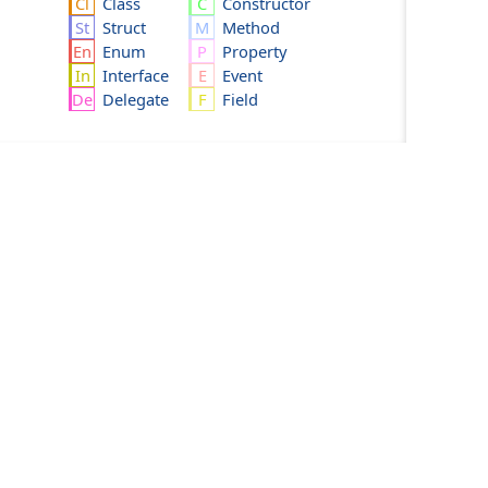
Class
Constructor
Struct
Method
Enum
Property
Interface
Event
Delegate
Field