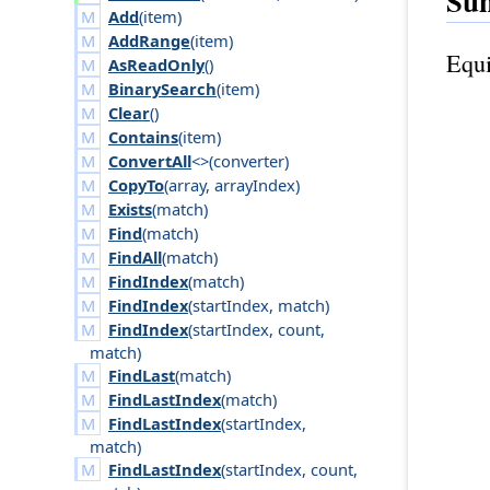
Su
Add
(
item
)
AddRange
(
item
)
Equi
AsReadOnly
()
BinarySearch
(
item
)
Clear
()
Contains
(
item
)
ConvertAll
<>(
converter
)
CopyTo
(
array
,
array
Index
)
Exists
(
match
)
Find
(
match
)
FindAll
(
match
)
FindIndex
(
match
)
FindIndex
(
start
Index
,
match
)
FindIndex
(
start
Index
,
count
,
match
)
FindLast
(
match
)
FindLastIndex
(
match
)
FindLastIndex
(
start
Index
,
match
)
FindLastIndex
(
start
Index
,
count
,