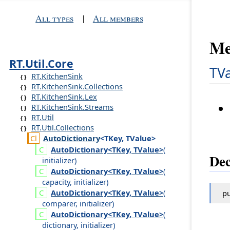
All types
|
All members
Me
RT.Util.Core
TV
RT.KitchenSink
RT.KitchenSink.Collections
RT.KitchenSink.Lex
RT.KitchenSink.Streams
RT.Util
RT.Util.Collections
Auto
Dictionary
<TKey, TValue>
Auto
Dictionary<TKey, TValue>
(
Dec
initializer
)
Auto
Dictionary<TKey, TValue>
(
capacity
,
initializer
)
Auto
Dictionary<TKey, TValue>
(
pu
comparer
,
initializer
)
Auto
Dictionary<TKey, TValue>
(
dictionary
,
initializer
)