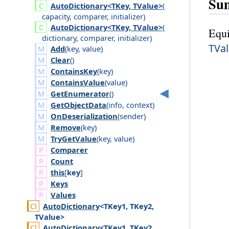
Su
Auto
Dictionary<TKey, TValue>
(
capacity
,
comparer
,
initializer
)
Auto
Dictionary<TKey, TValue>
(
Equi
dictionary
,
comparer
,
initializer
)
TVa
Add
(
key
,
value
)
Clear
()
ContainsKey
(
key
)
ContainsValue
(
value
)
GetEnumerator
()
GetObjectData
(
info
,
context
)
OnDeserialization
(
sender
)
Remove
(
key
)
TryGetValue
(
key
,
value
)
Comparer
Count
this
[
key
]
Keys
Values
Auto
Dictionary
<TKey1, TKey2,
TValue>
Auto
Dictionary
<TKey1, TKey2,