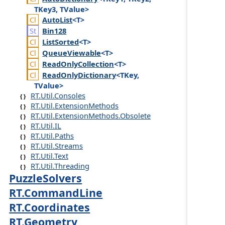
TKey3, TValue>
Auto
List
<T>
Bin128
List
Sorted
<T>
Queue
Viewable
<T>
Read
Only
Collection
<T>
Read
Only
Dictionary
<TKey,
TValue>
RT.Util.Consoles
RT.Util.ExtensionMethods
RT.Util.ExtensionMethods.Obsolete
RT.Util.IL
RT.Util.Paths
RT.Util.Streams
RT.Util.Text
RT.Util.Threading
PuzzleSolvers
RT.CommandLine
RT.Coordinates
RT.Geometry