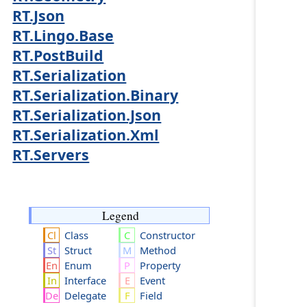
RT.Json
RT.Lingo.Base
RT.PostBuild
RT.Serialization
RT.Serialization.Binary
RT.Serialization.Json
RT.Serialization.Xml
RT.Servers
Legend
Class
Constructor
Struct
Method
Enum
Property
Interface
Event
Delegate
Field