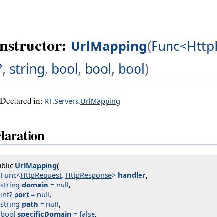
nstructor:
UrlMapping
(
Func<Http
?
,
string
,
bool
,
bool
,
bool
)
Declared in:
RT.Servers.
UrlMapping
laration
blic 
UrlMapping
(

Func<
HttpRequest
, 
HttpResponse
>
handler
,

string
domain
 = null
,

int?
port
 = null
,

string
path
 = null
,

bool
specificDomain
 = false
,
