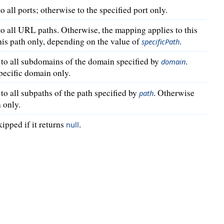
o all ports; otherwise to the specified port only.
to all URL paths. Otherwise, the mapping applies to this
this path only, depending on the value of
.
specificPath
 to all subdomains of the domain specified by
.
domain
specific domain only.
to all subpaths of the path specified by
. Otherwise
path
h only.
kipped if it returns
.
null