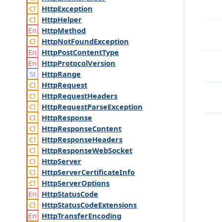
Http
Exception
Http
Helper
Http
Method
Http
Not
Found
Exception
Http
Post
Content
Type
Http
Protocol
Version
Http
Range
Http
Request
Http
Request
Headers
Http
Request
Parse
Exception
Http
Response
Http
Response
Content
Http
Response
Headers
Http
Response
Web
Socket
Http
Server
Http
Server
Certificate
Info
Http
Server
Options
Http
Status
Code
Http
Status
Code
Extensions
Http
Transfer
Encoding