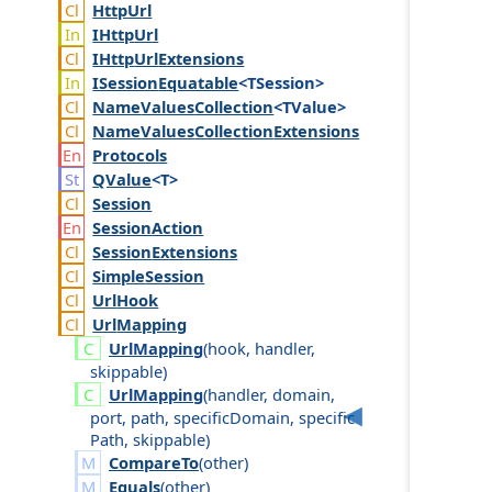
Http
Url
IHttp
Url
IHttp
Url
Extensions
ISession
Equatable
<TSession>
Name
Values
Collection
<TValue>
Name
Values
Collection
Extensions
Protocols
QValue
<T>
Session
Session
Action
Session
Extensions
Simple
Session
Url
Hook
Url
Mapping
Url
Mapping
(
hook
,
handler
,
skippable
)
Url
Mapping
(
handler
,
domain
,
port
,
path
,
specific
Domain
,
specific
Path
,
skippable
)
CompareTo
(
other
)
Equals
(
other
)