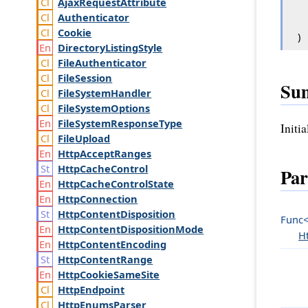
Ajax
Request
Attribute
Authenticator
Cookie
)
Directory
Listing
Style
File
Authenticator
File
Session
Su
File
System
Handler
File
System
Options
File
System
Response
Type
Initi
File
Upload
Http
Accept
Ranges
Http
Cache
Control
Par
Http
Cache
Control
State
Http
Connection
Http
Content
Disposition
Func
Http
Content
Disposition
Mode
H
Http
Content
Encoding
Http
Content
Range
Http
Cookie
Same
Site
Http
Endpoint
Http
Enums
Parser