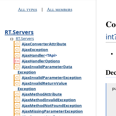
All types
|
All members
Co
RT.Servers
int
RT.Servers
Ajax
Converter
Attribute
Ajax
Exception
Ajax
Handler
<TApi>
Ajax
Handler
Options
Ajax
Invalid
Parameter
Data
Dec
Exception
Ajax
Invalid
Parameter
Exception
Ajax
Invalid
Return
Value
pu
Exception
Ajax
Method
Attribute
Ajax
Method
Invalid
Exception
Ajax
Method
Not
Found
Exception
Ajax
Missing
Parameter
Exception