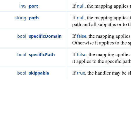
If
, the mapping applies t
int?
port
null
If
, the mapping applies 
string
path
null
path and all subpaths or to 
If
, the mapping applies
bool
specificDomain
false
Otherwise it applies to the 
If
, the mapping applies 
bool
specificPath
false
it applies to the specific pat
If
, the handler may be s
bool
skippable
true