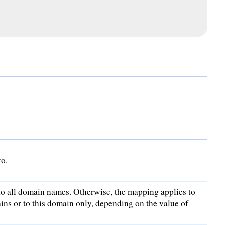
to.
to all domain names. Otherwise, the mapping applies to
ins or to this domain only, depending on the value of