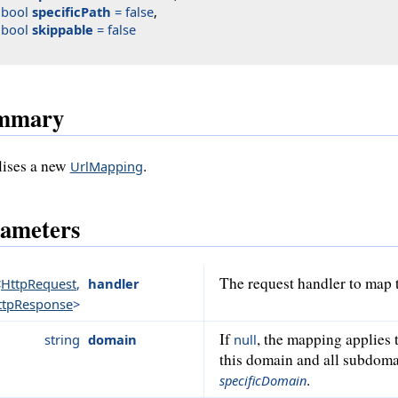
bool
specificPath
 = false
,

bool
skippable
 = false
mmary
alises a new
.
UrlMapping
ameters
The request handler to map 
<
HttpRequest
,
handler
ttpResponse
>
If
, the mapping applies 
string
domain
null
this domain and all subdoma
.
specificDomain