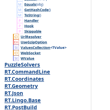
Equals
(
obj
)
GetHashCode
()
ToString
()
Handler
Hook
Skippable
Url
Resolver
Use
Gzip
Option
Values
Collection
<TValue>
Web
Socket
WValue
PuzzleSolvers
RT.CommandLine
RT.Coordinates
RT.Geometry
RT.Json
RT.Lingo.Base
RT.PostBuild