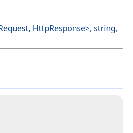
Request, HttpResponse>
,
string
,