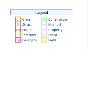
Legend
Class
Constructor
Struct
Method
Enum
Property
Interface
Event
Delegate
Field