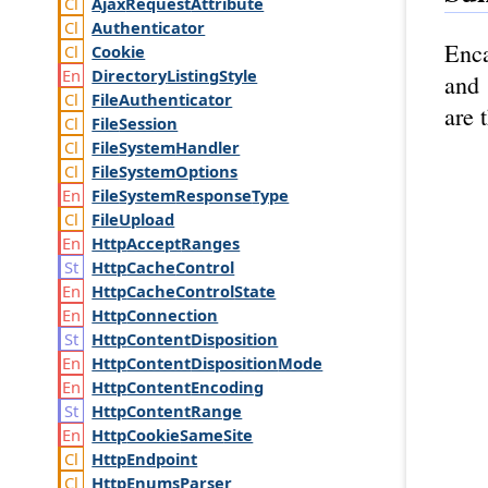
Ajax
Request
Attribute
Authenticator
Enca
Cookie
Directory
Listing
Style
and 
File
Authenticator
are 
File
Session
File
System
Handler
File
System
Options
File
System
Response
Type
File
Upload
Http
Accept
Ranges
Http
Cache
Control
Http
Cache
Control
State
Http
Connection
Http
Content
Disposition
Http
Content
Disposition
Mode
Http
Content
Encoding
Http
Content
Range
Http
Cookie
Same
Site
Http
Endpoint
Http
Enums
Parser