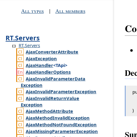
All types
|
All members
Co
RT.Servers
RT.Servers
Ajax
Converter
Attribute
Ajax
Exception
Ajax
Handler
<TApi>
Dec
Ajax
Handler
Options
Ajax
Invalid
Parameter
Data
Exception
Ajax
Invalid
Parameter
Exception
pu
Ajax
Invalid
Return
Value
Exception
)
Ajax
Method
Attribute
Ajax
Method
Invalid
Exception
Ajax
Method
Not
Found
Exception
Ajax
Missing
Parameter
Exception
Su