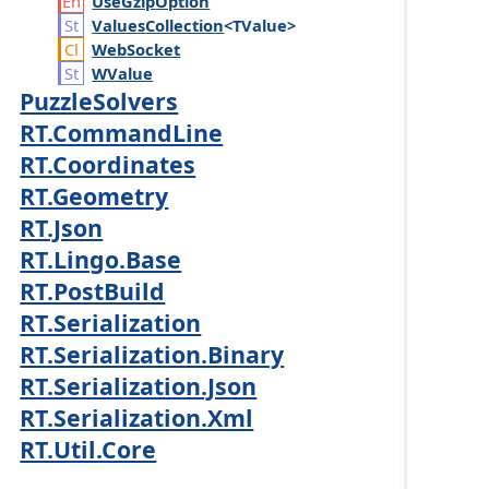
Use
Gzip
Option
Values
Collection
<TValue>
Web
Socket
WValue
PuzzleSolvers
RT.CommandLine
RT.Coordinates
RT.Geometry
RT.Json
RT.Lingo.Base
RT.PostBuild
RT.Serialization
RT.Serialization.Binary
RT.Serialization.Json
RT.Serialization.Xml
RT.Util.Core