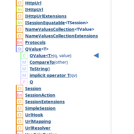
Http
Url
IHttp
Url
IHttp
Url
Extensions
ISession
Equatable
<TSession>
Name
Values
Collection
<TValue>
Name
Values
Collection
Extensions
Protocols
QValue
<T>
QValue<T>
(
q
,
value
)
CompareTo
(
other
)
ToString
()
implicit operator
T
(
qv
)
Q
Session
Session
Action
Session
Extensions
Simple
Session
Url
Hook
Url
Mapping
Url
Resolver