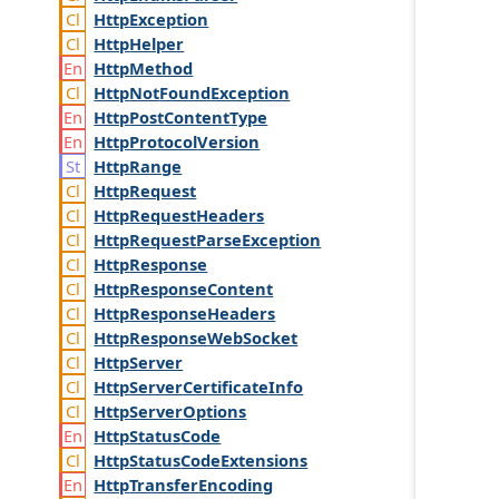
Http
Exception
Http
Helper
Http
Method
Http
Not
Found
Exception
Http
Post
Content
Type
Http
Protocol
Version
Http
Range
Http
Request
Http
Request
Headers
Http
Request
Parse
Exception
Http
Response
Http
Response
Content
Http
Response
Headers
Http
Response
Web
Socket
Http
Server
Http
Server
Certificate
Info
Http
Server
Options
Http
Status
Code
Http
Status
Code
Extensions
Http
Transfer
Encoding