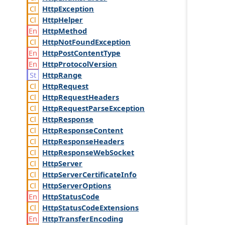
Http
Exception
Http
Helper
Http
Method
Http
Not
Found
Exception
Http
Post
Content
Type
Http
Protocol
Version
Http
Range
Http
Request
Http
Request
Headers
Http
Request
Parse
Exception
Http
Response
Http
Response
Content
Http
Response
Headers
Http
Response
Web
Socket
Http
Server
Http
Server
Certificate
Info
Http
Server
Options
Http
Status
Code
Http
Status
Code
Extensions
Http
Transfer
Encoding