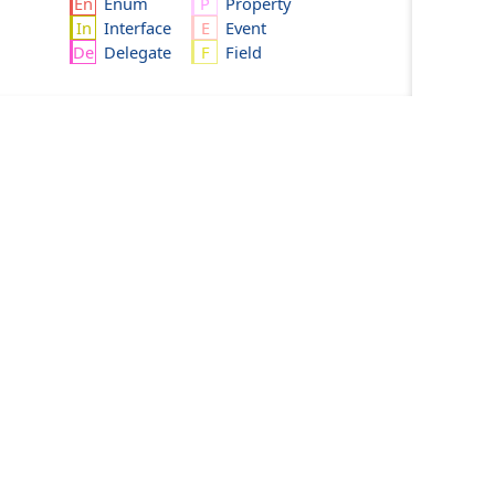
Enum
Property
Interface
Event
Delegate
Field