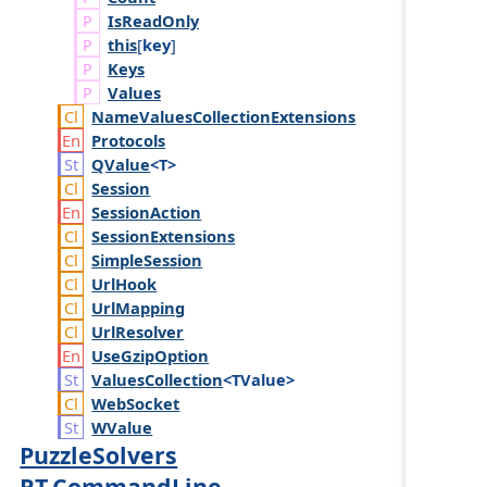
Is
Read
Only
this
[
key
]
Keys
Values
Name
Values
Collection
Extensions
Protocols
QValue
<T>
Session
Session
Action
Session
Extensions
Simple
Session
Url
Hook
Url
Mapping
Url
Resolver
Use
Gzip
Option
Values
Collection
<TValue>
Web
Socket
WValue
PuzzleSolvers
RT.CommandLine