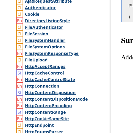
Ajax
Request
Attribute
pu
Authenticator
Cookie
)
Directory
Listing
Style
File
Authenticator
File
Session
Su
File
System
Handler
File
System
Options
File
System
Response
Type
Adds
File
Upload
Http
Accept
Ranges
Http
Cache
Control
Http
Cache
Control
State
Http
Connection
Http
Content
Disposition
Http
Content
Disposition
Mode
Http
Content
Encoding
Http
Content
Range
Http
Cookie
Same
Site
Http
Endpoint
Http
Enums
Parser