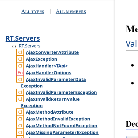
All types
|
All members
Me
RT.Servers
Val
RT.Servers
Ajax
Converter
Attribute
Ajax
Exception
Ajax
Handler
<TApi>
Ajax
Handler
Options
Ajax
Invalid
Parameter
Data
Exception
Ajax
Invalid
Parameter
Exception
Ajax
Invalid
Return
Value
Exception
Ajax
Method
Attribute
Ajax
Method
Invalid
Exception
Dec
Ajax
Method
Not
Found
Exception
Ajax
Missing
Parameter
Exception