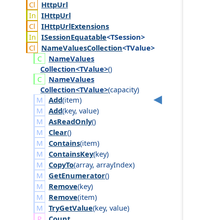
Http
Url
IHttp
Url
IHttp
Url
Extensions
ISession
Equatable
<TSession>
Name
Values
Collection
<TValue>
Name
Values
Collection<TValue>
()
Name
Values
Collection<TValue>
(
capacity
)
Add
(
item
)
Add
(
key
,
value
)
AsReadOnly
()
Clear
()
Contains
(
item
)
ContainsKey
(
key
)
CopyTo
(
array
,
array
Index
)
GetEnumerator
()
Remove
(
key
)
Remove
(
item
)
TryGetValue
(
key
,
value
)
Count