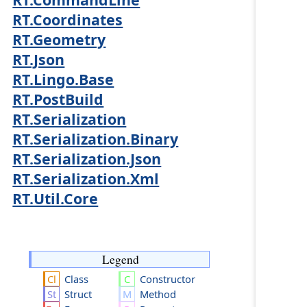
RT.Coordinates
RT.Geometry
RT.Json
RT.Lingo.Base
RT.PostBuild
RT.Serialization
RT.Serialization.Binary
RT.Serialization.Json
RT.Serialization.Xml
RT.Util.Core
Legend
Class
Constructor
Struct
Method