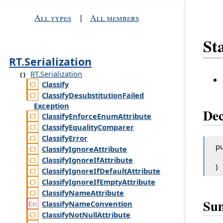
All types
|
All members
St
RT.Serialization
RT.Serialization
Classify
Classify
Desubstitution
Failed
Exception
Dec
Classify
Enforce
Enum
Attribute
Classify
Equality
Comparer
Classify
Error
pu
Classify
Ignore
Attribute
Classify
Ignore
If
Attribute
)
Classify
Ignore
If
Default
Attribute
Classify
Ignore
If
Empty
Attribute
Classify
Name
Attribute
Su
Classify
Name
Convention
Classify
Not
Null
Attribute