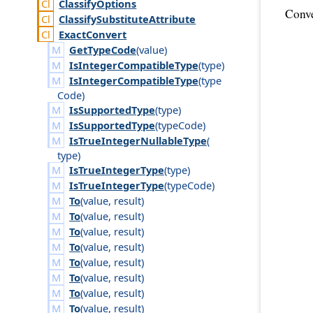
Classify
Options
Conve
Classify
Substitute
Attribute
Exact
Convert
GetTypeCode
(
value
)
IsIntegerCompatibleType
(
type
)
IsIntegerCompatibleType
(
type
Code
)
IsSupportedType
(
type
)
IsSupportedType
(
type
Code
)
IsTrueIntegerNullableType
(
type
)
IsTrueIntegerType
(
type
)
IsTrueIntegerType
(
type
Code
)
To
(
value
,
result
)
To
(
value
,
result
)
To
(
value
,
result
)
To
(
value
,
result
)
To
(
value
,
result
)
To
(
value
,
result
)
To
(
value
,
result
)
To
(
value
,
result
)