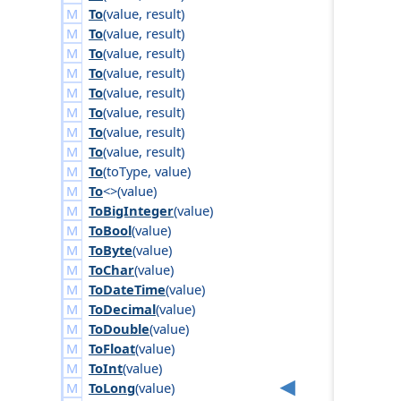
To
(
value
,
result
)
To
(
value
,
result
)
To
(
value
,
result
)
To
(
value
,
result
)
To
(
value
,
result
)
To
(
value
,
result
)
To
(
value
,
result
)
To
(
value
,
result
)
To
(
to
Type
,
value
)
To
<>(
value
)
ToBigInteger
(
value
)
ToBool
(
value
)
ToByte
(
value
)
ToChar
(
value
)
ToDateTime
(
value
)
ToDecimal
(
value
)
ToDouble
(
value
)
ToFloat
(
value
)
ToInt
(
value
)
ToLong
(
value
)