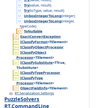
Try
(
value
,
result
)
Try
(
to
Type
,
value
,
result
)
UnboxIntegerToLong
(
integer
)
UnboxIntegerToLong
(
integer
,
type
Code
)
To
Nullable
Exact
Convert
Exception
IClassify
Format
<TElement>
IClassify
Object
Processor
IClassify
Object
Processor
<TElement>
IClassify
Substitute
<TTrue,
TSubstitute>
IClassify
Type
Processor
IClassify
Type
Processor
<TElement>
Object
Field
Info
<TElement>
RT.Serialization.Settings
PuzzleSolvers
RT.CommandLine