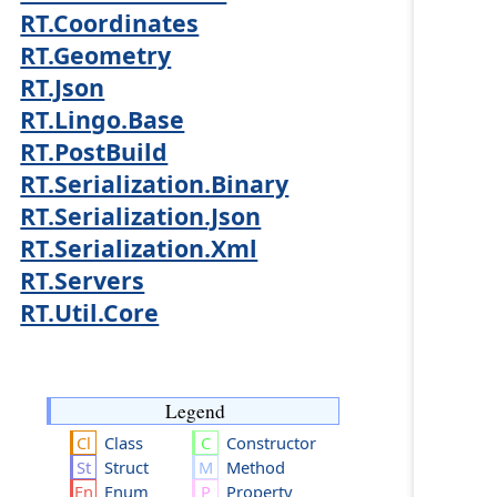
RT.Coordinates
RT.Geometry
RT.Json
RT.Lingo.Base
RT.PostBuild
RT.Serialization.Binary
RT.Serialization.Json
RT.Serialization.Xml
RT.Servers
RT.Util.Core
Legend
Class
Constructor
Struct
Method
Enum
Property