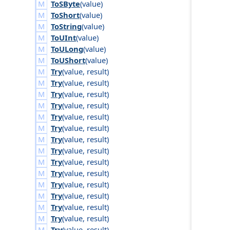
ToSByte
(
value
)
ToShort
(
value
)
ToString
(
value
)
ToUInt
(
value
)
ToULong
(
value
)
ToUShort
(
value
)
Try
(
value
,
result
)
Try
(
value
,
result
)
Try
(
value
,
result
)
Try
(
value
,
result
)
Try
(
value
,
result
)
Try
(
value
,
result
)
Try
(
value
,
result
)
Try
(
value
,
result
)
Try
(
value
,
result
)
Try
(
value
,
result
)
Try
(
value
,
result
)
Try
(
value
,
result
)
Try
(
value
,
result
)
Try
(
value
,
result
)
Try
(
value
,
result
)