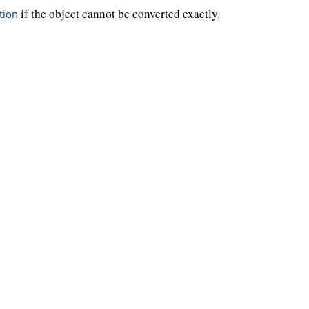
if the object cannot be converted exactly.
tion