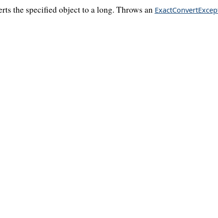
rts the specified object to a long. Throws an
ExactConvertExcep