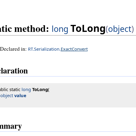
atic method:
ToLong
long
(
object
)
Declared in:
RT.Serialization.
ExactConvert
laration
blic static 
long
ToLong
(

object
value
mmary