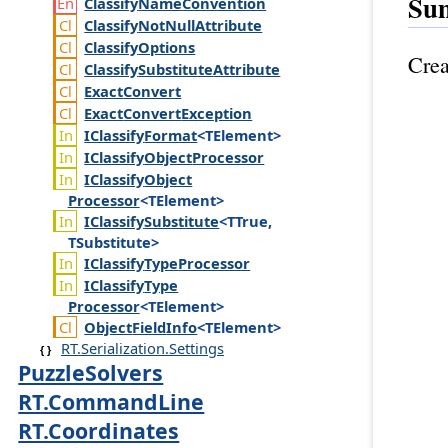
Su
Classify
Name
Convention
Classify
Not
Null
Attribute
Classify
Options
Crea
Classify
Substitute
Attribute
Exact
Convert
Exact
Convert
Exception
IClassify
Format
<TElement>
IClassify
Object
Processor
IClassify
Object
Processor
<TElement>
IClassify
Substitute
<TTrue,
TSubstitute>
IClassify
Type
Processor
IClassify
Type
Processor
<TElement>
Object
Field
Info
<TElement>
RT.Serialization.Settings
PuzzleSolvers
RT.CommandLine
RT.Coordinates