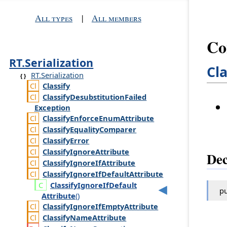
All types
|
All members
Co
RT.Serialization
Cl
RT.Serialization
Classify
Classify
Desubstitution
Failed
Exception
Classify
Enforce
Enum
Attribute
Classify
Equality
Comparer
Classify
Error
Classify
Ignore
Attribute
Dec
Classify
Ignore
If
Attribute
Classify
Ignore
If
Default
Attribute
Classify
Ignore
If
Default
pu
Attribute
()
Classify
Ignore
If
Empty
Attribute
Classify
Name
Attribute