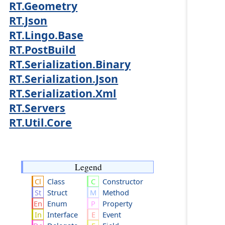
RT.Geometry
RT.Json
RT.Lingo.Base
RT.PostBuild
RT.Serialization.Binary
RT.Serialization.Json
RT.Serialization.Xml
RT.Servers
RT.Util.Core
Legend
Class
Constructor
Struct
Method
Enum
Property
Interface
Event