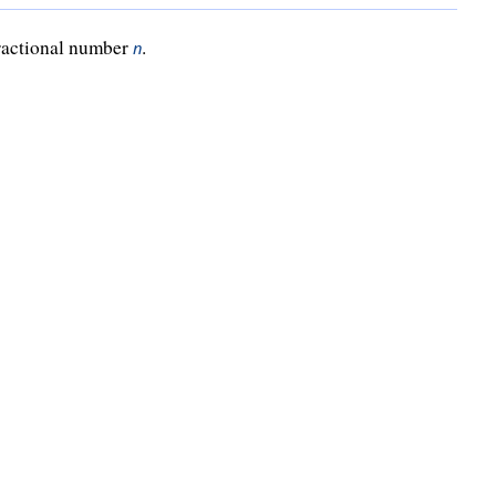
fractional number
.
n