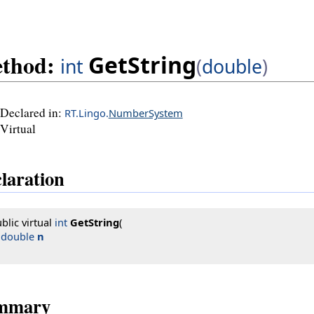
thod:
GetString
int
(
double
)
Declared in:
RT.Lingo.
NumberSystem
Virtual
laration
blic virtual 
int
GetString
(

double
n
mmary