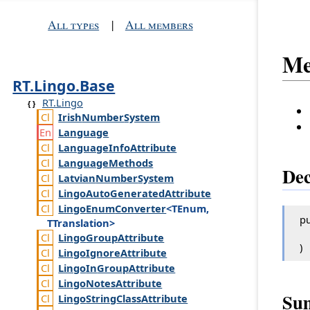
All types
|
All members
Me
RT.Lingo.Base
RT.Lingo
Irish
Number
System
Language
Language
Info
Attribute
Language
Methods
Dec
Latvian
Number
System
Lingo
Auto
Generated
Attribute
Lingo
Enum
Converter
<TEnum,
pu
TTranslation>
Lingo
Group
Attribute
)
Lingo
Ignore
Attribute
Lingo
In
Group
Attribute
Lingo
Notes
Attribute
Su
Lingo
String
Class
Attribute