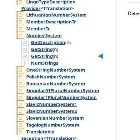
Lingo
Type
Description
Provider
<TTranslation>
Deter
Lithuanian
Number
System
Member
Description
Tr
Member
Tr
Number
System
GetDescription
(
n
)
GetString
(
n
)
GetString
(
n
)
Num
Strings
One
String
Number
System
Polish
Number
System
Romanian
Number
System
Singular01
Plural
Number
System
Singular1
Plural
Number
System
Slavic
Number
System1
Slavic
Number
System2
Slovenian
Number
System
Tagalog
Number
System
Translatable
Exception
<TTranslation>