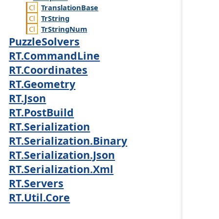
Translation
Base
Tr
String
Tr
String
Num
PuzzleSolvers
RT.CommandLine
RT.Coordinates
RT.Geometry
RT.Json
RT.PostBuild
RT.Serialization
RT.Serialization.Binary
RT.Serialization.Json
RT.Serialization.Xml
RT.Servers
RT.Util.Core