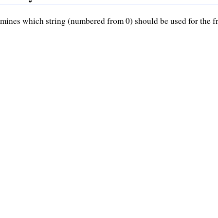
mines which string (numbered from 0) should be used for the 