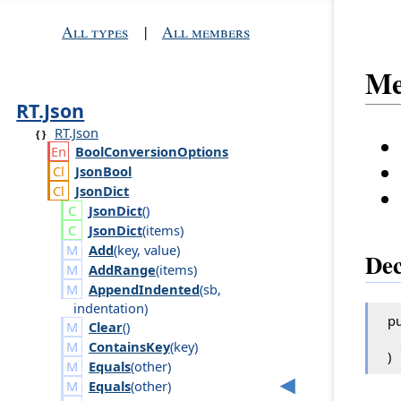
All types
|
All members
Me
RT.Json
RT.Json
Bool
Conversion
Options
Json
Bool
Json
Dict
Json
Dict
()
Json
Dict
(
items
)
Add
(
key
,
value
)
Dec
AddRange
(
items
)
AppendIndented
(
sb
,
indentation
)
pu
Clear
()
ContainsKey
(
key
)
)
Equals
(
other
)
Equals
(
other
)