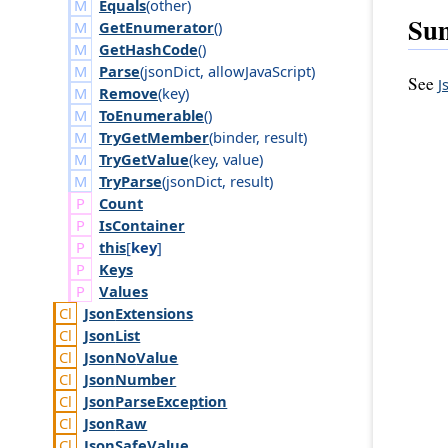
Equals
(
other
)
Su
GetEnumerator
()
GetHashCode
()
Parse
(
json
Dict
,
allow
Java
Script
)
See
J
Remove
(
key
)
ToEnumerable
()
TryGetMember
(
binder
,
result
)
TryGetValue
(
key
,
value
)
TryParse
(
json
Dict
,
result
)
Count
Is
Container
this
[
key
]
Keys
Values
Json
Extensions
Json
List
Json
No
Value
Json
Number
Json
Parse
Exception
Json
Raw
Json
Safe
Value