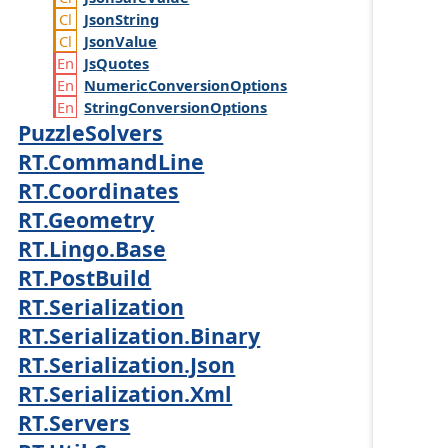
Json
String
Json
Value
Js
Quotes
Numeric
Conversion
Options
String
Conversion
Options
PuzzleSolvers
RT.CommandLine
RT.Coordinates
RT.Geometry
RT.Lingo.Base
RT.PostBuild
RT.Serialization
RT.Serialization.Binary
RT.Serialization.Json
RT.Serialization.Xml
RT.Servers