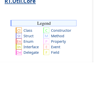
RT.Util.Core
Legend
Class
Constructor
Struct
Method
Enum
Property
Interface
Event
Delegate
Field