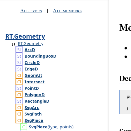
All types
|
All members
Me
RT.Geometry
RT.Geometry
Arc
D
Bounding
Box
D
Circle
D
Edge
D
Geom
Ut
Dec
Intersect
Point
D
Polygon
D
pu
Rectangle
D
Svg
Arc
)
Svg
Path
Svg
Piece
Svg
Piece
(
type
,
points
)