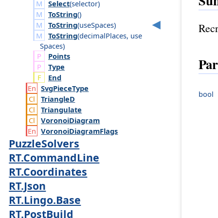
Su
Select
(
selector
)
ToString
()
ToString
(
use
Spaces
)
Recr
ToString
(
decimal
Places
,
use
Spaces
)
Points
Par
Type
End
Svg
Piece
Type
bool
Triangle
D
Triangulate
Voronoi
Diagram
Voronoi
Diagram
Flags
PuzzleSolvers
RT.CommandLine
RT.Coordinates
RT.Json
RT.Lingo.Base
RT.PostBuild