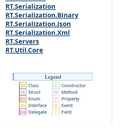
RT.Serialization
RT.Serialization.Binary
RT.Serialization.Json
RT.Serialization.Xml
RT.Servers
RT.Util.Core
Legend
Class
Constructor
Struct
Method
Enum
Property
Interface
Event
Delegate
Field