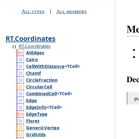
All types
|
All members
Me
RT.Coordinates
RT.Coordinates
At
Edges
Cairo
Cell
With
Distance
<TCell>
Chamf
Dec
Circle
Fraction
Circular
Cell
Combined
Cell
<TCell>
pu
Edge
Edge
Info
<TCell>
Edge
Type
Floret
Generic
Vertex
Grid
Utils