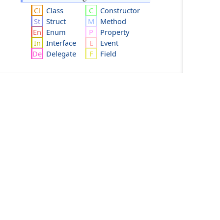
Class
Constructor
Struct
Method
Enum
Property
Interface
Event
Delegate
Field