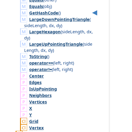
Equals
(
obj
)
GetHashCode
()
LargeDownPointingTriangle
(
side
Length
,
dx
,
dy
)
LargeHexagon
(
side
Length
,
dx
,
dy
)
LargeUpPointingTriangle
(
side
Length
,
dx
,
dy
)
ToString
()
operator==
(
left
,
right
)
operator!=
(
left
,
right
)
Center
Edges
Is
Up
Pointing
Neighbors
Vertices
X
Y
Grid
Vertex