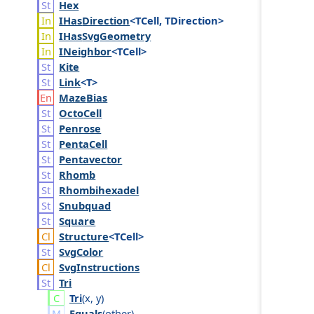
Hex
IHas
Direction
<TCell, TDirection>
IHas
Svg
Geometry
INeighbor
<TCell>
Kite
Link
<T>
Maze
Bias
Octo
Cell
Penrose
Penta
Cell
Pentavector
Rhomb
Rhombihexadel
Snubquad
Square
Structure
<TCell>
Svg
Color
Svg
Instructions
Tri
Tri
(
x
,
y
)
Equals
(
other
)