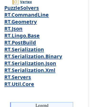
Vertex
PuzzleSolvers
RT.CommandLine
RT.Geometry
RT.Json
RT.Lingo.Base
RT.PostBuild
RT.Serialization
RT.Serialization.Binary
RT.Serialization.Json
RT.Serialization.Xml
RT.Servers
RT.Util.Core
Legend