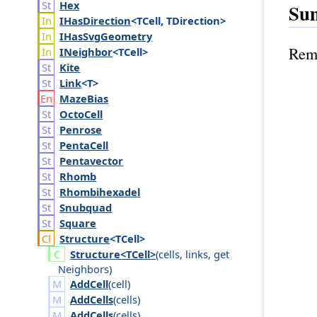
Hex
Su
IHas
Direction
<TCell, TDirection>
IHas
Svg
Geometry
Remo
INeighbor
<TCell>
Kite
Link
<T>
Maze
Bias
Octo
Cell
Penrose
Penta
Cell
Pentavector
Rhomb
Rhombihexadel
Snubquad
Square
Structure
<TCell>
Structure<TCell>
(
cells
,
links
,
get
Neighbors
)
AddCell
(
cell
)
AddCells
(
cells
)
AddCells
(
cells
)