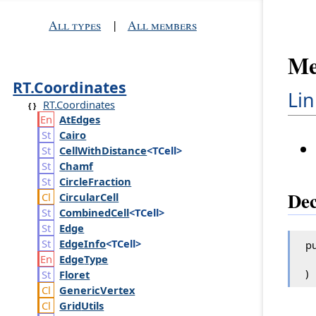
All types
|
All members
Me
RT.Coordinates
Lin
RT.Coordinates
At
Edges
Cairo
Cell
With
Distance
<TCell>
Chamf
Circle
Fraction
Dec
Circular
Cell
Combined
Cell
<TCell>
Edge
Edge
Info
<TCell>
pu
Edge
Type
)
Floret
Generic
Vertex
Grid
Utils