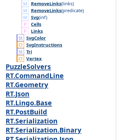
RemoveLinks
(
links
)
RemoveLinks
(
predicate
)
Svg
(
inf
)
Cells
Links
Svg
Color
Svg
Instructions
Tri
Vertex
PuzzleSolvers
RT.CommandLine
RT.Geometry
RT.Json
RT.Lingo.Base
RT.PostBuild
RT.Serialization
RT.Serialization.Binary
RT.Serialization.Json