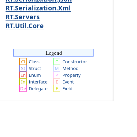
RT.Serialization.Xml
RT.Servers
RT.Util.Core
Legend
Class
Constructor
Struct
Method
Enum
Property
Interface
Event
Delegate
Field