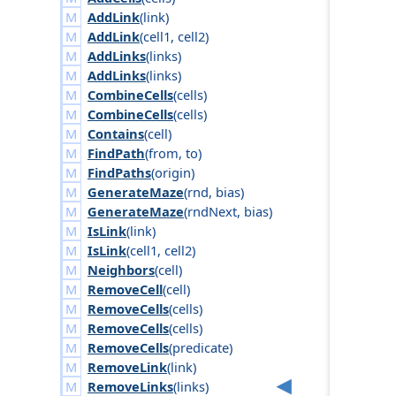
AddLink
(
link
)
AddLink
(
cell1
,
cell2
)
AddLinks
(
links
)
AddLinks
(
links
)
CombineCells
(
cells
)
CombineCells
(
cells
)
Contains
(
cell
)
FindPath
(
from
,
to
)
FindPaths
(
origin
)
GenerateMaze
(
rnd
,
bias
)
GenerateMaze
(
rnd
Next
,
bias
)
IsLink
(
link
)
IsLink
(
cell1
,
cell2
)
Neighbors
(
cell
)
RemoveCell
(
cell
)
RemoveCells
(
cells
)
RemoveCells
(
cells
)
RemoveCells
(
predicate
)
RemoveLink
(
link
)
RemoveLinks
(
links
)