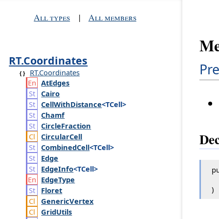
All types
|
All members
Me
RT.Coordinates
Pre
RT.Coordinates
At
Edges
Cairo
Cell
With
Distance
<TCell>
Chamf
Circle
Fraction
Dec
Circular
Cell
Combined
Cell
<TCell>
Edge
Edge
Info
<TCell>
pu
Edge
Type
)
Floret
Generic
Vertex
Grid
Utils