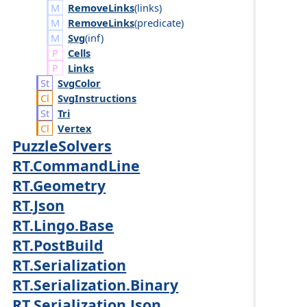
RemoveLinks
(
links
)
RemoveLinks
(
predicate
)
Svg
(
inf
)
Cells
Links
Svg
Color
Svg
Instructions
Tri
Vertex
PuzzleSolvers
RT.CommandLine
RT.Geometry
RT.Json
RT.Lingo.Base
RT.PostBuild
RT.Serialization
RT.Serialization.Binary
RT.Serialization.Json