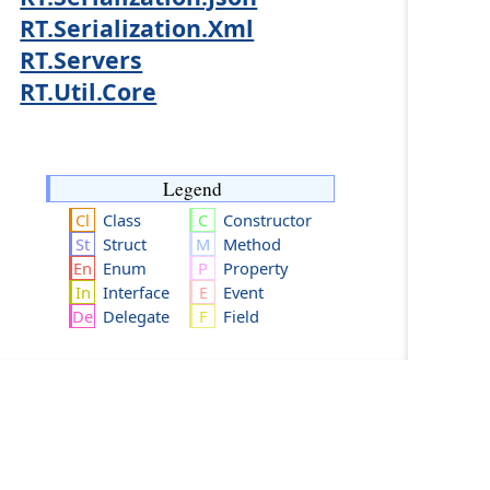
RT.Serialization.Xml
RT.Servers
RT.Util.Core
Legend
Class
Constructor
Struct
Method
Enum
Property
Interface
Event
Delegate
Field