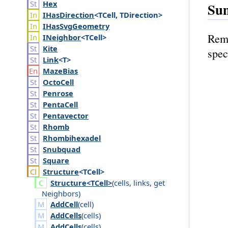
Hex
Su
IHas
Direction
<TCell, TDirection>
IHas
Svg
Geometry
Remo
INeighbor
<TCell>
Kite
spec
Link
<T>
Maze
Bias
Octo
Cell
Penrose
Penta
Cell
Pentavector
Rhomb
Rhombihexadel
Snubquad
Square
Structure
<TCell>
Structure<TCell>
(
cells
,
links
,
get
Neighbors
)
AddCell
(
cell
)
AddCells
(
cells
)
AddCells
(
cells
)