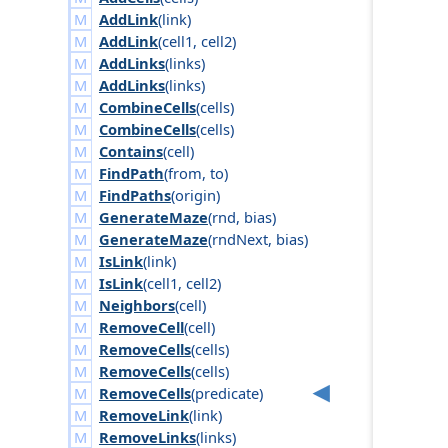
AddLink
(
link
)
AddLink
(
cell1
,
cell2
)
AddLinks
(
links
)
AddLinks
(
links
)
CombineCells
(
cells
)
CombineCells
(
cells
)
Contains
(
cell
)
FindPath
(
from
,
to
)
FindPaths
(
origin
)
GenerateMaze
(
rnd
,
bias
)
GenerateMaze
(
rnd
Next
,
bias
)
IsLink
(
link
)
IsLink
(
cell1
,
cell2
)
Neighbors
(
cell
)
RemoveCell
(
cell
)
RemoveCells
(
cells
)
RemoveCells
(
cells
)
RemoveCells
(
predicate
)
RemoveLink
(
link
)
RemoveLinks
(
links
)