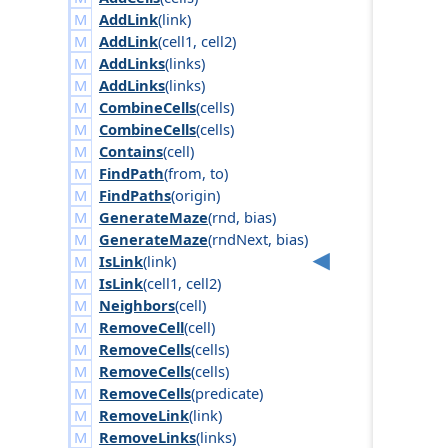
AddLink
(
link
)
AddLink
(
cell1
,
cell2
)
AddLinks
(
links
)
AddLinks
(
links
)
CombineCells
(
cells
)
CombineCells
(
cells
)
Contains
(
cell
)
FindPath
(
from
,
to
)
FindPaths
(
origin
)
GenerateMaze
(
rnd
,
bias
)
GenerateMaze
(
rnd
Next
,
bias
)
IsLink
(
link
)
IsLink
(
cell1
,
cell2
)
Neighbors
(
cell
)
RemoveCell
(
cell
)
RemoveCells
(
cells
)
RemoveCells
(
cells
)
RemoveCells
(
predicate
)
RemoveLink
(
link
)
RemoveLinks
(
links
)