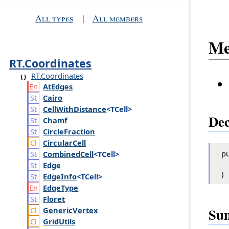
All types
|
All members
Me
RT.Coordinates
RT.Coordinates
At
Edges
Cairo
Cell
With
Distance
<TCell>
Dec
Chamf
Circle
Fraction
Circular
Cell
pu
Combined
Cell
<TCell>
Edge
)
Edge
Info
<TCell>
Edge
Type
Floret
Su
Generic
Vertex
Grid
Utils