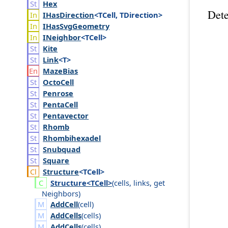
Hex
Dete
IHas
Direction
<TCell, TDirection>
IHas
Svg
Geometry
INeighbor
<TCell>
Kite
Link
<T>
Maze
Bias
Octo
Cell
Penrose
Penta
Cell
Pentavector
Rhomb
Rhombihexadel
Snubquad
Square
Structure
<TCell>
Structure<TCell>
(
cells
,
links
,
get
Neighbors
)
AddCell
(
cell
)
AddCells
(
cells
)
AddCells
(
cells
)