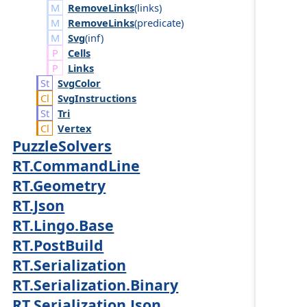
RemoveLinks
(
links
)
RemoveLinks
(
predicate
)
Svg
(
inf
)
Cells
Links
Svg
Color
Svg
Instructions
Tri
Vertex
PuzzleSolvers
RT.CommandLine
RT.Geometry
RT.Json
RT.Lingo.Base
RT.PostBuild
RT.Serialization
RT.Serialization.Binary
RT.Serialization.Json