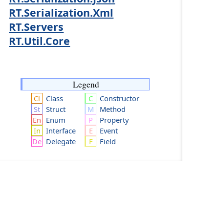
RT.Serialization.Xml
RT.Servers
RT.Util.Core
Legend
Class
Constructor
Struct
Method
Enum
Property
Interface
Event
Delegate
Field