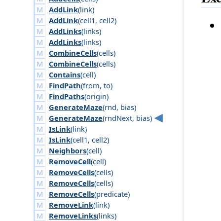
AddLink
(
link
)
AddLink
(
cell1
,
cell2
)
AddLinks
(
links
)
AddLinks
(
links
)
CombineCells
(
cells
)
CombineCells
(
cells
)
Contains
(
cell
)
FindPath
(
from
,
to
)
FindPaths
(
origin
)
GenerateMaze
(
rnd
,
bias
)
GenerateMaze
(
rnd
Next
,
bias
)
IsLink
(
link
)
IsLink
(
cell1
,
cell2
)
Neighbors
(
cell
)
RemoveCell
(
cell
)
RemoveCells
(
cells
)
RemoveCells
(
cells
)
RemoveCells
(
predicate
)
RemoveLink
(
link
)
RemoveLinks
(
links
)