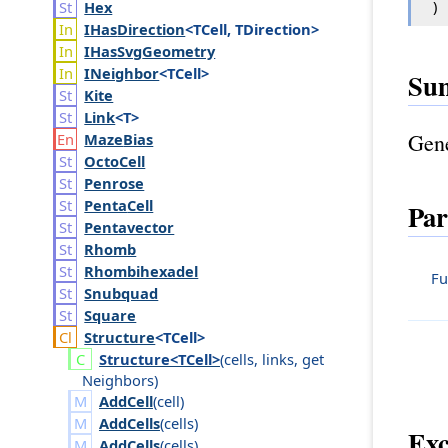
)
Hex
IHas
Direction
<TCell, TDirection>
IHas
Svg
Geometry
INeighbor
<TCell>
Su
Kite
Link
<T>
Gene
Maze
Bias
Octo
Cell
Penrose
Penta
Cell
Par
Pentavector
Rhomb
Rhombihexadel
Fu
Snubquad
Square
Structure
<TCell>
Structure<TCell>
(
cells
,
links
,
get
Neighbors
)
AddCell
(
cell
)
AddCells
(
cells
)
Exc
AddCells
(
cells
)