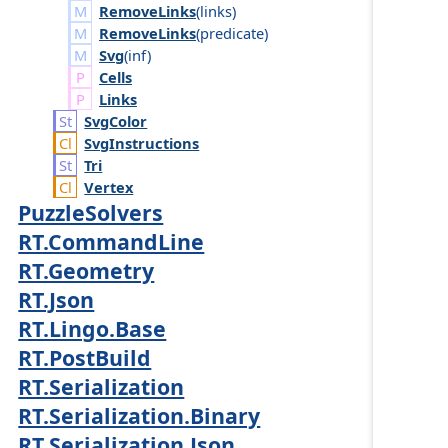
RemoveLinks
(
links
)
RemoveLinks
(
predicate
)
Svg
(
inf
)
Cells
Links
Svg
Color
Svg
Instructions
Tri
Vertex
PuzzleSolvers
RT.CommandLine
RT.Geometry
RT.Json
RT.Lingo.Base
RT.PostBuild
RT.Serialization
RT.Serialization.Binary
RT.Serialization.Json