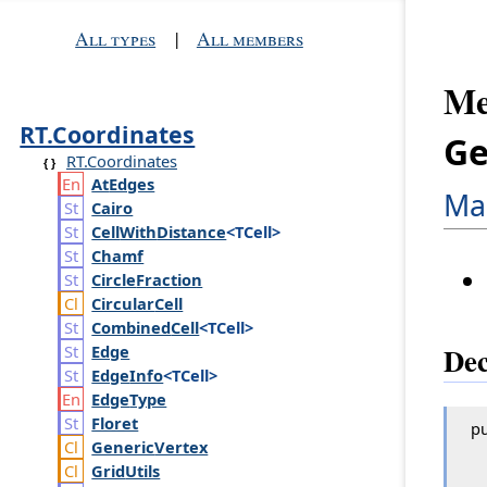
All types
|
All members
Me
RT.Coordinates
Ge
RT.Coordinates
At
Edges
Ma
Cairo
Cell
With
Distance
<TCell>
Chamf
Circle
Fraction
Circular
Cell
Combined
Cell
<TCell>
Dec
Edge
Edge
Info
<TCell>
Edge
Type
Floret
pu
Generic
Vertex
Grid
Utils