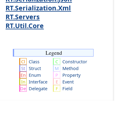
RT.Serialization.Xml
RT.Servers
RT.Util.Core
Legend
Class
Constructor
Struct
Method
Enum
Property
Interface
Event
Delegate
Field