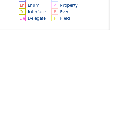
Enum
Property
Interface
Event
Delegate
Field