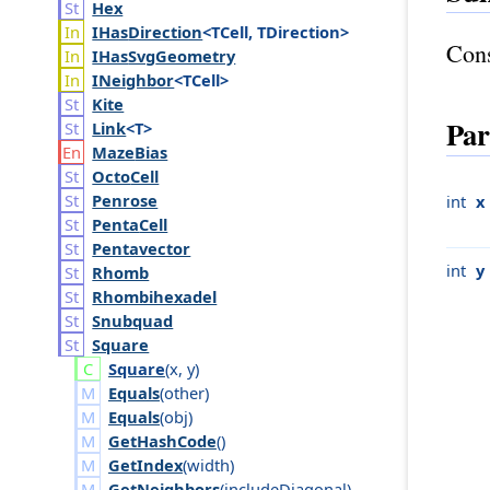
Hex
IHas
Direction
<TCell, TDirection>
Cons
IHas
Svg
Geometry
INeighbor
<TCell>
Kite
Par
Link
<T>
Maze
Bias
Octo
Cell
Penrose
int
x
Penta
Cell
Pentavector
int
y
Rhomb
Rhombihexadel
Snubquad
Square
Square
(
x
,
y
)
Equals
(
other
)
Equals
(
obj
)
GetHashCode
()
GetIndex
(
width
)
GetNeighbors
(
include
Diagonal
)