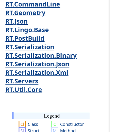
RT.CommandLine
RT.Geometry
RT.Json
RT.Lingo.Base
RT.PostBuild
RT.Serialization
RT.Serialization.Binary
RT.Serialization.Json
RT.Serialization.Xml
RT.Servers
RT.Util.Core
Legend
Class
Constructor
Struct
Method