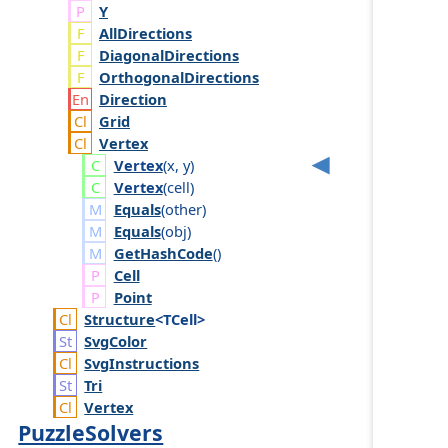
Y
AllDirections
DiagonalDirections
OrthogonalDirections
Direction
Grid
Vertex
Vertex
(
x
,
y
)
Vertex
(
cell
)
Equals
(
other
)
Equals
(
obj
)
GetHashCode
()
Cell
Point
Structure
<TCell>
Svg
Color
Svg
Instructions
Tri
Vertex
PuzzleSolvers