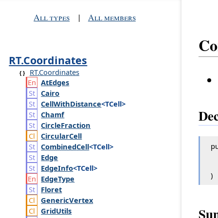
All types
|
All members
Co
RT.Coordinates
RT.Coordinates
At
Edges
Cairo
Cell
With
Distance
<TCell>
Dec
Chamf
Circle
Fraction
Circular
Cell
pu
Combined
Cell
<TCell>
Edge
Edge
Info
<TCell>
)
Edge
Type
Floret
Generic
Vertex
Su
Grid
Utils