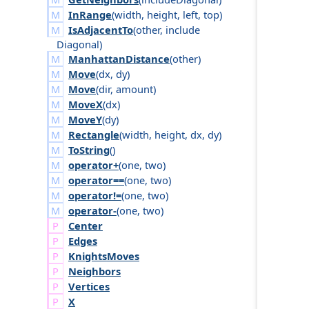
InRange
(
width
,
height
,
left
,
top
)
IsAdjacentTo
(
other
,
include
Diagonal
)
ManhattanDistance
(
other
)
Move
(
dx
,
dy
)
Move
(
dir
,
amount
)
MoveX
(
dx
)
MoveY
(
dy
)
Rectangle
(
width
,
height
,
dx
,
dy
)
ToString
()
operator+
(
one
,
two
)
operator==
(
one
,
two
)
operator!=
(
one
,
two
)
operator-
(
one
,
two
)
Center
Edges
Knights
Moves
Neighbors
Vertices
X