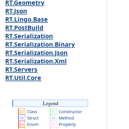
RT.Geometry
RT.Json
RT.Lingo.Base
RT.PostBuild
RT.Serialization
RT.Serialization.Binary
RT.Serialization.Json
RT.Serialization.Xml
RT.Servers
RT.Util.Core
Legend
Class
Constructor
Struct
Method
Enum
Property