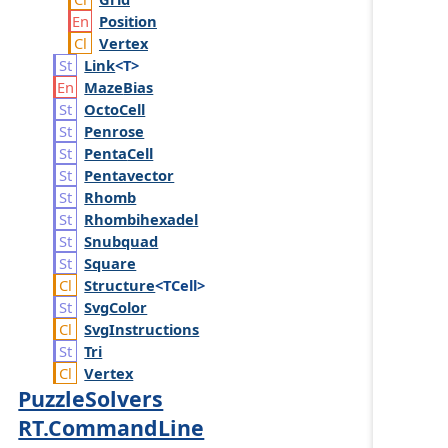
Position
Vertex
Link
<T>
Maze
Bias
Octo
Cell
Penrose
Penta
Cell
Pentavector
Rhomb
Rhombihexadel
Snubquad
Square
Structure
<TCell>
Svg
Color
Svg
Instructions
Tri
Vertex
PuzzleSolvers
RT.CommandLine