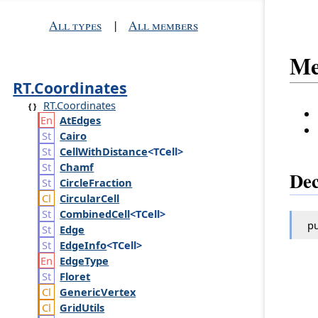
All types
|
All members
Me
RT.Coordinates
RT.Coordinates
At
Edges
Cairo
Cell
With
Distance
<TCell>
Chamf
Dec
Circle
Fraction
Circular
Cell
Combined
Cell
<TCell>
pu
Edge
Edge
Info
<TCell>
Edge
Type
Floret
Generic
Vertex
Grid
Utils