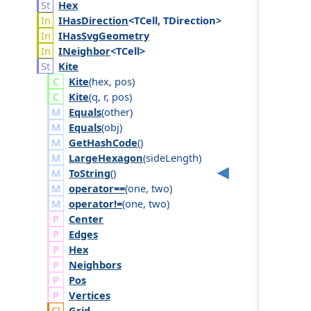
Hex
IHas
Direction
<TCell, TDirection>
IHas
Svg
Geometry
INeighbor
<TCell>
Kite
Kite
(
hex
,
pos
)
Kite
(
q
,
r
,
pos
)
Equals
(
other
)
Equals
(
obj
)
GetHashCode
()
LargeHexagon
(
side
Length
)
ToString
()
operator==
(
one
,
two
)
operator!=
(
one
,
two
)
Center
Edges
Hex
Neighbors
Pos
Vertices
Grid