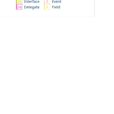
Interface
Event
Delegate
Field