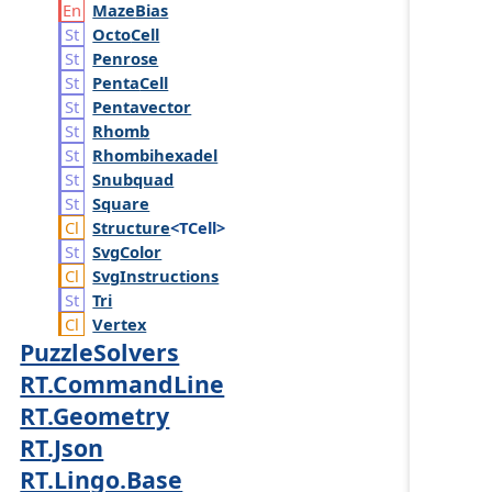
Maze
Bias
Octo
Cell
Penrose
Penta
Cell
Pentavector
Rhomb
Rhombihexadel
Snubquad
Square
Structure
<TCell>
Svg
Color
Svg
Instructions
Tri
Vertex
PuzzleSolvers
RT.CommandLine
RT.Geometry
RT.Json
RT.Lingo.Base