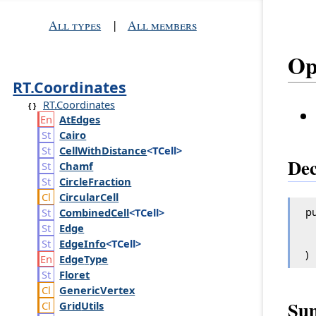
All types
|
All members
Op
RT.Coordinates
RT.Coordinates
At
Edges
Cairo
Cell
With
Distance
<TCell>
Dec
Chamf
Circle
Fraction
Circular
Cell
pu
Combined
Cell
<TCell>
Edge
Edge
Info
<TCell>
)
Edge
Type
Floret
Generic
Vertex
Su
Grid
Utils