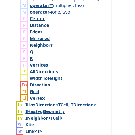
operator*
(
multiplier
,
hex
)
operator-
(
one
,
two
)
Center
Distance
Edges
Mirrored
Neighbors
Q
R
Vertices
AllDirections
WidthToHeight
Direction
Grid
Vertex
IHas
Direction
<TCell, TDirection>
IHas
Svg
Geometry
INeighbor
<TCell>
Kite
Link
<T>