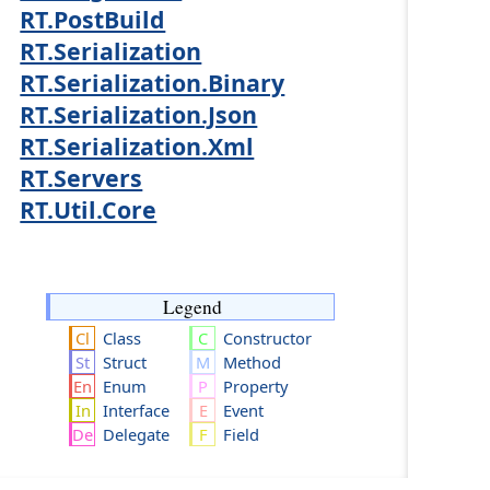
RT.PostBuild
RT.Serialization
RT.Serialization.Binary
RT.Serialization.Json
RT.Serialization.Xml
RT.Servers
RT.Util.Core
Legend
Class
Constructor
Struct
Method
Enum
Property
Interface
Event
Delegate
Field