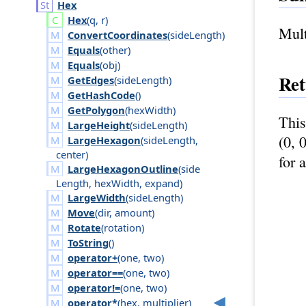
Hex
Hex
(
q
,
r
)
Mult
ConvertCoordinates
(
side
Length
)
Equals
(
other
)
Equals
(
obj
)
Ret
GetEdges
(
side
Length
)
GetHashCode
()
GetPolygon
(
hex
Width
)
This
LargeHeight
(
side
Length
)
(0, 
LargeHexagon
(
side
Length
,
center
)
for 
LargeHexagonOutline
(
side
Length
,
hex
Width
,
expand
)
LargeWidth
(
side
Length
)
Move
(
dir
,
amount
)
Rotate
(
rotation
)
ToString
()
operator+
(
one
,
two
)
operator==
(
one
,
two
)
operator!=
(
one
,
two
)
operator*
(
hex
,
multiplier
)