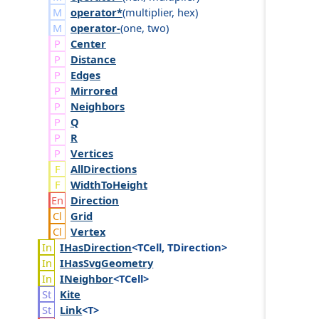
operator*
(
multiplier
,
hex
)
operator-
(
one
,
two
)
Center
Distance
Edges
Mirrored
Neighbors
Q
R
Vertices
AllDirections
WidthToHeight
Direction
Grid
Vertex
IHas
Direction
<TCell, TDirection>
IHas
Svg
Geometry
INeighbor
<TCell>
Kite
Link
<T>