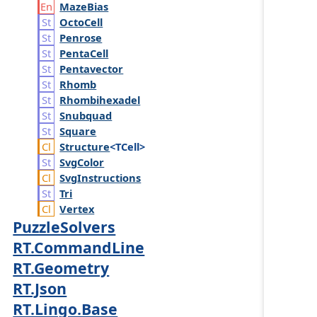
Maze
Bias
Octo
Cell
Penrose
Penta
Cell
Pentavector
Rhomb
Rhombihexadel
Snubquad
Square
Structure
<TCell>
Svg
Color
Svg
Instructions
Tri
Vertex
PuzzleSolvers
RT.CommandLine
RT.Geometry
RT.Json
RT.Lingo.Base