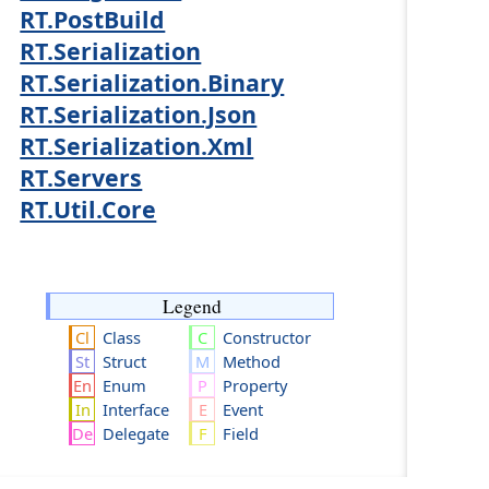
RT.PostBuild
RT.Serialization
RT.Serialization.Binary
RT.Serialization.Json
RT.Serialization.Xml
RT.Servers
RT.Util.Core
Legend
Class
Constructor
Struct
Method
Enum
Property
Interface
Event
Delegate
Field