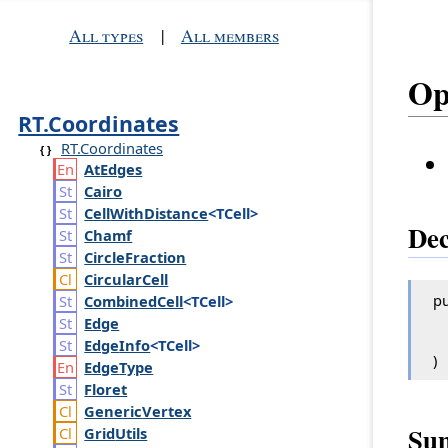
All types
|
All members
Op
RT.Coordinates
RT.Coordinates
At
Edges
Cairo
Cell
With
Distance
<TCell>
Dec
Chamf
Circle
Fraction
Circular
Cell
pu
Combined
Cell
<TCell>
Edge
Edge
Info
<TCell>
)
Edge
Type
Floret
Generic
Vertex
Su
Grid
Utils