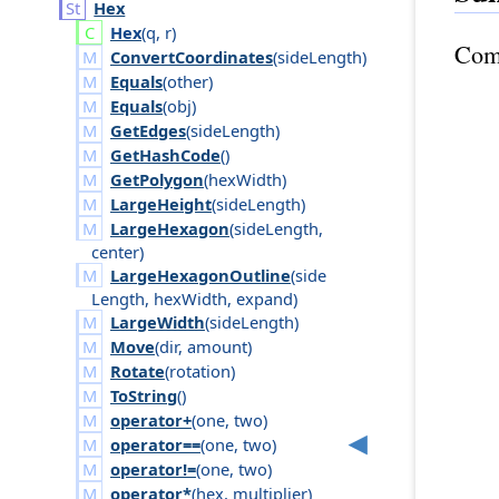
Hex
Hex
(
q
,
r
)
Com
ConvertCoordinates
(
side
Length
)
Equals
(
other
)
Equals
(
obj
)
GetEdges
(
side
Length
)
GetHashCode
()
GetPolygon
(
hex
Width
)
LargeHeight
(
side
Length
)
LargeHexagon
(
side
Length
,
center
)
LargeHexagonOutline
(
side
Length
,
hex
Width
,
expand
)
LargeWidth
(
side
Length
)
Move
(
dir
,
amount
)
Rotate
(
rotation
)
ToString
()
operator+
(
one
,
two
)
operator==
(
one
,
two
)
operator!=
(
one
,
two
)
operator*
(
hex
,
multiplier
)