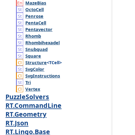
Maze
Bias
Octo
Cell
Penrose
Penta
Cell
Pentavector
Rhomb
Rhombihexadel
Snubquad
Square
Structure
<TCell>
Svg
Color
Svg
Instructions
Tri
Vertex
PuzzleSolvers
RT.CommandLine
RT.Geometry
RT.Json
RT.Lingo.Base