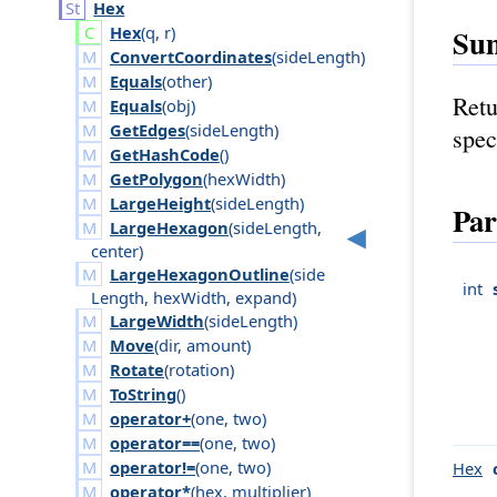
Hex
Hex
(
q
,
r
)
Su
ConvertCoordinates
(
side
Length
)
Equals
(
other
)
Retu
Equals
(
obj
)
GetEdges
(
side
Length
)
spec
GetHashCode
()
GetPolygon
(
hex
Width
)
LargeHeight
(
side
Length
)
Par
LargeHexagon
(
side
Length
,
center
)
LargeHexagonOutline
(
side
int
Length
,
hex
Width
,
expand
)
LargeWidth
(
side
Length
)
Move
(
dir
,
amount
)
Rotate
(
rotation
)
ToString
()
operator+
(
one
,
two
)
operator==
(
one
,
two
)
operator!=
(
one
,
two
)
Hex
operator*
(
hex
,
multiplier
)