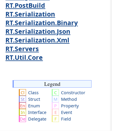
RT.PostBuild
RT.Serialization
RT.Serialization.Binary
RT.Serialization.Json
RT.Serialization.Xml
RT.Servers
RT.Util.Core
Legend
Class
Constructor
Struct
Method
Enum
Property
Interface
Event
Delegate
Field