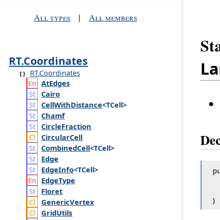
All types
|
All members
St
RT.Coordinates
La
RT.Coordinates
At
Edges
Cairo
Cell
With
Distance
<TCell>
Chamf
Circle
Fraction
Dec
Circular
Cell
Combined
Cell
<TCell>
Edge
Edge
Info
<TCell>
pu
Edge
Type
Floret
)
Generic
Vertex
Grid
Utils