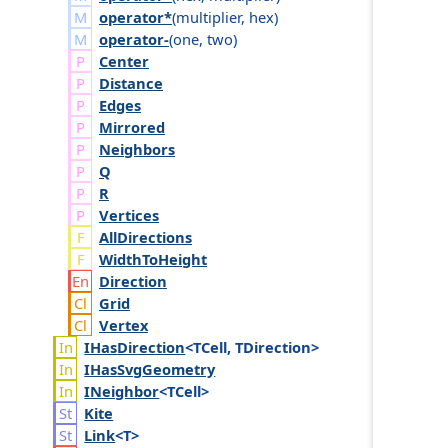
operator*
(
multiplier
,
hex
)
operator-
(
one
,
two
)
Center
Distance
Edges
Mirrored
Neighbors
Q
R
Vertices
AllDirections
WidthToHeight
Direction
Grid
Vertex
IHas
Direction
<TCell, TDirection>
IHas
Svg
Geometry
INeighbor
<TCell>
Kite
Link
<T>