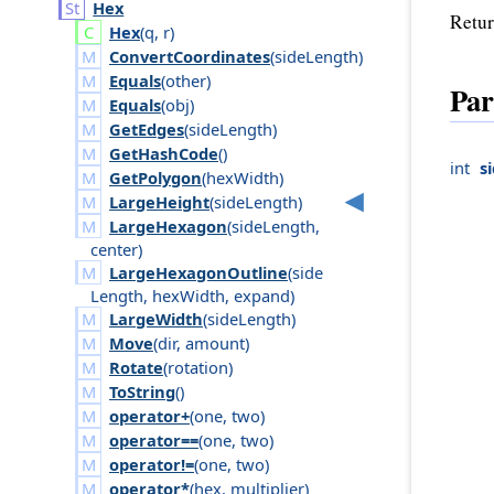
Hex
Retur
Hex
(
q
,
r
)
ConvertCoordinates
(
side
Length
)
Equals
(
other
)
Par
Equals
(
obj
)
GetEdges
(
side
Length
)
GetHashCode
()
int
s
GetPolygon
(
hex
Width
)
LargeHeight
(
side
Length
)
LargeHexagon
(
side
Length
,
center
)
LargeHexagonOutline
(
side
Length
,
hex
Width
,
expand
)
LargeWidth
(
side
Length
)
Move
(
dir
,
amount
)
Rotate
(
rotation
)
ToString
()
operator+
(
one
,
two
)
operator==
(
one
,
two
)
operator!=
(
one
,
two
)
operator*
(
hex
,
multiplier
)