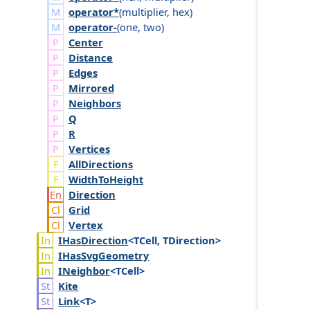
operator*
(
multiplier
,
hex
)
operator-
(
one
,
two
)
Center
Distance
Edges
Mirrored
Neighbors
Q
R
Vertices
AllDirections
WidthToHeight
Direction
Grid
Vertex
IHas
Direction
<TCell, TDirection>
IHas
Svg
Geometry
INeighbor
<TCell>
Kite
Link
<T>