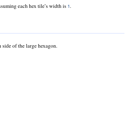
ssuming each hex tile’s width is
.
1
 side of the large hexagon.