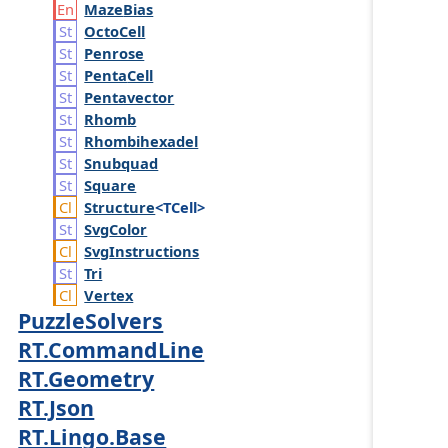
Maze
Bias
Octo
Cell
Penrose
Penta
Cell
Pentavector
Rhomb
Rhombihexadel
Snubquad
Square
Structure
<TCell>
Svg
Color
Svg
Instructions
Tri
Vertex
PuzzleSolvers
RT.CommandLine
RT.Geometry
RT.Json
RT.Lingo.Base