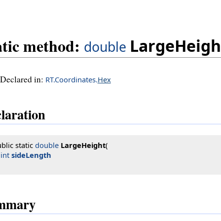
atic method:
LargeHeigh
double
Declared in:
RT.Coordinates.
Hex
laration
blic static 
double
LargeHeight
(

int
sideLength
mmary