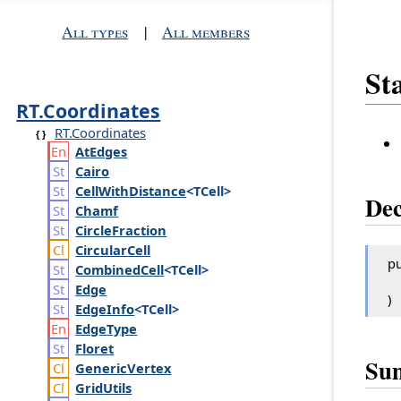
All types
|
All members
St
RT.Coordinates
RT.Coordinates
At
Edges
Cairo
Cell
With
Distance
<TCell>
Dec
Chamf
Circle
Fraction
Circular
Cell
pu
Combined
Cell
<TCell>
Edge
)
Edge
Info
<TCell>
Edge
Type
Floret
Su
Generic
Vertex
Grid
Utils