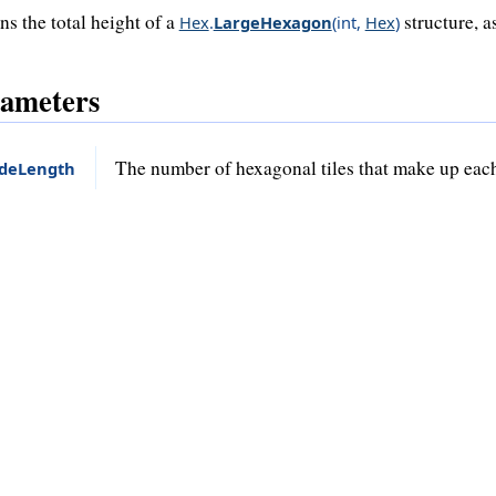
ns the total height of a
structure, a
Hex
.
LargeHexagon
(
int
,
Hex
)
ameters
The number of hexagonal tiles that make up each
ideLength