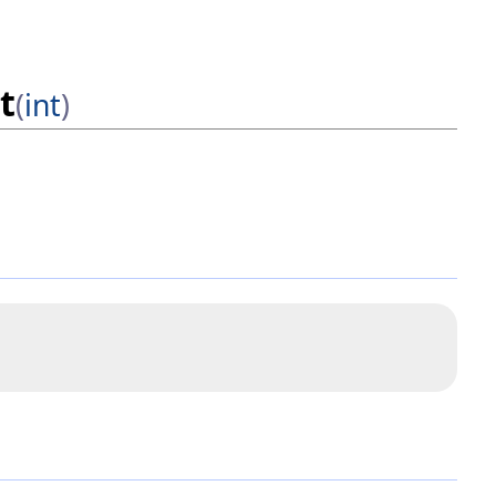
t
(
int
)