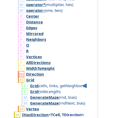
operator*
(
multiplier
,
hex
)
operator-
(
one
,
two
)
Center
Distance
Edges
Mirrored
Neighbors
Q
R
Vertices
AllDirections
WidthToHeight
Direction
Grid
Grid
(
cells
,
links
,
get
Neighbors
)
Grid
(
side
Length
)
GenerateMaze
(
rnd
,
bias
)
GenerateMaze
(
rnd
Next
,
bias
)
Vertex
IHas
Direction
<TCell, TDirection>