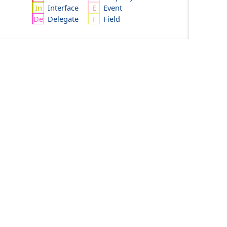
Interface
Event
Delegate
Field