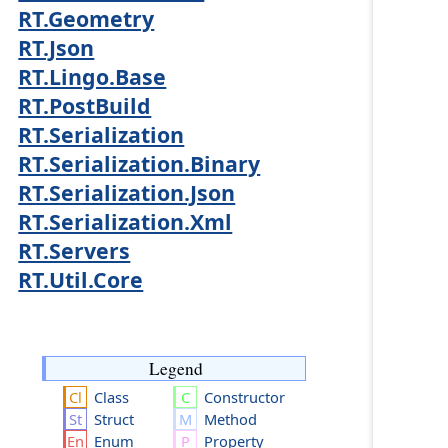
RT.Geometry
RT.Json
RT.Lingo.Base
RT.PostBuild
RT.Serialization
RT.Serialization.Binary
RT.Serialization.Json
RT.Serialization.Xml
RT.Servers
RT.Util.Core
Legend
Class
Constructor
Struct
Method
Enum
Property