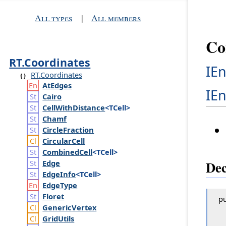
All types
|
All members
Co
RT.Coordinates
IE
RT.Coordinates
At
Edges
IE
Cairo
Cell
With
Distance
<TCell>
Chamf
Circle
Fraction
Circular
Cell
Combined
Cell
<TCell>
Dec
Edge
Edge
Info
<TCell>
Edge
Type
Floret
pu
Generic
Vertex
Grid
Utils