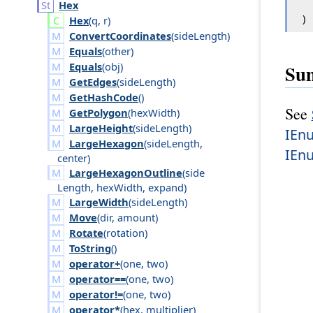
Hex
)
Hex
(
q
,
r
)
ConvertCoordinates
(
side
Length
)
Equals
(
other
)
Equals
(
obj
)
Su
GetEdges
(
side
Length
)
GetHashCode
()
See
GetPolygon
(
hex
Width
)
LargeHeight
(
side
Length
)
IEn
LargeHexagon
(
side
Length
,
IEn
center
)
LargeHexagonOutline
(
side
Length
,
hex
Width
,
expand
)
LargeWidth
(
side
Length
)
Move
(
dir
,
amount
)
Rotate
(
rotation
)
ToString
()
operator+
(
one
,
two
)
operator==
(
one
,
two
)
operator!=
(
one
,
two
)
operator*
(
hex
,
multiplier
)