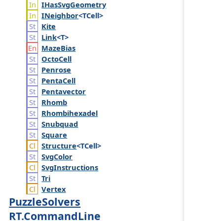
IHas
Svg
Geometry
INeighbor
<TCell>
Kite
Link
<T>
Maze
Bias
Octo
Cell
Penrose
Penta
Cell
Pentavector
Rhomb
Rhombihexadel
Snubquad
Square
Structure
<TCell>
Svg
Color
Svg
Instructions
Tri
Vertex
PuzzleSolvers
RT.CommandLine