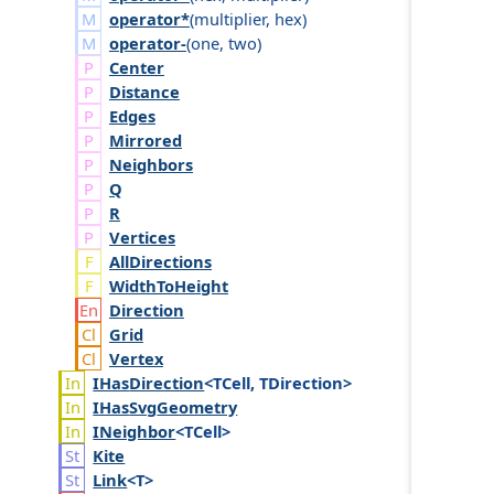
operator*
(
multiplier
,
hex
)
operator-
(
one
,
two
)
Center
Distance
Edges
Mirrored
Neighbors
Q
R
Vertices
AllDirections
WidthToHeight
Direction
Grid
Vertex
IHas
Direction
<TCell, TDirection>
IHas
Svg
Geometry
INeighbor
<TCell>
Kite
Link
<T>