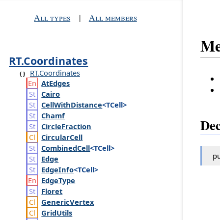
All types
|
All members
Me
RT.Coordinates
RT.Coordinates
At
Edges
Cairo
Cell
With
Distance
<TCell>
Chamf
Dec
Circle
Fraction
Circular
Cell
Combined
Cell
<TCell>
pu
Edge
Edge
Info
<TCell>
Edge
Type
Floret
Generic
Vertex
Grid
Utils