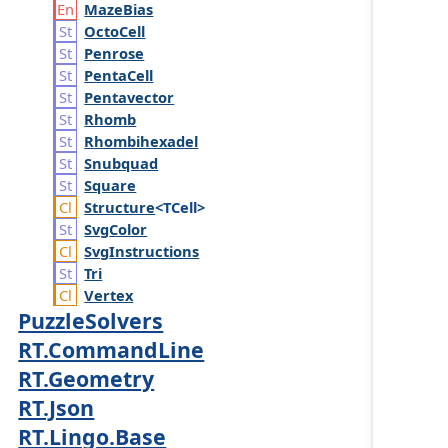
Maze
Bias
Octo
Cell
Penrose
Penta
Cell
Pentavector
Rhomb
Rhombihexadel
Snubquad
Square
Structure
<TCell>
Svg
Color
Svg
Instructions
Tri
Vertex
PuzzleSolvers
RT.CommandLine
RT.Geometry
RT.Json
RT.Lingo.Base