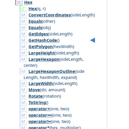
Hex
Hex
(
q
,
r
)
ConvertCoordinates
(
side
Length
)
Equals
(
other
)
Equals
(
obj
)
GetEdges
(
side
Length
)
GetHashCode
()
GetPolygon
(
hex
Width
)
LargeHeight
(
side
Length
)
LargeHexagon
(
side
Length
,
center
)
LargeHexagonOutline
(
side
Length
,
hex
Width
,
expand
)
LargeWidth
(
side
Length
)
Move
(
dir
,
amount
)
Rotate
(
rotation
)
ToString
()
operator+
(
one
,
two
)
operator==
(
one
,
two
)
operator!=
(
one
,
two
)
operator*
(
hex
,
multiplier
)