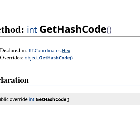
thod:
GetHashCode
int
()
Declared in:
RT.Coordinates.
Hex
Overrides:
object
.
GetHashCode
()
laration
blic override 
int
GetHashCode
()