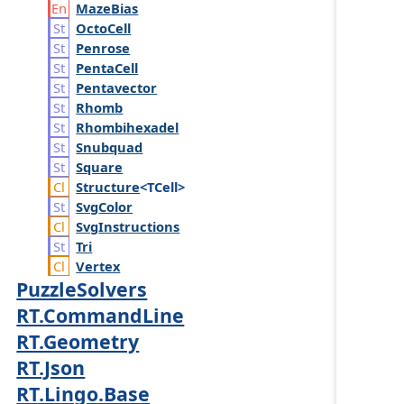
Maze
Bias
Octo
Cell
Penrose
Penta
Cell
Pentavector
Rhomb
Rhombihexadel
Snubquad
Square
Structure
<TCell>
Svg
Color
Svg
Instructions
Tri
Vertex
PuzzleSolvers
RT.CommandLine
RT.Geometry
RT.Json
RT.Lingo.Base