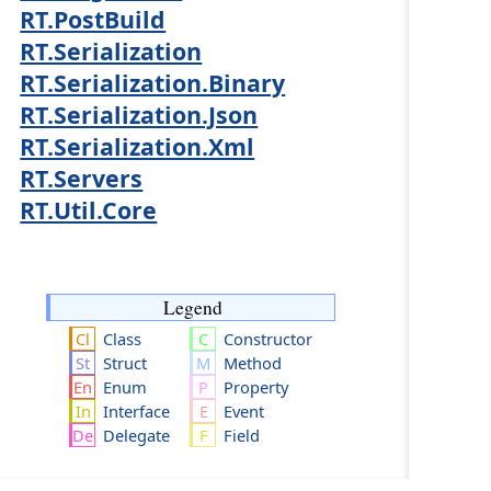
RT.PostBuild
RT.Serialization
RT.Serialization.Binary
RT.Serialization.Json
RT.Serialization.Xml
RT.Servers
RT.Util.Core
Legend
Class
Constructor
Struct
Method
Enum
Property
Interface
Event
Delegate
Field