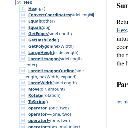
Hex
Su
Hex
(
q
,
r
)
ConvertCoordinates
(
side
Length
)
Retu
Equals
(
other
)
Equals
(
obj
)
Hex
GetEdges
(
side
Length
)
intu
GetHashCode
()
coor
GetPolygon
(
hex
Width
)
LargeHeight
(
side
Length
)
the 
LargeHexagon
(
side
Length
,
the 
center
)
LargeHexagonOutline
(
side
Length
,
hex
Width
,
expand
)
Par
LargeWidth
(
side
Length
)
Move
(
dir
,
amount
)
Rotate
(
rotation
)
ToString
()
int
s
operator+
(
one
,
two
)
operator==
(
one
,
two
)
operator!=
(
one
,
two
)
operator*
(
hex
,
multiplier
)