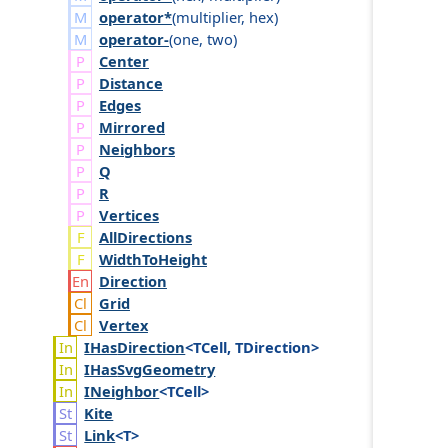
operator*
(
multiplier
,
hex
)
operator-
(
one
,
two
)
Center
Distance
Edges
Mirrored
Neighbors
Q
R
Vertices
AllDirections
WidthToHeight
Direction
Grid
Vertex
IHas
Direction
<TCell, TDirection>
IHas
Svg
Geometry
INeighbor
<TCell>
Kite
Link
<T>