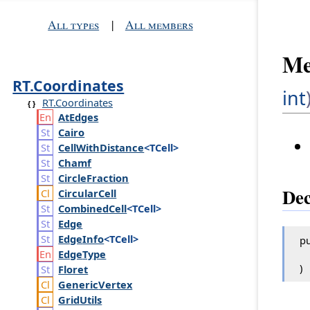
All types
|
All members
Me
RT.Coordinates
int
RT.Coordinates
At
Edges
Cairo
Cell
With
Distance
<TCell>
Chamf
Circle
Fraction
Dec
Circular
Cell
Combined
Cell
<TCell>
Edge
Edge
Info
<TCell>
pu
Edge
Type
)
Floret
Generic
Vertex
Grid
Utils