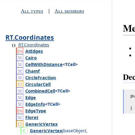
All types
|
All members
Me
RT.Coordinates
RT.Coordinates
At
Edges
Cairo
Cell
With
Distance
<TCell>
Chamf
Dec
Circle
Fraction
Circular
Cell
Combined
Cell
<TCell>
pu
Edge
Edge
Info
<TCell>
)
Edge
Type
Floret
Generic
Vertex
Generic
Vertex
(
base
Object
,