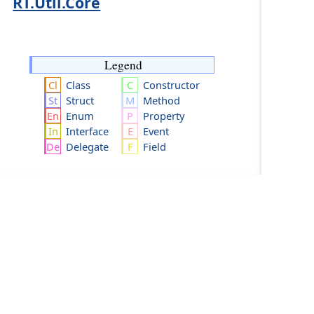
RT.Util.Core
Legend
Class
Constructor
Struct
Method
Enum
Property
Interface
Event
Delegate
Field