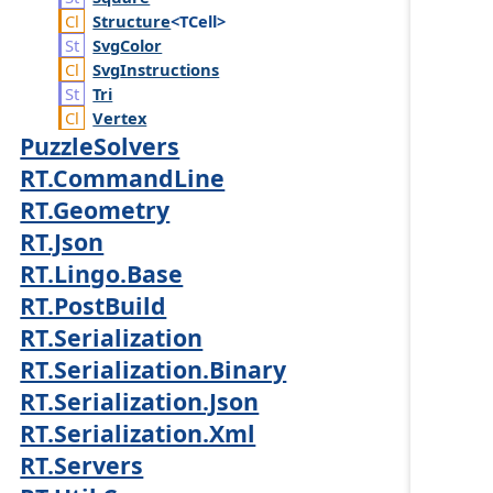
Structure
<TCell>
Svg
Color
Svg
Instructions
Tri
Vertex
PuzzleSolvers
RT.CommandLine
RT.Geometry
RT.Json
RT.Lingo.Base
RT.PostBuild
RT.Serialization
RT.Serialization.Binary
RT.Serialization.Json
RT.Serialization.Xml
RT.Servers