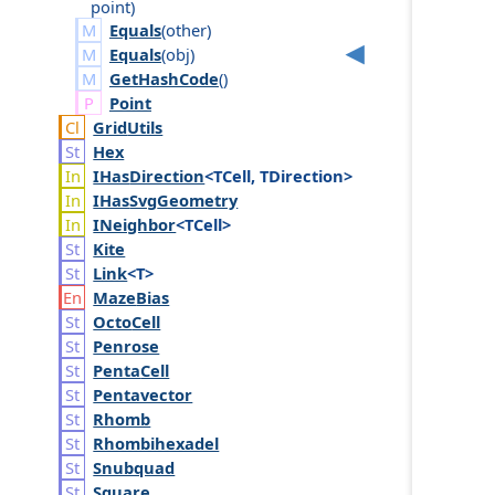
point
)
Equals
(
other
)
Equals
(
obj
)
GetHashCode
()
Point
Grid
Utils
Hex
IHas
Direction
<TCell, TDirection>
IHas
Svg
Geometry
INeighbor
<TCell>
Kite
Link
<T>
Maze
Bias
Octo
Cell
Penrose
Penta
Cell
Pentavector
Rhomb
Rhombihexadel
Snubquad
Square