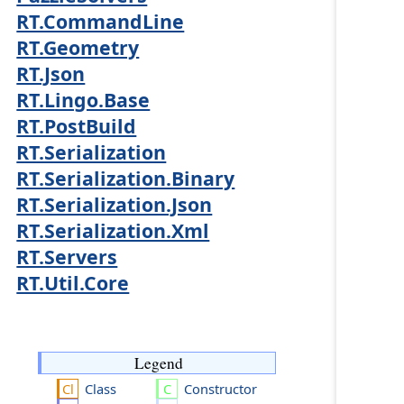
RT.CommandLine
RT.Geometry
RT.Json
RT.Lingo.Base
RT.PostBuild
RT.Serialization
RT.Serialization.Binary
RT.Serialization.Json
RT.Serialization.Xml
RT.Servers
RT.Util.Core
Legend
Class
Constructor