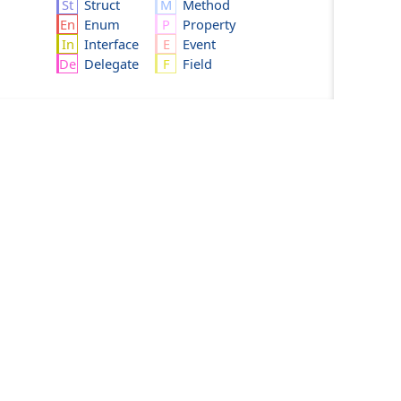
Struct
Method
Enum
Property
Interface
Event
Delegate
Field