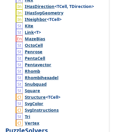
IHas
Direction
<TCell, TDirection>
IHas
Svg
Geometry
INeighbor
<TCell>
Kite
Link
<T>
Maze
Bias
Octo
Cell
Penrose
Penta
Cell
Pentavector
Rhomb
Rhombihexadel
Snubquad
Square
Structure
<TCell>
Svg
Color
Svg
Instructions
Tri
Vertex
PuzzleSolvers