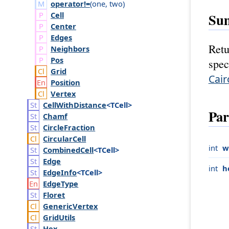
operator!=
(
one
,
two
)
Cell
Su
Center
Edges
Retu
Neighbors
Pos
spec
Grid
Cair
Position
Vertex
Cell
With
Distance
<TCell>
Par
Chamf
Circle
Fraction
Circular
Cell
int
w
Combined
Cell
<TCell>
Edge
int
h
Edge
Info
<TCell>
Edge
Type
Floret
Generic
Vertex
Grid
Utils
Hex