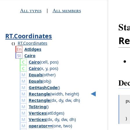
All types
|
All members
St
RT.Coordinates
Re
RT.Coordinates
At
Edges
Cairo
Cairo
(
cell
,
pos
)
Cairo
(
x
,
y
,
pos
)
Equals
(
other
)
Dec
Equals
(
obj
)
GetHashCode
()
Rectangle
(
width
,
height
)
Rectangle
(
dx
,
dy
,
dw
,
dh
)
pu
ToString
()
Vertices
(
at
Edges
)
)
Vertices
(
dx
,
dy
,
dw
,
dh
)
operator==
(
one
,
two
)