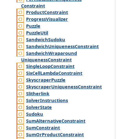
Constraint
Product
Constraint
Progress
Visualizer
Puzzle
Puzzle
Util
Sandwich
Sudoku
Sandwich
Uniqueness
Constraint
Sandwich
Wraparound
Uniqueness
Constraint
Single
Loop
Constraint
Six
Cell
Lambda
Constraint
Skyscraper
Puzzle
Skyscraper
Uniqueness
Constraint
Slitherlink
Solver
Instructions
Solver
State
Sudoku
Sum
Alternative
Constraint
Sum
Constraint
Sum
Or
Product
Constraint