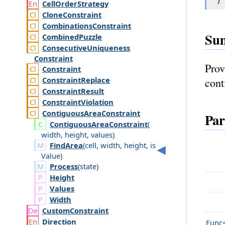
Cell
Order
Strategy
Clone
Constraint
Combinations
Constraint
Su
Combined
Puzzle
Consecutive
Uniqueness
Constraint
Prov
Constraint
Constraint
Replace
cont
Constraint
Result
Constraint
Violation
Contiguous
Area
Constraint
Par
Contiguous
Area
Constraint
(
width
,
height
,
values
)
FindArea
(
cell
,
width
,
height
,
is
Value
)
Process
(
state
)
Height
Values
Width
Custom
Constraint
Direction
Func<