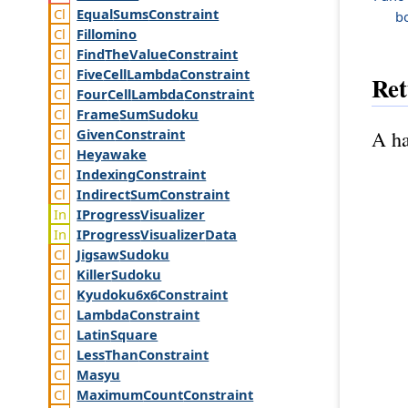
Equal
Sums
Constraint
b
Fillomino
Find
The
Value
Constraint
Five
Cell
Lambda
Constraint
Ret
Four
Cell
Lambda
Constraint
Frame
Sum
Sudoku
Given
Constraint
A ha
Heyawake
Indexing
Constraint
Indirect
Sum
Constraint
IProgress
Visualizer
IProgress
Visualizer
Data
Jigsaw
Sudoku
Killer
Sudoku
Kyudoku6x6
Constraint
Lambda
Constraint
Latin
Square
Less
Than
Constraint
Masyu
Maximum
Count
Constraint