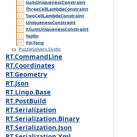
Sum
Uniqueness
Constraint
Three
Cell
Lambda
Constraint
Two
Cell
Lambda
Constraint
Uniqueness
Constraint
XSum
Uniqueness
Constraint
Yajilin
Yin
Yang
PuzzleSolvers.Exotic
RT.CommandLine
RT.Coordinates
RT.Geometry
RT.Json
RT.Lingo.Base
RT.PostBuild
RT.Serialization
RT.Serialization.Binary
RT.Serialization.Json
RT.Serialization.Xml