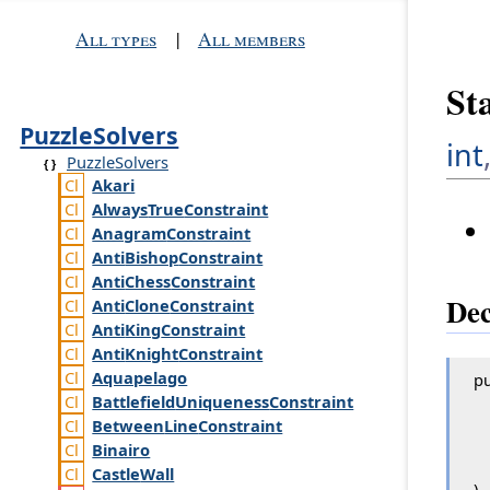
All types
|
All members
St
PuzzleSolvers
int
PuzzleSolvers
Akari
Always
True
Constraint
Anagram
Constraint
Anti
Bishop
Constraint
Anti
Chess
Constraint
Dec
Anti
Clone
Constraint
Anti
King
Constraint
Anti
Knight
Constraint
Aquapelago
pu
Battlefield
Uniqueness
Constraint
Between
Line
Constraint
Binairo
Castle
Wall
)