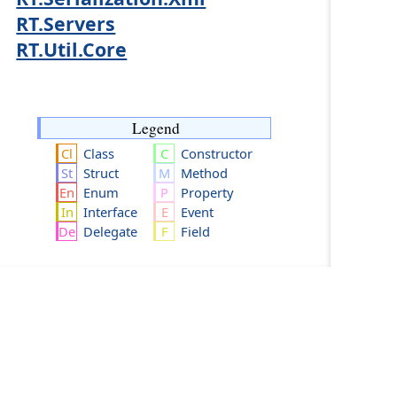
RT.Servers
RT.Util.Core
Legend
Class
Constructor
Struct
Method
Enum
Property
Interface
Event
Delegate
Field