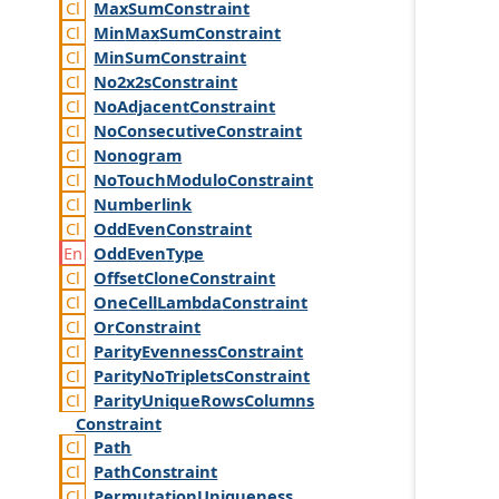
Max
Sum
Constraint
Min
Max
Sum
Constraint
Min
Sum
Constraint
No2x2s
Constraint
No
Adjacent
Constraint
No
Consecutive
Constraint
Nonogram
No
Touch
Modulo
Constraint
Numberlink
Odd
Even
Constraint
Odd
Even
Type
Offset
Clone
Constraint
One
Cell
Lambda
Constraint
Or
Constraint
Parity
Evenness
Constraint
Parity
No
Triplets
Constraint
Parity
Unique
Rows
Columns
Constraint
Path
Path
Constraint
Permutation
Uniqueness