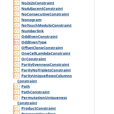
No2x2s
Constraint
No
Adjacent
Constraint
No
Consecutive
Constraint
Nonogram
No
Touch
Modulo
Constraint
Numberlink
Odd
Even
Constraint
Odd
Even
Type
Offset
Clone
Constraint
One
Cell
Lambda
Constraint
Or
Constraint
Parity
Evenness
Constraint
Parity
No
Triplets
Constraint
Parity
Unique
Rows
Columns
Constraint
Path
Path
Constraint
Permutation
Uniqueness
Constraint
Product
Constraint
Progress
Visualizer