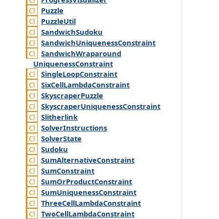
Puzzle
Puzzle
Util
Sandwich
Sudoku
Sandwich
Uniqueness
Constraint
Sandwich
Wraparound
Uniqueness
Constraint
Single
Loop
Constraint
Six
Cell
Lambda
Constraint
Skyscraper
Puzzle
Skyscraper
Uniqueness
Constraint
Slitherlink
Solver
Instructions
Solver
State
Sudoku
Sum
Alternative
Constraint
Sum
Constraint
Sum
Or
Product
Constraint
Sum
Uniqueness
Constraint
Three
Cell
Lambda
Constraint
Two
Cell
Lambda
Constraint