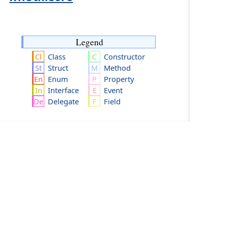
Legend
Class
Constructor
Struct
Method
Enum
Property
Interface
Event
Delegate
Field