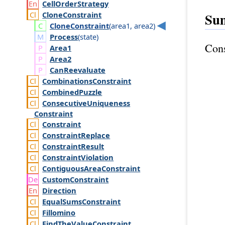
Cell
Order
Strategy
Clone
Constraint
Su
Clone
Constraint
(
area1
,
area2
)
Process
(
state
)
Cons
Area1
Area2
Can
Reevaluate
Combinations
Constraint
Combined
Puzzle
Consecutive
Uniqueness
Constraint
Constraint
Constraint
Replace
Constraint
Result
Constraint
Violation
Contiguous
Area
Constraint
Custom
Constraint
Direction
Equal
Sums
Constraint
Fillomino
Find
The
Value
Constraint