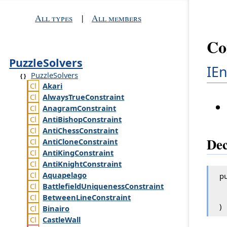
All types
|
All members
Co
PuzzleSolvers
IE
PuzzleSolvers
Akari
Always
True
Constraint
Anagram
Constraint
Anti
Bishop
Constraint
Anti
Chess
Constraint
Dec
Anti
Clone
Constraint
Anti
King
Constraint
Anti
Knight
Constraint
Aquapelago
pu
Battlefield
Uniqueness
Constraint
Between
Line
Constraint
)
Binairo
Castle
Wall