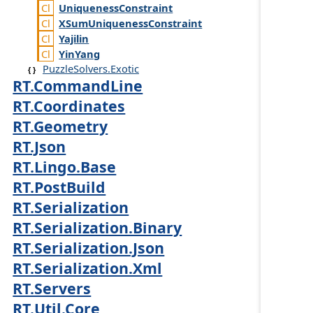
Uniqueness
Constraint
XSum
Uniqueness
Constraint
Yajilin
Yin
Yang
PuzzleSolvers.Exotic
RT.CommandLine
RT.Coordinates
RT.Geometry
RT.Json
RT.Lingo.Base
RT.PostBuild
RT.Serialization
RT.Serialization.Binary
RT.Serialization.Json
RT.Serialization.Xml
RT.Servers
RT.Util.Core