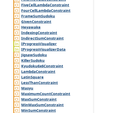
Five
Cell
Lambda
Constraint
Four
Cell
Lambda
Constraint
Frame
Sum
Sudoku
Given
Constraint
Heyawake
Indexing
Constraint
Indirect
Sum
Constraint
IProgress
Visualizer
IProgress
Visualizer
Data
Jigsaw
Sudoku
Killer
Sudoku
Kyudoku6x6
Constraint
Lambda
Constraint
Latin
Square
Less
Than
Constraint
Masyu
Maximum
Count
Constraint
Max
Sum
Constraint
Min
Max
Sum
Constraint
Min
Sum
Constraint