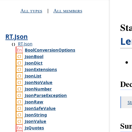
All types
|
All members
Sta
RT.Json
Le
RT.Json
Bool
Conversion
Options
Json
Bool
Json
Dict
Json
Extensions
Json
List
Dec
Json
No
Value
Json
Number
Json
Parse
Exception
Json
Raw
St
Json
Safe
Value
Json
String
Json
Value
Su
Js
Quotes