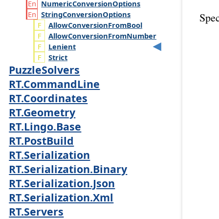
Numeric
Conversion
Options
String
Conversion
Options
Spec
AllowConversionFromBool
AllowConversionFromNumber
Lenient
Strict
PuzzleSolvers
RT.CommandLine
RT.Coordinates
RT.Geometry
RT.Lingo.Base
RT.PostBuild
RT.Serialization
RT.Serialization.Binary
RT.Serialization.Json
RT.Serialization.Xml
RT.Servers