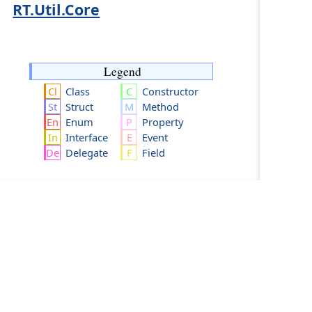
RT.Util.Core
Legend
Class
Constructor
Struct
Method
Enum
Property
Interface
Event
Delegate
Field