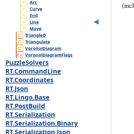
Arc
(inc
Curve
End
Line
Move
Triangle
D
Triangulate
Voronoi
Diagram
Voronoi
Diagram
Flags
PuzzleSolvers
RT.CommandLine
RT.Coordinates
RT.Json
RT.Lingo.Base
RT.PostBuild
RT.Serialization
RT.Serialization.Binary
RT.Serialization.Json