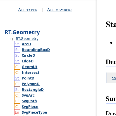
All types
|
All members
Sta
RT.Geometry
RT.Geometry
Arc
D
Bounding
Box
D
Circle
D
Dec
Edge
D
Geom
Ut
Intersect
Sv
Point
D
Polygon
D
Rectangle
D
Svg
Arc
Su
Svg
Path
Svg
Piece
Draw
Svg
Piece
Type