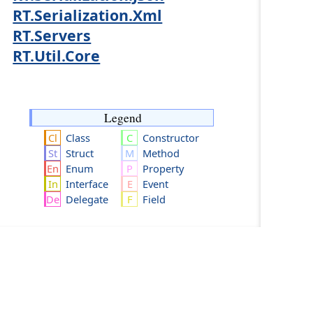
RT.Serialization.Xml
RT.Servers
RT.Util.Core
Legend
Class
Constructor
Struct
Method
Enum
Property
Interface
Event
Delegate
Field