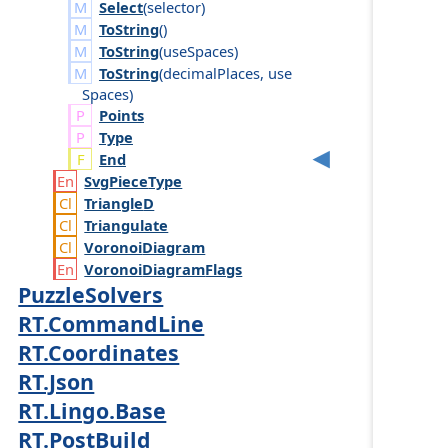
Select
(
selector
)
ToString
()
ToString
(
use
Spaces
)
ToString
(
decimal
Places
,
use
Spaces
)
Points
Type
End
Svg
Piece
Type
Triangle
D
Triangulate
Voronoi
Diagram
Voronoi
Diagram
Flags
PuzzleSolvers
RT.CommandLine
RT.Coordinates
RT.Json
RT.Lingo.Base
RT.PostBuild