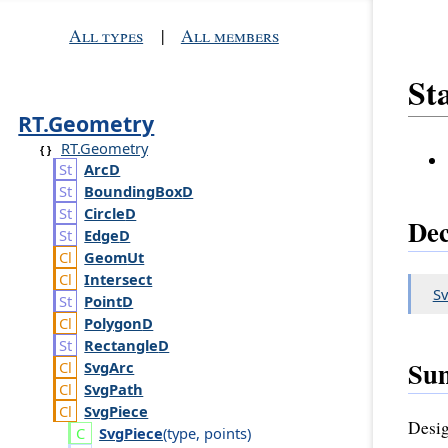
All types
|
All members
Sta
RT.Geometry
RT.Geometry
Arc
D
Bounding
Box
D
Circle
D
Dec
Edge
D
Geom
Ut
Intersect
Sv
Point
D
Polygon
D
Rectangle
D
Su
Svg
Arc
Svg
Path
Svg
Piece
Desig
Svg
Piece
(
type
,
points
)