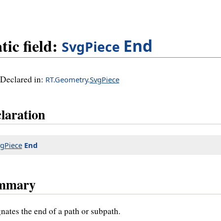
tic field:
End
SvgPiece
Declared in:
RT.Geometry.
SvgPiece
laration
gPiece
End
mmary
nates the end of a path or subpath.