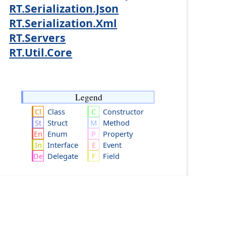
RT.Serialization.Json
RT.Serialization.Xml
RT.Servers
RT.Util.Core
Legend
Class
Constructor
Struct
Method
Enum
Property
Interface
Event
Delegate
Field