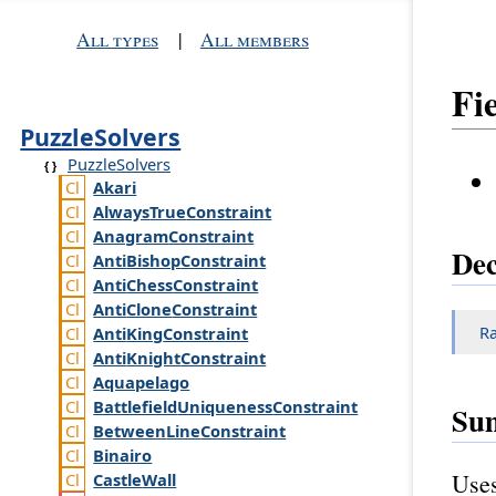
All types
|
All members
Fi
PuzzleSolvers
PuzzleSolvers
Akari
Always
True
Constraint
Anagram
Constraint
Dec
Anti
Bishop
Constraint
Anti
Chess
Constraint
Anti
Clone
Constraint
R
Anti
King
Constraint
Anti
Knight
Constraint
Aquapelago
Battlefield
Uniqueness
Constraint
Su
Between
Line
Constraint
Binairo
Uses
Castle
Wall