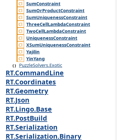
Sum
Constraint
Sum
Or
Product
Constraint
Sum
Uniqueness
Constraint
Three
Cell
Lambda
Constraint
Two
Cell
Lambda
Constraint
Uniqueness
Constraint
XSum
Uniqueness
Constraint
Yajilin
Yin
Yang
PuzzleSolvers.Exotic
RT.CommandLine
RT.Coordinates
RT.Geometry
RT.Json
RT.Lingo.Base
RT.PostBuild
RT.Serialization
RT.Serialization.Binary