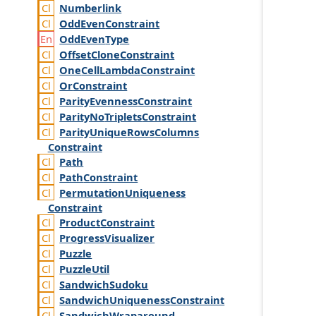
Numberlink
Odd
Even
Constraint
Odd
Even
Type
Offset
Clone
Constraint
One
Cell
Lambda
Constraint
Or
Constraint
Parity
Evenness
Constraint
Parity
No
Triplets
Constraint
Parity
Unique
Rows
Columns
Constraint
Path
Path
Constraint
Permutation
Uniqueness
Constraint
Product
Constraint
Progress
Visualizer
Puzzle
Puzzle
Util
Sandwich
Sudoku
Sandwich
Uniqueness
Constraint
Sandwich
Wraparound