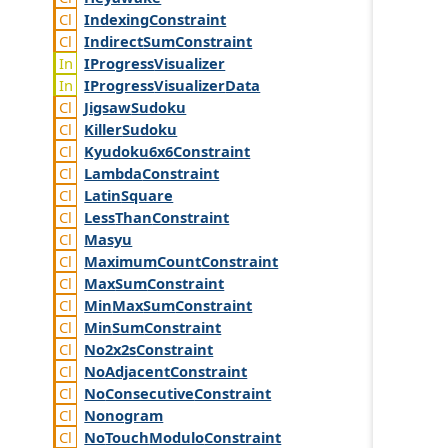
Indexing
Constraint
Indirect
Sum
Constraint
IProgress
Visualizer
IProgress
Visualizer
Data
Jigsaw
Sudoku
Killer
Sudoku
Kyudoku6x6
Constraint
Lambda
Constraint
Latin
Square
Less
Than
Constraint
Masyu
Maximum
Count
Constraint
Max
Sum
Constraint
Min
Max
Sum
Constraint
Min
Sum
Constraint
No2x2s
Constraint
No
Adjacent
Constraint
No
Consecutive
Constraint
Nonogram
No
Touch
Modulo
Constraint