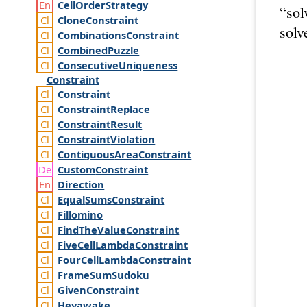
Cell
Order
Strategy
“sol
Clone
Constraint
solv
Combinations
Constraint
Combined
Puzzle
Consecutive
Uniqueness
Constraint
Constraint
Constraint
Replace
Constraint
Result
Constraint
Violation
Contiguous
Area
Constraint
Custom
Constraint
Direction
Equal
Sums
Constraint
Fillomino
Find
The
Value
Constraint
Five
Cell
Lambda
Constraint
Four
Cell
Lambda
Constraint
Frame
Sum
Sudoku
Given
Constraint
Heyawake