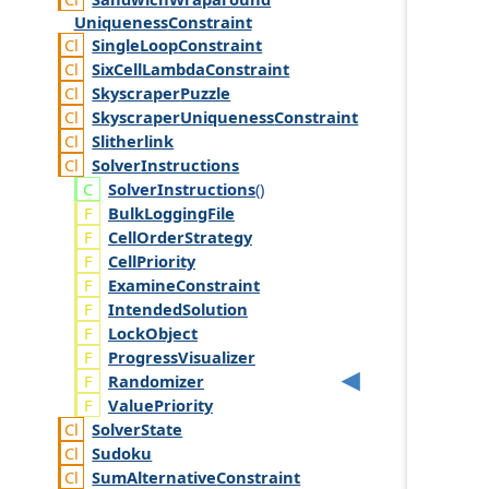
Uniqueness
Constraint
Single
Loop
Constraint
Six
Cell
Lambda
Constraint
Skyscraper
Puzzle
Skyscraper
Uniqueness
Constraint
Slitherlink
Solver
Instructions
Solver
Instructions
()
BulkLoggingFile
CellOrderStrategy
CellPriority
ExamineConstraint
IntendedSolution
LockObject
ProgressVisualizer
Randomizer
ValuePriority
Solver
State
Sudoku
Sum
Alternative
Constraint